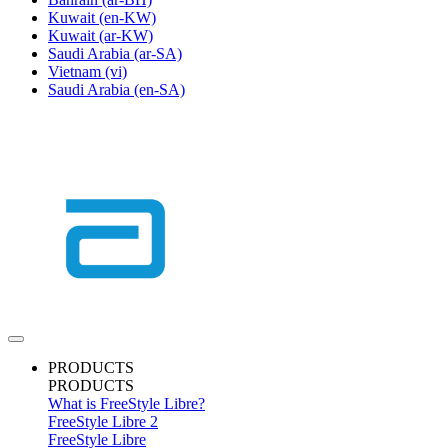
Kuwait
(en-KW)
Kuwait
(ar-KW)
Saudi Arabia
(ar-SA)
Vietnam
(vi)
Saudi Arabia
(en-SA)
PRODUCTS
PRODUCTS
What is FreeStyle Libre?
FreeStyle Libre 2
FreeStyle Libre