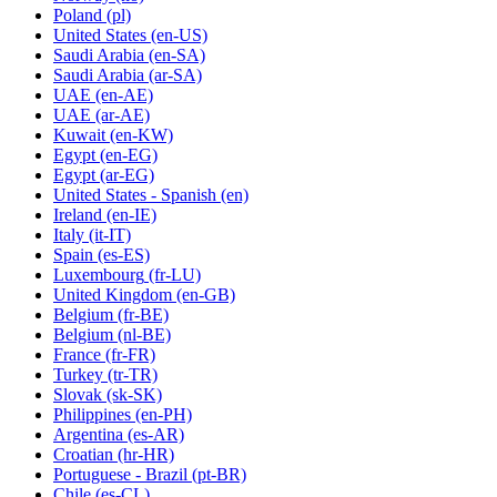
Poland
(pl)
United States
(en-US)
Saudi Arabia
(en-SA)
Saudi Arabia
(ar-SA)
UAE
(en-AE)
UAE
(ar-AE)
Kuwait
(en-KW)
Egypt
(en-EG)
Egypt
(ar-EG)
United States - Spanish
(en)
Ireland
(en-IE)
Italy
(it-IT)
Spain
(es-ES)
Luxembourg
(fr-LU)
United Kingdom
(en-GB)
Belgium
(fr-BE)
Belgium
(nl-BE)
France
(fr-FR)
Turkey
(tr-TR)
Slovak
(sk-SK)
Philippines
(en-PH)
Argentina
(es-AR)
Croatian
(hr-HR)
Portuguese - Brazil
(pt-BR)
Chile
(es-CL)