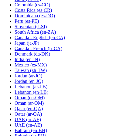
Colombia
(es-CO)
Costa Rica
(es-CR)
Dominicana
(es-DO)
Peru
(es-PE)
Slovenian
(sl-SI)
South Africa
(en-ZA)
Canada - English
(en-CA)
Japan
(ja-JP)
Canada - French
(fr-CA)
Denmark
(da-DK)
India
(en-IN)
Mexico
(es-MX)
Taiwan
(zh-TW)
Jordan
(ar-JO)
Jordan
(en-JO)
Lebanon
(ar-LB)
Lebanon
(en-LB)
Oman
(en-OM)
Oman
(ar-OM)
Qatar
(en-QA)
Qatar
(ar-QA)
UAE
(ar-AE)
UAE
(en-AE)
Bahrain
(en-BH)
Bahrain
(ar-BH)