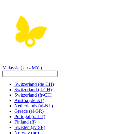
Malaysia
( en - MY )
Switzerland
(de-CH)
Switzerland
(it-CH)
Switzerland
(fr-CH)
Austria
(de-AT)
Netherlands
(nl-NL)
Greece
(el-GR)
Portugal
(pt-PT)
Finland
(fi)
Sweden
(sv-SE)
Norway
(no)