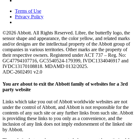
Terms of Use
Privacy Policy
©2026 Abbott. All Rights Reserved. Libre, the butterfly logo, the
sensor shape and appearance, the color yellow, and related marks
and/or designs are the intellectual property of the Abbott group of
companies in various territories. Other marks are the property of
their respective owners. Registered under ACT 737 – Reg. No:
GC47794107716, GC5540524-179399, IVDC1334046917 and
IVDC13170108818. MDAMD 0132/2025.
ADC-2602491 v2.0
You are about to exit the Abbott family of websites for a 3rd
party website
Links which take you out of Abbott worldwide websites are not
under the control of Abbott, and Abbott is not responsible for the
contents of any such site or any further links from such site. Abbott
is providing these links to you only as a convenience, and the
inclusion of any link does not imply endorsement of the linked site
by Abbott.