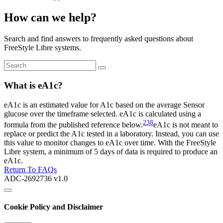
How can we help?
Search and find answers to frequently asked questions about
FreeStyle Libre systems.
What is eA1c?
eA1c is an estimated value for A1c based on the average Sensor
glucose over the timeframe selected. eA1c is calculated using a
238
formula from the published reference below.
eA1c is not meant to
replace or predict the A1c tested in a laboratory. Instead, you can use
this value to monitor changes to eA1c over time. With the FreeStyle
Libre system, a minimum of 5 days of data is required to produce an
eA1c.
Return To FAQs
ADC-2692736 v1.0
Cookie Policy and Disclaimer