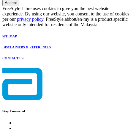
Accept
FreeStyle Libre uses cookies to give you the best website
experience. By using our website, you consent to the use of cookies
per our
privacy policy
. FreeStyle.abbott/en-my is a product specific
website only intended for residents of the Malaysia.
SITEMAP
DISCLAIMERS & REFERENCES
CONTACT US
Stay Connected