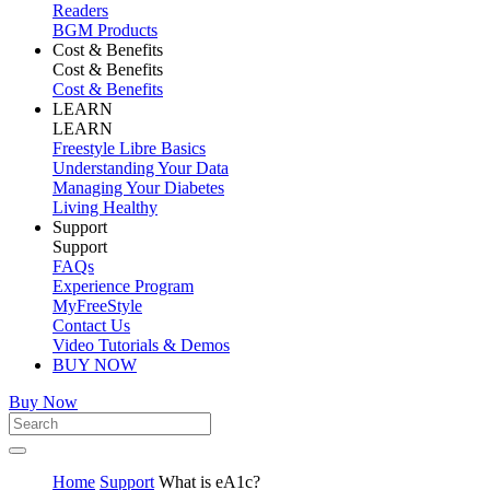
Readers
BGM Products
Cost & Benefits
Cost & Benefits
Cost & Benefits
LEARN
LEARN
Freestyle Libre Basics
Understanding Your Data
Managing Your Diabetes
Living Healthy
Support
Support
FAQs
Experience Program
MyFreeStyle
Contact Us
Video Tutorials & Demos
BUY NOW
Buy Now
Home
Support
What is eA1c?