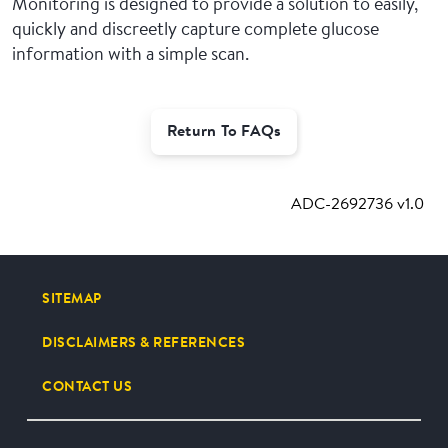
Monitoring is designed to provide a solution to easily,
quickly and discreetly capture complete glucose
information with a simple scan.
Return To FAQs
ADC-2692736 v1.0
SITEMAP
DISCLAIMERS & REFERENCES
CONTACT US