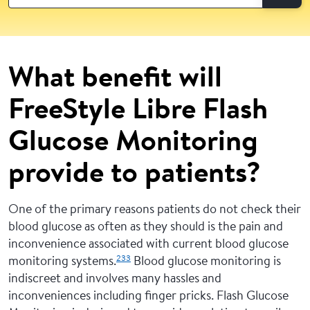
What benefit will
FreeStyle Libre Flash
Glucose Monitoring
provide to patients?
One of the primary reasons patients do not check their
blood glucose as often as they should is the pain and
inconvenience associated with current blood glucose
233
monitoring systems.
Blood glucose monitoring is
indiscreet and involves many hassles and
inconveniences including finger pricks. Flash Glucose