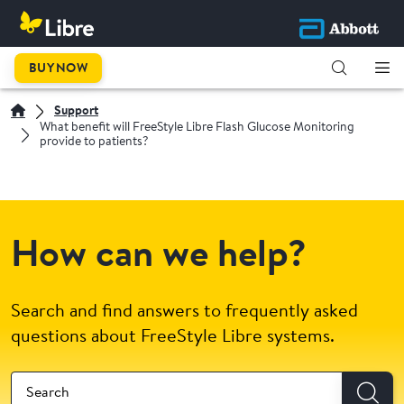
BUY NOW
Support
What benefit will FreeStyle Libre Flash Glucose Monitoring
provide to patients?
How can we help?
Search and find answers to frequently asked
questions about FreeStyle Libre systems.