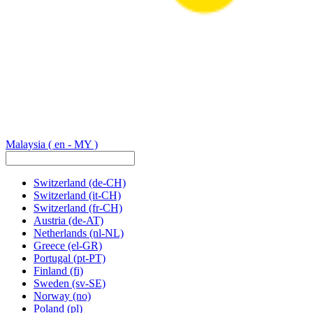
Malaysia
( en - MY )
Switzerland
(de-CH)
Switzerland
(it-CH)
Switzerland
(fr-CH)
Austria
(de-AT)
Netherlands
(nl-NL)
Greece
(el-GR)
Portugal
(pt-PT)
Finland
(fi)
Sweden
(sv-SE)
Norway
(no)
Poland
(pl)