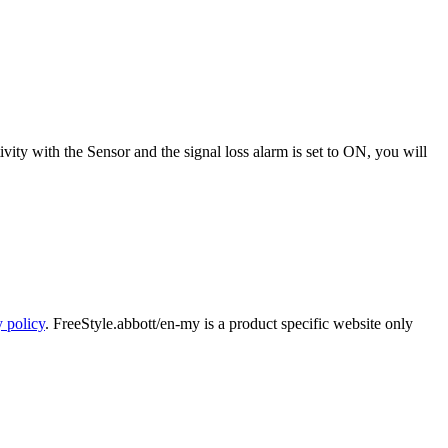
vity with the Sensor and the signal loss alarm is set to ON, you will
y policy
. FreeStyle.abbott/en-my is a product specific website only