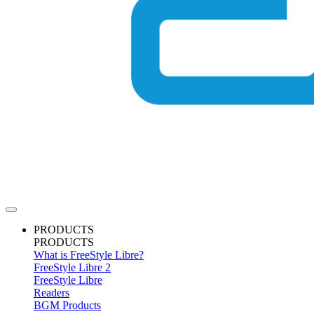
PRODUCTS
PRODUCTS
What is FreeStyle Libre?
FreeStyle Libre 2
FreeStyle Libre
Readers
BGM Products