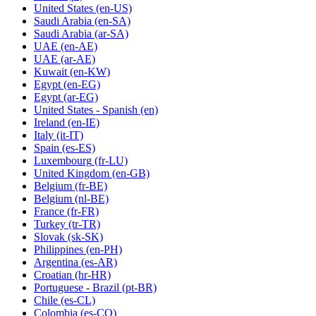
United States
(en-US)
Saudi Arabia
(en-SA)
Saudi Arabia
(ar-SA)
UAE
(en-AE)
UAE
(ar-AE)
Kuwait
(en-KW)
Egypt
(en-EG)
Egypt
(ar-EG)
United States - Spanish
(en)
Ireland
(en-IE)
Italy
(it-IT)
Spain
(es-ES)
Luxembourg
(fr-LU)
United Kingdom
(en-GB)
Belgium
(fr-BE)
Belgium
(nl-BE)
France
(fr-FR)
Turkey
(tr-TR)
Slovak
(sk-SK)
Philippines
(en-PH)
Argentina
(es-AR)
Croatian
(hr-HR)
Portuguese - Brazil
(pt-BR)
Chile
(es-CL)
Colombia
(es-CO)