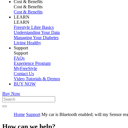
Cost & Benefits
Cost & Benefits
Cost & Benefits
LEARN
LEARN
Freestyle Libre Basics
Understanding Your Data
Managing Your Diabetes
Living Healthy
Support
Support
FAQs
Experience Program
MyFreeStyle
Contact Us
Video Tutorials & Demos
BUY NOW
Buy Now
Home
Support
My car is Bluetooth enabled; will my Sensor rea
How can we help?