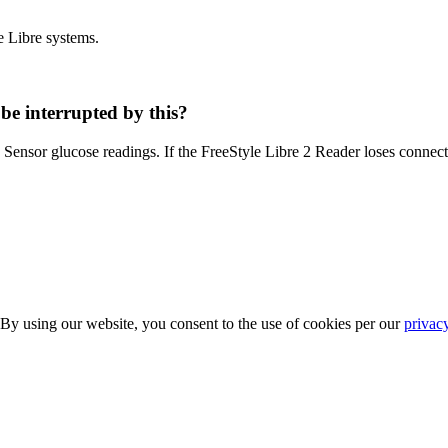
e Libre systems.
be interrupted by this?
g Sensor glucose readings. If the FreeStyle Libre 2 Reader loses connecti
 By using our website, you consent to the use of cookies per our
privac