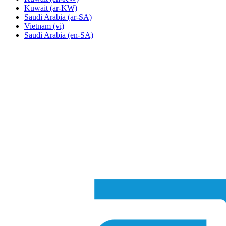
Kuwait
(ar-KW)
Saudi Arabia
(ar-SA)
Vietnam
(vi)
Saudi Arabia
(en-SA)