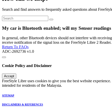
Search and find answers to frequently asked questions about FreeStyl
My car is Bluetooth enabled; will my Sensor readings 
In general, other Bluetooth devices should not interfere with receivin
receive notification of the signal loss on the FreeStyle Libre 2 Reader.
Return To FAQs
ADC-2692736 v1.0
Cookie Policy and Disclaimer
Accept
FreeStyle Libre uses cookies to give you the best website experience.
intended for residents of the Malaysia.
SITEMAP
DISCLAIMERS & REFERENCES