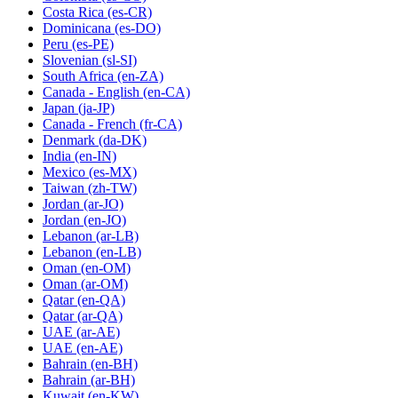
Costa Rica
(es-CR)
Dominicana
(es-DO)
Peru
(es-PE)
Slovenian
(sl-SI)
South Africa
(en-ZA)
Canada - English
(en-CA)
Japan
(ja-JP)
Canada - French
(fr-CA)
Denmark
(da-DK)
India
(en-IN)
Mexico
(es-MX)
Taiwan
(zh-TW)
Jordan
(ar-JO)
Jordan
(en-JO)
Lebanon
(ar-LB)
Lebanon
(en-LB)
Oman
(en-OM)
Oman
(ar-OM)
Qatar
(en-QA)
Qatar
(ar-QA)
UAE
(ar-AE)
UAE
(en-AE)
Bahrain
(en-BH)
Bahrain
(ar-BH)
Kuwait
(en-KW)