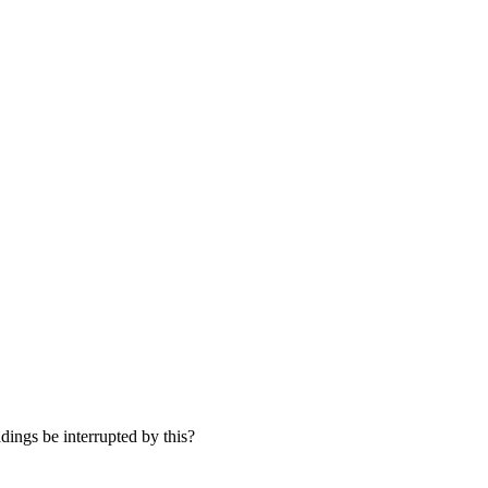
dings be interrupted by this?