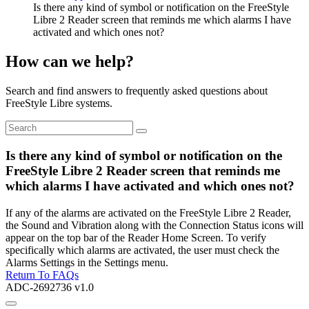
Is there any kind of symbol or notification on the FreeStyle
Libre 2 Reader screen that reminds me which alarms I have
activated and which ones not?
How can we help?
Search and find answers to frequently asked questions about
FreeStyle Libre systems.
Is there any kind of symbol or notification on the
FreeStyle Libre 2 Reader screen that reminds me
which alarms I have activated and which ones not?
If any of the alarms are activated on the FreeStyle Libre 2 Reader,
the Sound and Vibration along with the Connection Status icons will
appear on the top bar of the Reader Home Screen. To verify
specifically which alarms are activated, the user must check the
Alarms Settings in the Settings menu.
Return To FAQs
ADC-2692736 v1.0