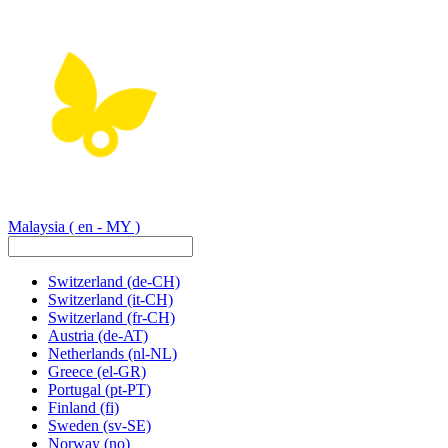
Malaysia
( en - MY )
Switzerland
(de-CH)
Switzerland
(it-CH)
Switzerland
(fr-CH)
Austria
(de-AT)
Netherlands
(nl-NL)
Greece
(el-GR)
Portugal
(pt-PT)
Finland
(fi)
Sweden
(sv-SE)
Norway
(no)