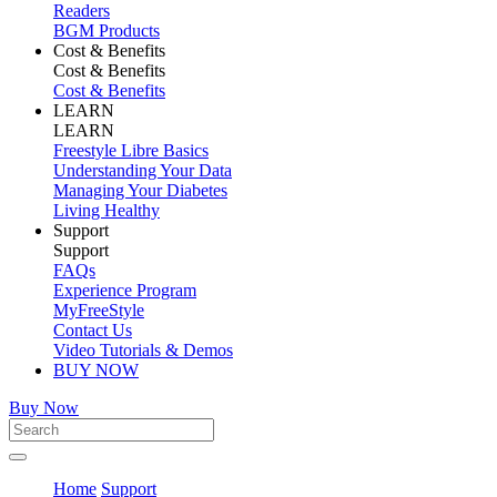
Readers
BGM Products
Cost & Benefits
Cost & Benefits
Cost & Benefits
LEARN
LEARN
Freestyle Libre Basics
Understanding Your Data
Managing Your Diabetes
Living Healthy
Support
Support
FAQs
Experience Program
MyFreeStyle
Contact Us
Video Tutorials & Demos
BUY NOW
Buy Now
Home
Support