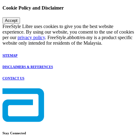
Cookie Policy and Disclaimer
Accept
FreeStyle Libre uses cookies to give you the best website
experience. By using our website, you consent to the use of cookies
per our
privacy policy
. FreeStyle.abbott/en-my is a product specific
website only intended for residents of the Malaysia.
SITEMAP
DISCLAIMERS & REFERENCES
CONTACT US
Stay Connected