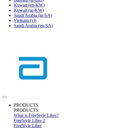
Kuwait
(en-KW)
Kuwait
(ar-KW)
Saudi Arabia
(ar-SA)
Vietnam
(vi)
Saudi Arabia
(en-SA)
PRODUCTS
PRODUCTS
What is FreeStyle Libre?
FreeStyle Libre 2
FreeStyle Libre