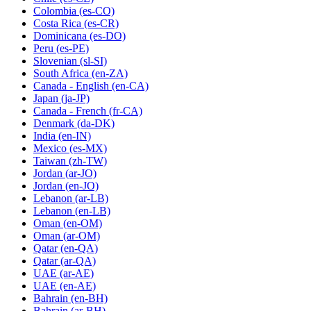
Colombia
(es-CO)
Costa Rica
(es-CR)
Dominicana
(es-DO)
Peru
(es-PE)
Slovenian
(sl-SI)
South Africa
(en-ZA)
Canada - English
(en-CA)
Japan
(ja-JP)
Canada - French
(fr-CA)
Denmark
(da-DK)
India
(en-IN)
Mexico
(es-MX)
Taiwan
(zh-TW)
Jordan
(ar-JO)
Jordan
(en-JO)
Lebanon
(ar-LB)
Lebanon
(en-LB)
Oman
(en-OM)
Oman
(ar-OM)
Qatar
(en-QA)
Qatar
(ar-QA)
UAE
(ar-AE)
UAE
(en-AE)
Bahrain
(en-BH)
Bahrain
(ar-BH)