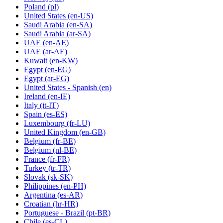
Poland
(pl)
United States
(en-US)
Saudi Arabia
(en-SA)
Saudi Arabia
(ar-SA)
UAE
(en-AE)
UAE
(ar-AE)
Kuwait
(en-KW)
Egypt
(en-EG)
Egypt
(ar-EG)
United States - Spanish
(en)
Ireland
(en-IE)
Italy
(it-IT)
Spain
(es-ES)
Luxembourg
(fr-LU)
United Kingdom
(en-GB)
Belgium
(fr-BE)
Belgium
(nl-BE)
France
(fr-FR)
Turkey
(tr-TR)
Slovak
(sk-SK)
Philippines
(en-PH)
Argentina
(es-AR)
Croatian
(hr-HR)
Portuguese - Brazil
(pt-BR)
Chile
(es-CL)