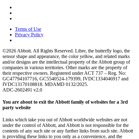
Terms of Use
Privacy Policy
©2026 Abbott. All Rights Reserved. Libre, the butterfly logo, the
sensor shape and appearance, the color yellow, and related marks
and/or designs are the intellectual property of the Abbott group of
companies in various territories. Other marks are the property of
their respective owners. Registered under ACT 737 – Reg. No:
GC47794107716, GC5540524-179399, IVDC1334046917 and
IVDC13170108818. MDAMD 0132/2025.
ADC-2602491 v2.0
You are about to exit the Abbott family of websites for a 3rd
party website
Links which take you out of Abbott worldwide websites are not
under the control of Abbott, and Abbott is not responsible for the
contents of any such site or any further links from such site. Abbott
is providing these links to you only as a convenience, and the