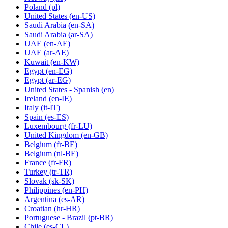
Poland
(pl)
United States
(en-US)
Saudi Arabia
(en-SA)
Saudi Arabia
(ar-SA)
UAE
(en-AE)
UAE
(ar-AE)
Kuwait
(en-KW)
Egypt
(en-EG)
Egypt
(ar-EG)
United States - Spanish
(en)
Ireland
(en-IE)
Italy
(it-IT)
Spain
(es-ES)
Luxembourg
(fr-LU)
United Kingdom
(en-GB)
Belgium
(fr-BE)
Belgium
(nl-BE)
France
(fr-FR)
Turkey
(tr-TR)
Slovak
(sk-SK)
Philippines
(en-PH)
Argentina
(es-AR)
Croatian
(hr-HR)
Portuguese - Brazil
(pt-BR)
Chile
(es-CL)