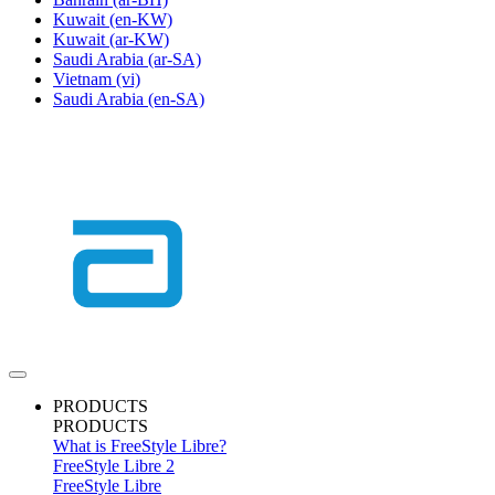
Kuwait
(en-KW)
Kuwait
(ar-KW)
Saudi Arabia
(ar-SA)
Vietnam
(vi)
Saudi Arabia
(en-SA)
PRODUCTS
PRODUCTS
What is FreeStyle Libre?
FreeStyle Libre 2
FreeStyle Libre