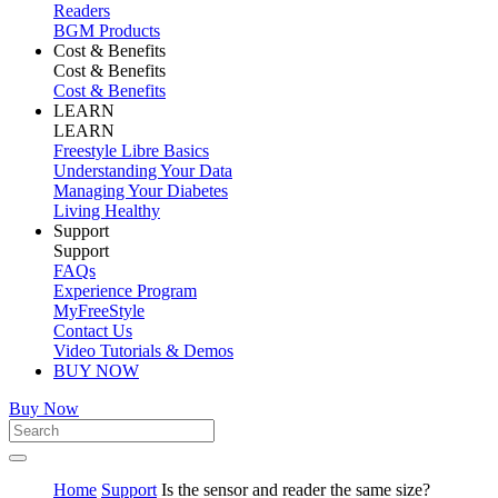
Readers
BGM Products
Cost & Benefits
Cost & Benefits
Cost & Benefits
LEARN
LEARN
Freestyle Libre Basics
Understanding Your Data
Managing Your Diabetes
Living Healthy
Support
Support
FAQs
Experience Program
MyFreeStyle
Contact Us
Video Tutorials & Demos
BUY NOW
Buy Now
Home
Support
Is the sensor and reader the same size?