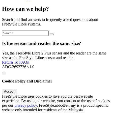
How can we help?
Search and find answers to frequently asked questions about
FreeStyle Libre systems.
Is the sensor and reader the same size?
Yes, the FreeStyle Libre 2 Plus sensor and the reader are the same
size as the FreeStyle Libre sensor and reader.
Return To FAQs
ADC-2692736 v1.0
Cookie Policy and Disclaimer
Accept
FreeStyle Libre uses cookies to give you the best website
experience. By using our website, you consent to the use of cookies
per our
privacy policy
. FreeStyle.abbott/en-my is a product specific
website only intended for residents of the Malaysia.