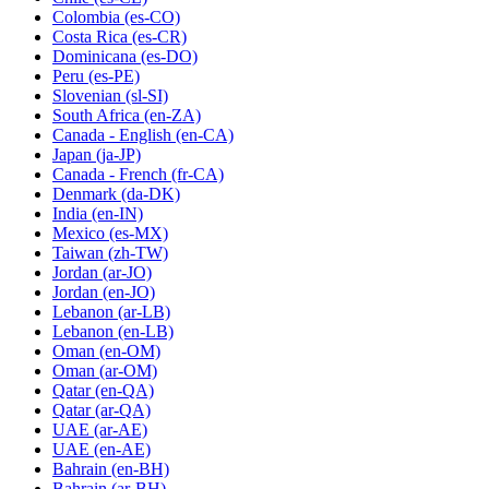
Colombia
(es-CO)
Costa Rica
(es-CR)
Dominicana
(es-DO)
Peru
(es-PE)
Slovenian
(sl-SI)
South Africa
(en-ZA)
Canada - English
(en-CA)
Japan
(ja-JP)
Canada - French
(fr-CA)
Denmark
(da-DK)
India
(en-IN)
Mexico
(es-MX)
Taiwan
(zh-TW)
Jordan
(ar-JO)
Jordan
(en-JO)
Lebanon
(ar-LB)
Lebanon
(en-LB)
Oman
(en-OM)
Oman
(ar-OM)
Qatar
(en-QA)
Qatar
(ar-QA)
UAE
(ar-AE)
UAE
(en-AE)
Bahrain
(en-BH)
Bahrain
(ar-BH)