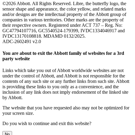
©2026 Abbott. All Rights Reserved. Libre, the butterfly logo, the
sensor shape and appearance, the color yellow, and related marks
and/or designs are the intellectual property of the Abbott group of
companies in various territories. Other marks are the property of
their respective owners. Registered under ACT 737 – Reg. No:
GC47794107716, GC5540524-179399, IVDC1334046917 and
IVDC13170108818. MDAMD 0132/2025.
ADC-2602491 v2.0
You are about to exit the Abbott family of websites for a 3rd
party website
Links which take you out of Abbott worldwide websites are not
under the control of Abbott, and Abbott is not responsible for the
contents of any such site or any further links from such site. Abbott
is providing these links to you only as a convenience, and the
inclusion of any link does not imply endorsement of the linked site
by Abbott.
The website that you have requested also may not be optimized for
your screen size.
Do you wish to continue and exit this website?
No