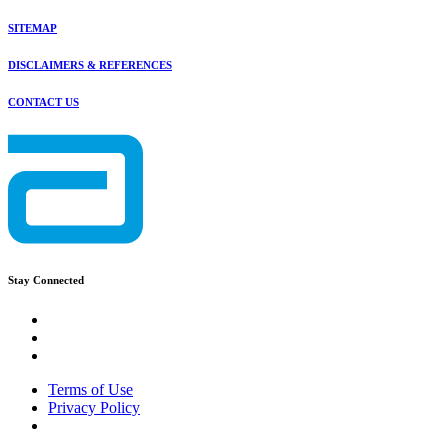
SITEMAP
DISCLAIMERS & REFERENCES
CONTACT US
Stay Connected
Terms of Use
Privacy Policy