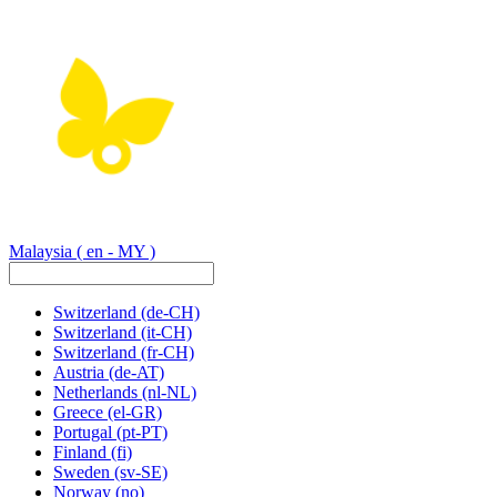
Malaysia
( en - MY )
Switzerland
(de-CH)
Switzerland
(it-CH)
Switzerland
(fr-CH)
Austria
(de-AT)
Netherlands
(nl-NL)
Greece
(el-GR)
Portugal
(pt-PT)
Finland
(fi)
Sweden
(sv-SE)
Norway
(no)