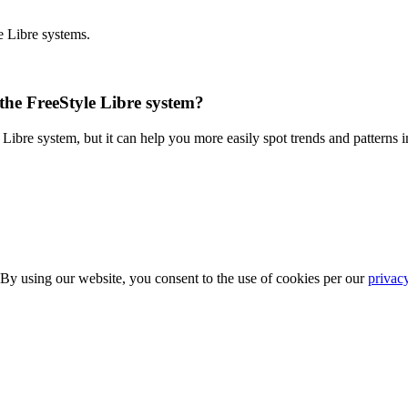
e Libre systems.
 the FreeStyle Libre system?
Libre system, but it can help you more easily spot trends and patterns i
 By using our website, you consent to the use of cookies per our
privac