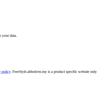
n your data.
y policy
. FreeStyle.abbott/en-my is a product specific website only