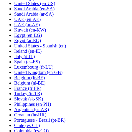
United States
(en-US)
Saudi Arabia
(en-SA)
Saudi Arabia
(ar-SA)
UAE
(en-AE)
UAE
(ar-AE)
Kuwait
(en-KW)
Egypt
(en-EG)
Egypt
(ar-EG)
United States - Spanish
(en)
Ireland
(en-IE)
Italy
(it-IT)
Spain
(es-ES)
Luxembourg
(fr-LU)
United Kingdom
(en-GB)
Belgium
(fr-BE)
Belgium
(nl-BE)
France
(fr-FR)
Turkey
(tr-TR)
Slovak
(sk-SK)
Philippines
(en-PH)
Argentina
(es-AR)
Croatian
(hr-HR)
Portuguese - Brazil
(pt-BR)
Chile
(es-CL)
Colombia
(es-CO)