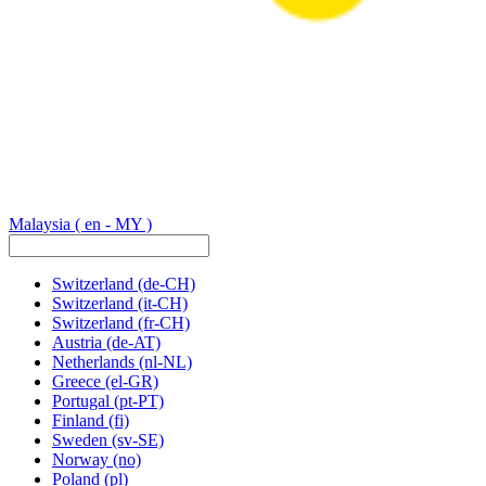
Malaysia
( en - MY )
Switzerland
(de-CH)
Switzerland
(it-CH)
Switzerland
(fr-CH)
Austria
(de-AT)
Netherlands
(nl-NL)
Greece
(el-GR)
Portugal
(pt-PT)
Finland
(fi)
Sweden
(sv-SE)
Norway
(no)
Poland
(pl)