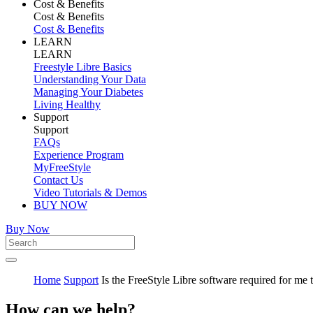
Cost & Benefits
Cost & Benefits
Cost & Benefits
LEARN
LEARN
Freestyle Libre Basics
Understanding Your Data
Managing Your Diabetes
Living Healthy
Support
Support
FAQs
Experience Program
MyFreeStyle
Contact Us
Video Tutorials & Demos
BUY NOW
Buy Now
Home
Support
Is the FreeStyle Libre software required for me 
How can we help?