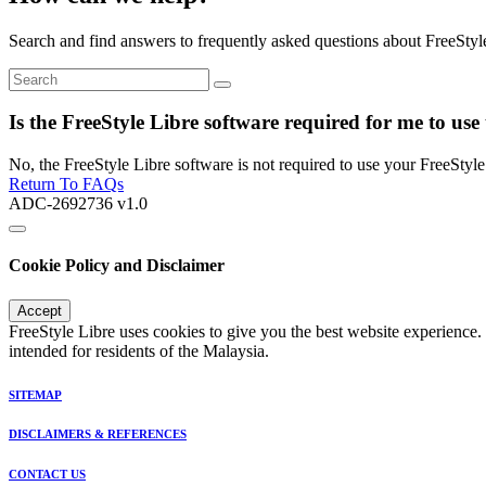
Search and find answers to frequently asked questions about FreeStyl
Is the FreeStyle Libre software required for me to use
No, the FreeStyle Libre software is not required to use your FreeStyle 
Return To FAQs
ADC-2692736 v1.0
Cookie Policy and Disclaimer
Accept
FreeStyle Libre uses cookies to give you the best website experience.
intended for residents of the Malaysia.
SITEMAP
DISCLAIMERS & REFERENCES
CONTACT US