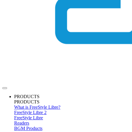
PRODUCTS
PRODUCTS
What is FreeStyle Libre?
FreeStyle Libre 2
FreeStyle Libre
Readers
BGM Products