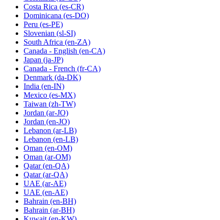
Costa Rica
(es-CR)
Dominicana
(es-DO)
Peru
(es-PE)
Slovenian
(sl-SI)
South Africa
(en-ZA)
Canada - English
(en-CA)
Japan
(ja-JP)
Canada - French
(fr-CA)
Denmark
(da-DK)
India
(en-IN)
Mexico
(es-MX)
Taiwan
(zh-TW)
Jordan
(ar-JO)
Jordan
(en-JO)
Lebanon
(ar-LB)
Lebanon
(en-LB)
Oman
(en-OM)
Oman
(ar-OM)
Qatar
(en-QA)
Qatar
(ar-QA)
UAE
(ar-AE)
UAE
(en-AE)
Bahrain
(en-BH)
Bahrain
(ar-BH)
Kuwait
(en-KW)