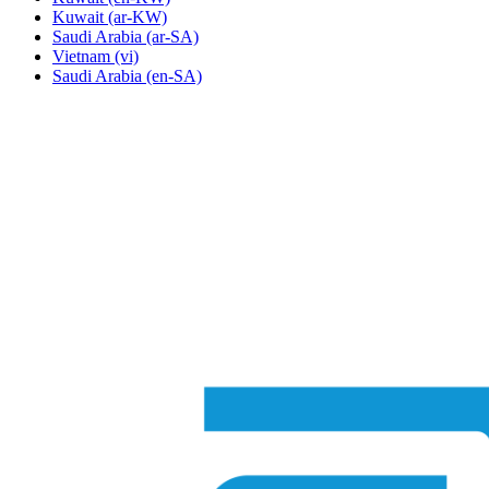
Kuwait
(ar-KW)
Saudi Arabia
(ar-SA)
Vietnam
(vi)
Saudi Arabia
(en-SA)