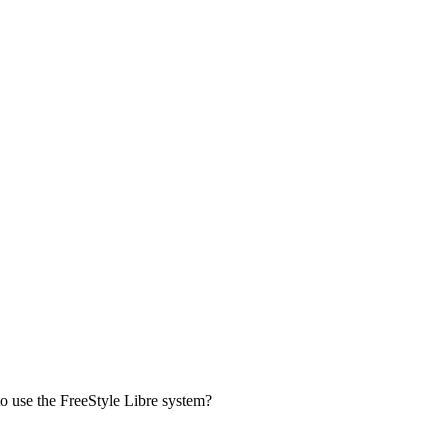
to use the FreeStyle Libre system?