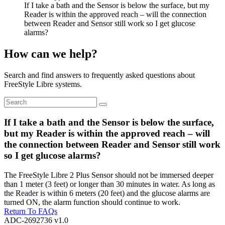
If I take a bath and the Sensor is below the surface, but my
Reader is within the approved reach – will the connection
between Reader and Sensor still work so I get glucose
alarms?
How can we help?
Search and find answers to frequently asked questions about
FreeStyle Libre systems.
If I take a bath and the Sensor is below the surface,
but my Reader is within the approved reach – will
the connection between Reader and Sensor still work
so I get glucose alarms?
The FreeStyle Libre 2 Plus Sensor should not be immersed deeper
than 1 meter (3 feet) or longer than 30 minutes in water. As long as
the Reader is within 6 meters (20 feet) and the glucose alarms are
turned ON, the alarm function should continue to work.
Return To FAQs
ADC-2692736 v1.0