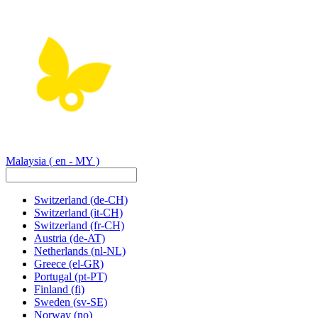
Malaysia
( en - MY )
Switzerland
(de-CH)
Switzerland
(it-CH)
Switzerland
(fr-CH)
Austria
(de-AT)
Netherlands
(nl-NL)
Greece
(el-GR)
Portugal
(pt-PT)
Finland
(fi)
Sweden
(sv-SE)
Norway
(no)