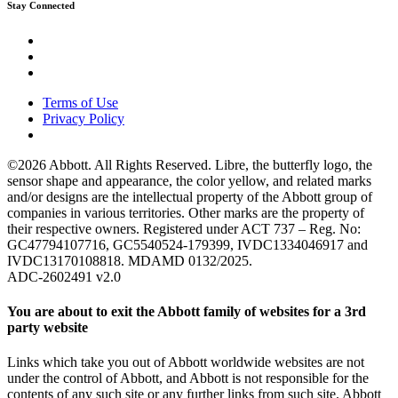
Stay Connected
Terms of Use
Privacy Policy
©2026 Abbott. All Rights Reserved. Libre, the butterfly logo, the
sensor shape and appearance, the color yellow, and related marks
and/or designs are the intellectual property of the Abbott group of
companies in various territories. Other marks are the property of
their respective owners. Registered under ACT 737 – Reg. No:
GC47794107716, GC5540524-179399, IVDC1334046917 and
IVDC13170108818. MDAMD 0132/2025.
ADC-2602491 v2.0
You are about to exit the Abbott family of websites for a 3rd
party website
Links which take you out of Abbott worldwide websites are not
under the control of Abbott, and Abbott is not responsible for the
contents of any such site or any further links from such site. Abbott