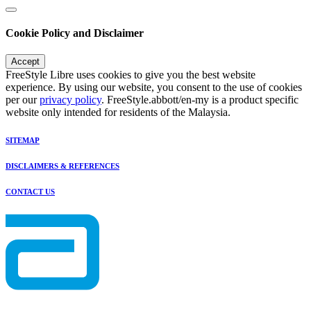
Cookie Policy and Disclaimer
Accept
FreeStyle Libre uses cookies to give you the best website
experience. By using our website, you consent to the use of cookies
per our
privacy policy
. FreeStyle.abbott/en-my is a product specific
website only intended for residents of the Malaysia.
SITEMAP
DISCLAIMERS & REFERENCES
CONTACT US