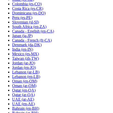
Colombia
(es-CO)
Costa Rica
(es-CR)
Dominicana
(es-DO)
Peru
(es-PE)
Slovenian
(sl-SI)
South Africa
(en-ZA)
Canada - English
(en-CA)
Japan
(ja-JP)
Canada - French
(fr-CA)
Denmark
(da-DK)
India
(en-IN)
Mexico
(es-MX)
Taiwan
(zh-TW)
Jordan
(ar-JO)
Jordan
(en-JO)
Lebanon
(ar-LB)
Lebanon
(en-LB)
Oman
(en-OM)
Oman
(ar-OM)
Qatar
(en-QA)
Qatar
(ar-QA)
UAE
(ar-AE)
UAE
(en-AE)
Bahrain
(en-BH)
Bahrain
(ar-BH)