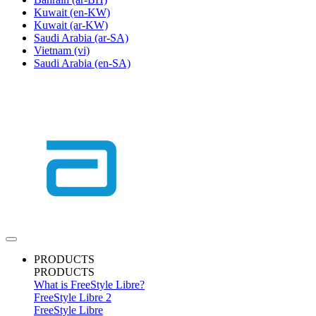
Kuwait
(en-KW)
Kuwait
(ar-KW)
Saudi Arabia
(ar-SA)
Vietnam
(vi)
Saudi Arabia
(en-SA)
PRODUCTS
PRODUCTS
What is FreeStyle Libre?
FreeStyle Libre 2
FreeStyle Libre