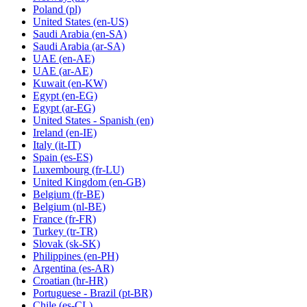
Poland
(pl)
United States
(en-US)
Saudi Arabia
(en-SA)
Saudi Arabia
(ar-SA)
UAE
(en-AE)
UAE
(ar-AE)
Kuwait
(en-KW)
Egypt
(en-EG)
Egypt
(ar-EG)
United States - Spanish
(en)
Ireland
(en-IE)
Italy
(it-IT)
Spain
(es-ES)
Luxembourg
(fr-LU)
United Kingdom
(en-GB)
Belgium
(fr-BE)
Belgium
(nl-BE)
France
(fr-FR)
Turkey
(tr-TR)
Slovak
(sk-SK)
Philippines
(en-PH)
Argentina
(es-AR)
Croatian
(hr-HR)
Portuguese - Brazil
(pt-BR)
Chile
(es-CL)