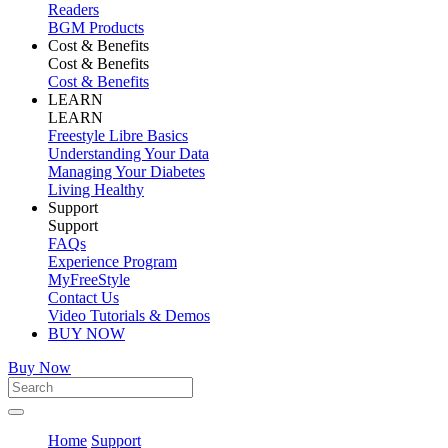
Readers
BGM Products
Cost & Benefits
Cost & Benefits
Cost & Benefits
LEARN
LEARN
Freestyle Libre Basics
Understanding Your Data
Managing Your Diabetes
Living Healthy
Support
Support
FAQs
Experience Program
MyFreeStyle
Contact Us
Video Tutorials & Demos
BUY NOW
Buy Now
Home
Support