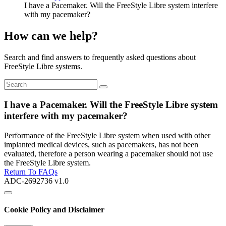
I have a Pacemaker. Will the FreeStyle Libre system interfere
with my pacemaker?
How can we help?
Search and find answers to frequently asked questions about
FreeStyle Libre systems.
I have a Pacemaker. Will the FreeStyle Libre system
interfere with my pacemaker?
Performance of the FreeStyle Libre system when used with other
implanted medical devices, such as pacemakers, has not been
evaluated, therefore a person wearing a pacemaker should not use
the FreeStyle Libre system.
Return To FAQs
ADC-2692736 v1.0
Cookie Policy and Disclaimer