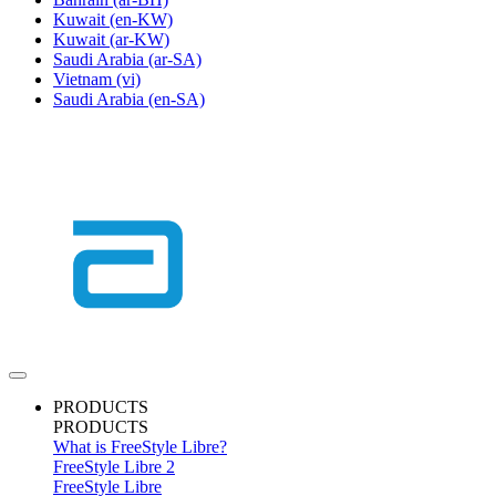
Kuwait
(en-KW)
Kuwait
(ar-KW)
Saudi Arabia
(ar-SA)
Vietnam
(vi)
Saudi Arabia
(en-SA)
PRODUCTS
PRODUCTS
What is FreeStyle Libre?
FreeStyle Libre 2
FreeStyle Libre