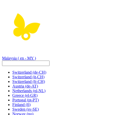
Malaysia
( en - MY )
Switzerland
(de-CH)
Switzerland
(it-CH)
Switzerland
(fr-CH)
Austria
(de-AT)
Netherlands
(nl-NL)
Greece
(el-GR)
Portugal
(pt-PT)
Finland
(fi)
Sweden
(sv-SE)
Norway
(no)