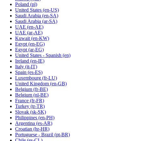
Poland
(pl)
United States
(en-US)
Saudi Arabia
(en-SA)
Saudi Arabia
(ar-SA)
UAE
(en-AE)
UAE
(ar-AE)
Kuwait
(en-KW)
Egypt
(en-EG)
Egypt
(ar-EG)
United States - Spanish
(en)
Ireland
(en-IE)
Italy
(it-IT)
Spain
(es-ES)
Luxembourg
(fr-LU)
United Kingdom
(en-GB)
Belgium
(fr-BE)
Belgium
(nl-BE)
France
(fr-FR)
Turkey
(tr-TR)
Slovak
(sk-SK)
Philippines
(en-PH)
Argentina
(es-AR)
Croatian
(hr-HR)
Portuguese - Brazil
(pt-BR)
Chile
(es-CL)