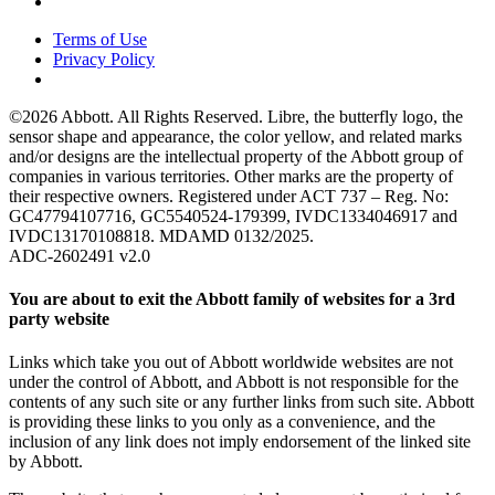
Terms of Use
Privacy Policy
©2026 Abbott. All Rights Reserved. Libre, the butterfly logo, the
sensor shape and appearance, the color yellow, and related marks
and/or designs are the intellectual property of the Abbott group of
companies in various territories. Other marks are the property of
their respective owners. Registered under ACT 737 – Reg. No:
GC47794107716, GC5540524-179399, IVDC1334046917 and
IVDC13170108818. MDAMD 0132/2025.
ADC-2602491 v2.0
You are about to exit the Abbott family of websites for a 3rd
party website
Links which take you out of Abbott worldwide websites are not
under the control of Abbott, and Abbott is not responsible for the
contents of any such site or any further links from such site. Abbott
is providing these links to you only as a convenience, and the
inclusion of any link does not imply endorsement of the linked site
by Abbott.