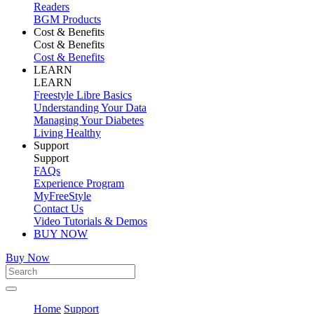
Readers
BGM Products
Cost & Benefits
Cost & Benefits
Cost & Benefits
LEARN
LEARN
Freestyle Libre Basics
Understanding Your Data
Managing Your Diabetes
Living Healthy
Support
Support
FAQs
Experience Program
MyFreeStyle
Contact Us
Video Tutorials & Demos
BUY NOW
Buy Now
Home
Support