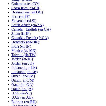
Colombia
(es-CO)
Costa Rica
(es-CR)
Dominicana
(es-DO)
Peru
(es-PE)
Slovenian
(sl-SI)
South Africa
(en-ZA)
Canada - English
(en-CA)
Japan
(ja-JP)
Canada - French
(fr-CA)
Denmark
(da-DK)
India
(en-IN)
Mexico
(es-MX)
Taiwan
(zh-TW)
Jordan
(ar-JO)
Jordan
(en-JO)
Lebanon
(ar-LB)
Lebanon
(en-LB)
Oman
(en-OM)
Oman
(ar-OM)
Qatar
(en-QA)
Qatar
(ar-QA)
UAE
(ar-AE)
UAE
(en-AE)
Bahrain
(en-BH)
Bahrain
(ar-BH)