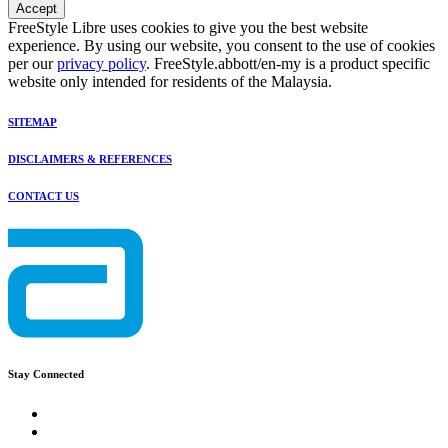
Accept
FreeStyle Libre uses cookies to give you the best website
experience. By using our website, you consent to the use of cookies
per our
privacy policy
. FreeStyle.abbott/en-my is a product specific
website only intended for residents of the Malaysia.
SITEMAP
DISCLAIMERS & REFERENCES
CONTACT US
Stay Connected