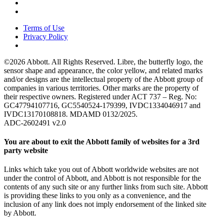
Terms of Use
Privacy Policy
©2026 Abbott. All Rights Reserved. Libre, the butterfly logo, the
sensor shape and appearance, the color yellow, and related marks
and/or designs are the intellectual property of the Abbott group of
companies in various territories. Other marks are the property of
their respective owners. Registered under ACT 737 – Reg. No:
GC47794107716, GC5540524-179399, IVDC1334046917 and
IVDC13170108818. MDAMD 0132/2025.
ADC-2602491 v2.0
You are about to exit the Abbott family of websites for a 3rd
party website
Links which take you out of Abbott worldwide websites are not
under the control of Abbott, and Abbott is not responsible for the
contents of any such site or any further links from such site. Abbott
is providing these links to you only as a convenience, and the
inclusion of any link does not imply endorsement of the linked site
by Abbott.