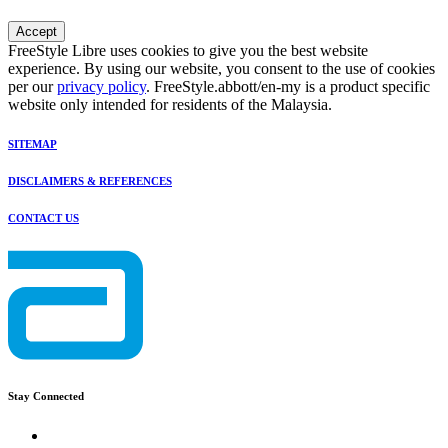
Accept
FreeStyle Libre uses cookies to give you the best website
experience. By using our website, you consent to the use of cookies
per our
privacy policy
. FreeStyle.abbott/en-my is a product specific
website only intended for residents of the Malaysia.
SITEMAP
DISCLAIMERS & REFERENCES
CONTACT US
Stay Connected