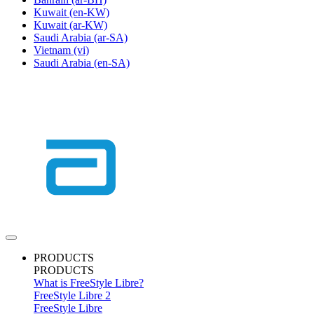
Kuwait
(en-KW)
Kuwait
(ar-KW)
Saudi Arabia
(ar-SA)
Vietnam
(vi)
Saudi Arabia
(en-SA)
PRODUCTS
PRODUCTS
What is FreeStyle Libre?
FreeStyle Libre 2
FreeStyle Libre