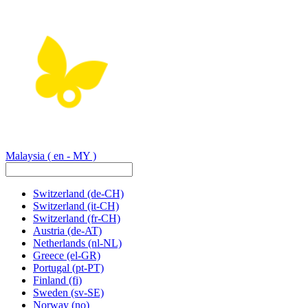
Malaysia
( en - MY )
Switzerland
(de-CH)
Switzerland
(it-CH)
Switzerland
(fr-CH)
Austria
(de-AT)
Netherlands
(nl-NL)
Greece
(el-GR)
Portugal
(pt-PT)
Finland
(fi)
Sweden
(sv-SE)
Norway
(no)