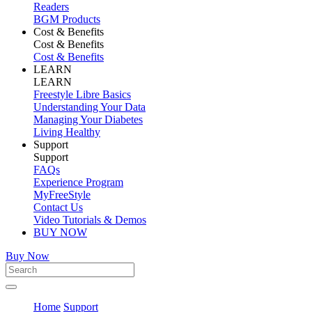
Readers
BGM Products
Cost & Benefits
Cost & Benefits
Cost & Benefits
LEARN
LEARN
Freestyle Libre Basics
Understanding Your Data
Managing Your Diabetes
Living Healthy
Support
Support
FAQs
Experience Program
MyFreeStyle
Contact Us
Video Tutorials & Demos
BUY NOW
Buy Now
Home
Support