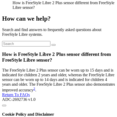
How is FreeStyle Libre 2 Plus sensor different from FreeStyle
Libre sensor?
How can we help?
Search and find answers to frequently asked questions about
FreeStyle Libre systems.
How is FreeStyle Libre 2 Plus sensor different from
FreeStyle Libre sensor?
The FreeStyle Libre 2 Plus sensor can be worn up to 15 days and is
indicated for children 2 years and older, whereas the FreeStyle Libre
sensor can be worn up to 14 days and is indicated for children 4
years and older. The FreeStyle Libre 2 Plus sensor also demonstrates
2
improved accuracy
.
Return To FAQs
ADC-2692736 v1.0
Cookie Policy and Disclaimer