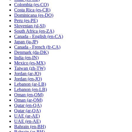
Colombia
(es-CO)
Costa Rica
(es-CR)
Dominicana
(es-DO)
Peru
(es-PE)
Slovenian
(sl-SI)
South Africa
(en-ZA)
Canada - English
(en-CA)
Japan
(ja-JP)
Canada - French
(fr-CA)
Denmark
(da-DK)
India
(en-IN)
Mexico
(es-MX)
Taiwan
(zh-TW)
Jordan
(ar-JO)
Jordan
(en-JO)
Lebanon
(ar-LB)
Lebanon
(en-LB)
Oman
(en-OM)
Oman
(ar-OM)
Qatar
(en-QA)
Qatar
(ar-QA)
UAE
(ar-AE)
UAE
(en-AE)
Bahrain
(en-BH)
Bahrain
(ar-BH)