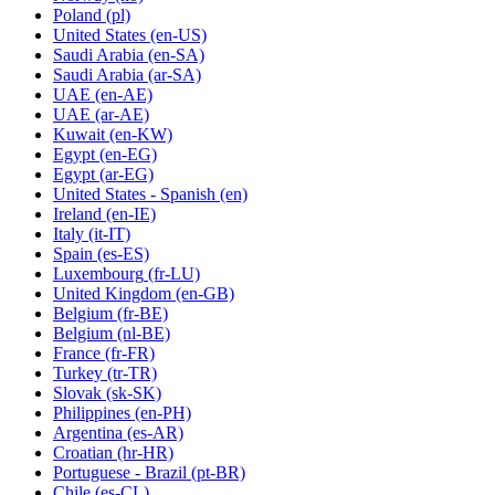
Poland
(pl)
United States
(en-US)
Saudi Arabia
(en-SA)
Saudi Arabia
(ar-SA)
UAE
(en-AE)
UAE
(ar-AE)
Kuwait
(en-KW)
Egypt
(en-EG)
Egypt
(ar-EG)
United States - Spanish
(en)
Ireland
(en-IE)
Italy
(it-IT)
Spain
(es-ES)
Luxembourg
(fr-LU)
United Kingdom
(en-GB)
Belgium
(fr-BE)
Belgium
(nl-BE)
France
(fr-FR)
Turkey
(tr-TR)
Slovak
(sk-SK)
Philippines
(en-PH)
Argentina
(es-AR)
Croatian
(hr-HR)
Portuguese - Brazil
(pt-BR)
Chile
(es-CL)