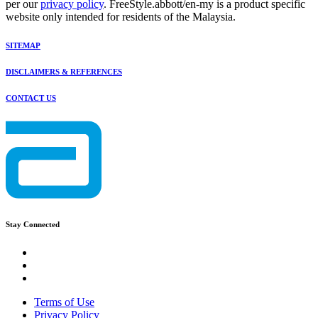
per our
privacy policy
. FreeStyle.abbott/en-my is a product specific
website only intended for residents of the Malaysia.
SITEMAP
DISCLAIMERS & REFERENCES
CONTACT US
Stay Connected
Terms of Use
Privacy Policy