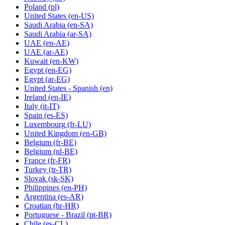
Poland
(pl)
United States
(en-US)
Saudi Arabia
(en-SA)
Saudi Arabia
(ar-SA)
UAE
(en-AE)
UAE
(ar-AE)
Kuwait
(en-KW)
Egypt
(en-EG)
Egypt
(ar-EG)
United States - Spanish
(en)
Ireland
(en-IE)
Italy
(it-IT)
Spain
(es-ES)
Luxembourg
(fr-LU)
United Kingdom
(en-GB)
Belgium
(fr-BE)
Belgium
(nl-BE)
France
(fr-FR)
Turkey
(tr-TR)
Slovak
(sk-SK)
Philippines
(en-PH)
Argentina
(es-AR)
Croatian
(hr-HR)
Portuguese - Brazil
(pt-BR)
Chile
(es-CL)