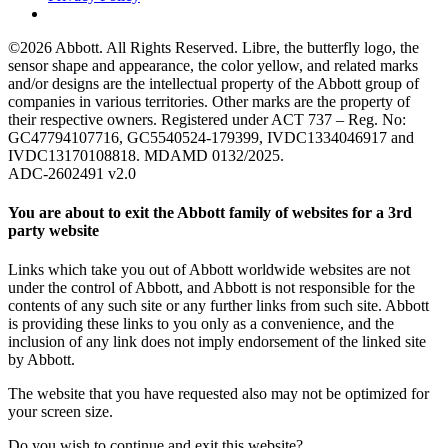
©2026 Abbott. All Rights Reserved. Libre, the butterfly logo, the
sensor shape and appearance, the color yellow, and related marks
and/or designs are the intellectual property of the Abbott group of
companies in various territories. Other marks are the property of
their respective owners. Registered under ACT 737 – Reg. No:
GC47794107716, GC5540524-179399, IVDC1334046917 and
IVDC13170108818. MDAMD 0132/2025.
ADC-2602491 v2.0
You are about to exit the Abbott family of websites for a 3rd
party website
Links which take you out of Abbott worldwide websites are not
under the control of Abbott, and Abbott is not responsible for the
contents of any such site or any further links from such site. Abbott
is providing these links to you only as a convenience, and the
inclusion of any link does not imply endorsement of the linked site
by Abbott.
The website that you have requested also may not be optimized for
your screen size.
Do you wish to continue and exit this website?