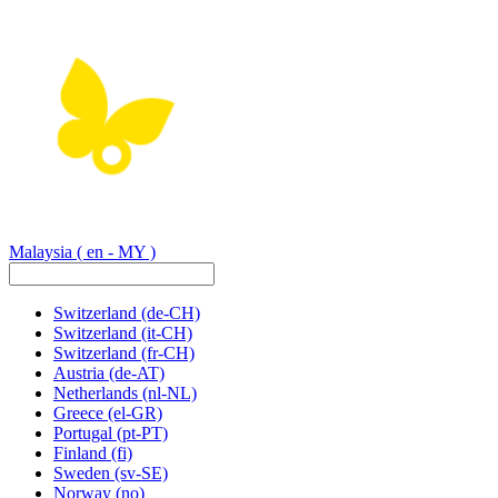
Malaysia
( en - MY )
Switzerland
(de-CH)
Switzerland
(it-CH)
Switzerland
(fr-CH)
Austria
(de-AT)
Netherlands
(nl-NL)
Greece
(el-GR)
Portugal
(pt-PT)
Finland
(fi)
Sweden
(sv-SE)
Norway
(no)