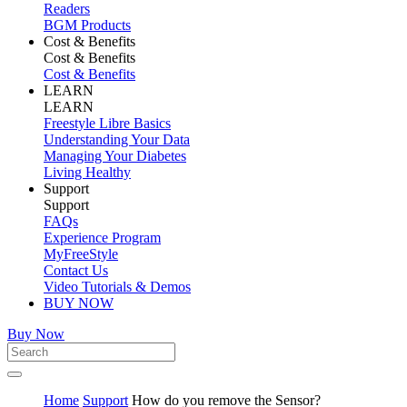
Readers
BGM Products
Cost & Benefits
Cost & Benefits
Cost & Benefits
LEARN
LEARN
Freestyle Libre Basics
Understanding Your Data
Managing Your Diabetes
Living Healthy
Support
Support
FAQs
Experience Program
MyFreeStyle
Contact Us
Video Tutorials & Demos
BUY NOW
Buy Now
Home
Support
How do you remove the Sensor?