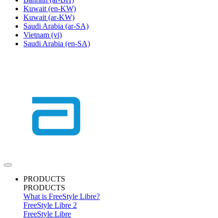
Kuwait
(en-KW)
Kuwait
(ar-KW)
Saudi Arabia
(ar-SA)
Vietnam
(vi)
Saudi Arabia
(en-SA)
PRODUCTS
PRODUCTS
What is FreeStyle Libre?
FreeStyle Libre 2
FreeStyle Libre