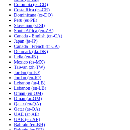
Colombia
(es-CO)
Costa Rica
(es-CR)
Dominicana
(es-DO)
Peru
(es-PE)
Slovenian
(sl-SI)
South Africa
(en-ZA)
Canada - English
(en-CA)
Japan
(ja-JP)
Canada - French
(fr-CA)
Denmark
(da-DK)
India
(en-IN)
Mexico
(es-MX)
Taiwan
(zh-TW)
Jordan
(ar-JO)
Jordan
(en-JO)
Lebanon
(ar-LB)
Lebanon
(en-LB)
Oman
(en-OM)
Oman
(ar-OM)
Qatar
(en-QA)
Qatar
(ar-QA)
UAE
(ar-AE)
UAE
(en-AE)
Bahrain
(en-BH)
Bahrain
(ar-BH)