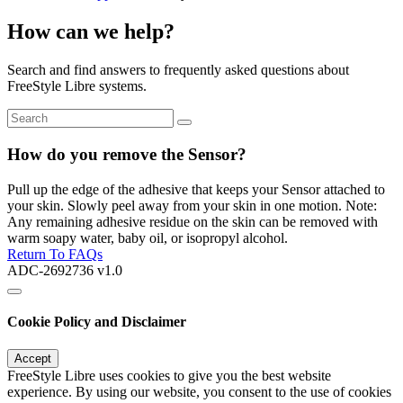
How can we help?
Search and find answers to frequently asked questions about
FreeStyle Libre systems.
How do you remove the Sensor?
Pull up the edge of the adhesive that keeps your Sensor attached to
your skin. Slowly peel away from your skin in one motion. Note:
Any remaining adhesive residue on the skin can be removed with
warm soapy water, baby oil, or isopropyl alcohol.
Return To FAQs
ADC-2692736 v1.0
Cookie Policy and Disclaimer
Accept
FreeStyle Libre uses cookies to give you the best website
experience. By using our website, you consent to the use of cookies