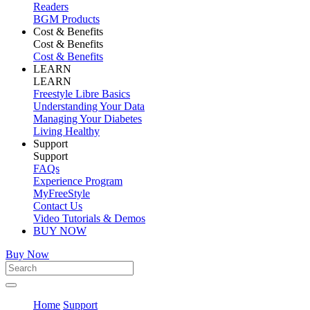
Readers
BGM Products
Cost & Benefits
Cost & Benefits
Cost & Benefits
LEARN
LEARN
Freestyle Libre Basics
Understanding Your Data
Managing Your Diabetes
Living Healthy
Support
Support
FAQs
Experience Program
MyFreeStyle
Contact Us
Video Tutorials & Demos
BUY NOW
Buy Now
Home
Support