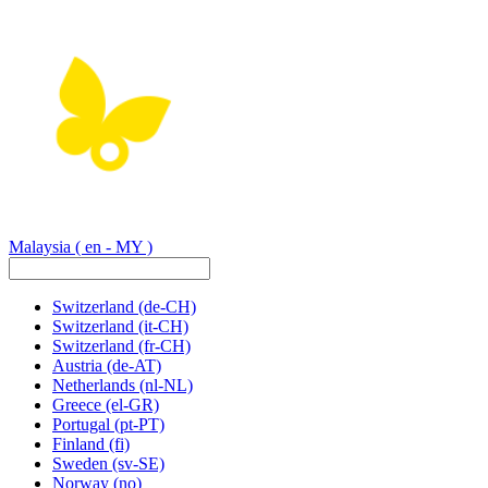
Malaysia
( en - MY )
Switzerland
(de-CH)
Switzerland
(it-CH)
Switzerland
(fr-CH)
Austria
(de-AT)
Netherlands
(nl-NL)
Greece
(el-GR)
Portugal
(pt-PT)
Finland
(fi)
Sweden
(sv-SE)
Norway
(no)