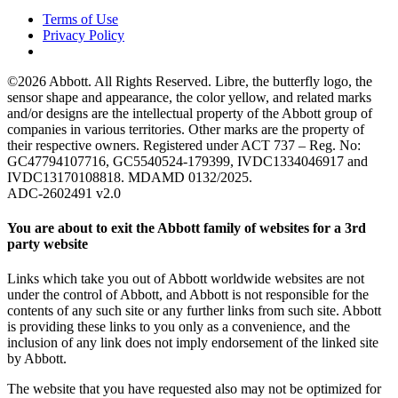
Terms of Use
Privacy Policy
©2026 Abbott. All Rights Reserved. Libre, the butterfly logo, the
sensor shape and appearance, the color yellow, and related marks
and/or designs are the intellectual property of the Abbott group of
companies in various territories. Other marks are the property of
their respective owners. Registered under ACT 737 – Reg. No:
GC47794107716, GC5540524-179399, IVDC1334046917 and
IVDC13170108818. MDAMD 0132/2025.
ADC-2602491 v2.0
You are about to exit the Abbott family of websites for a 3rd
party website
Links which take you out of Abbott worldwide websites are not
under the control of Abbott, and Abbott is not responsible for the
contents of any such site or any further links from such site. Abbott
is providing these links to you only as a convenience, and the
inclusion of any link does not imply endorsement of the linked site
by Abbott.
The website that you have requested also may not be optimized for