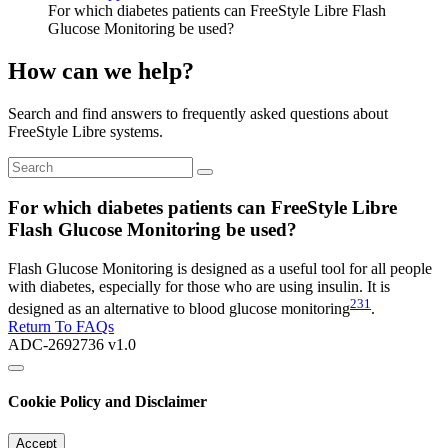
For which diabetes patients can FreeStyle Libre Flash
Glucose Monitoring be used?
How can we help?
Search and find answers to frequently asked questions about
FreeStyle Libre systems.
For which diabetes patients can FreeStyle Libre
Flash Glucose Monitoring be used?
Flash Glucose Monitoring is designed as a useful tool for all people
with diabetes, especially for those who are using insulin. It is
231
designed as an alternative to blood glucose monitoring
.
Return To FAQs
ADC-2692736 v1.0
Cookie Policy and Disclaimer
Accept