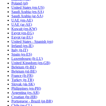
Poland
(pl)
United States
(en-US)
Saudi Arabia
(en-SA)
Saudi Arabia
(ar-SA)
UAE
(en-AE)
UAE
(ar-AE)
Kuwait
(en-KW)
Egypt
(en-EG)
Egypt
(ar-EG)
United States - Spanish
(en)
Ireland
(en-IE)
Italy
(it-IT)
Spain
(es-ES)
Luxembourg
(fr-LU)
United Kingdom
(en-GB)
Belgium
(fr-BE)
Belgium
(nl-BE)
France
(fr-FR)
Turkey
(tr-TR)
Slovak
(sk-SK)
Philippines
(en-PH)
Argentina
(es-AR)
Croatian
(hr-HR)
Portuguese - Brazil
(pt-BR)
Chile
(es-CL)