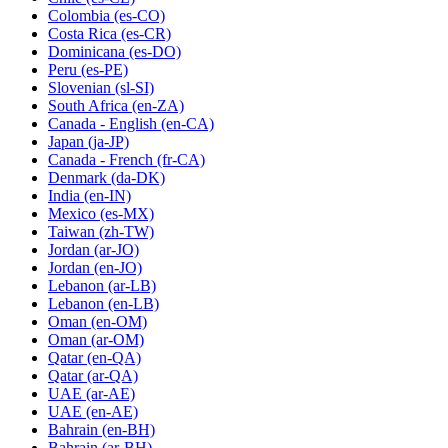
Colombia
(es-CO)
Costa Rica
(es-CR)
Dominicana
(es-DO)
Peru
(es-PE)
Slovenian
(sl-SI)
South Africa
(en-ZA)
Canada - English
(en-CA)
Japan
(ja-JP)
Canada - French
(fr-CA)
Denmark
(da-DK)
India
(en-IN)
Mexico
(es-MX)
Taiwan
(zh-TW)
Jordan
(ar-JO)
Jordan
(en-JO)
Lebanon
(ar-LB)
Lebanon
(en-LB)
Oman
(en-OM)
Oman
(ar-OM)
Qatar
(en-QA)
Qatar
(ar-QA)
UAE
(ar-AE)
UAE
(en-AE)
Bahrain
(en-BH)
Bahrain
(ar-BH)