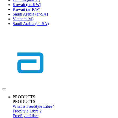
Kuwait
(en-KW)
Kuwait
(ar-KW)
Saudi Arabia
(ar-SA)
Vietnam
(vi)
Saudi Arabia
(en-SA)
PRODUCTS
PRODUCTS
What is FreeStyle Libre?
FreeStyle Libre 2
FreeStyle Libre