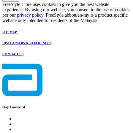
FreeStyle Libre uses cookies to give you the best website
experience. By using our website, you consent to the use of cookies
per our
privacy policy
. FreeStyle.abbott/en-my is a product specific
website only intended for residents of the Malaysia.
SITEMAP
DISCLAIMERS & REFERENCES
CONTACT US
Stay Connected