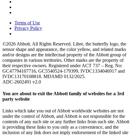
Terms of Use
Privacy Policy
©2026 Abbott. All Rights Reserved. Libre, the butterfly logo, the
sensor shape and appearance, the color yellow, and related marks
and/or designs are the intellectual property of the Abbott group of
companies in various territories. Other marks are the property of
their respective owners. Registered under ACT 737 – Reg. No:
GC47794107716, GC5540524-179399, IVDC1334046917 and
IVDC13170108818. MDAMD 0132/2025.
ADC-2602491 v2.0
You are about to exit the Abbott family of websites for a 3rd
party website
Links which take you out of Abbott worldwide websites are not
under the control of Abbott, and Abbott is not responsible for the
contents of any such site or any further links from such site. Abbott
is providing these links to you only as a convenience, and the
inclusion of any link does not imply endorsement of the linked site