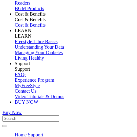
Readers
BGM Products
Cost & Benefits
Cost & Benefits
Cost & Benefits
LEARN
LEARN
Freestyle Libre Basics
Understanding Your Data
Managing Your Diabetes
Living Healthy
Support
Support
FAQs
Experience Program
MyFreeStyle
Contact Us
Video Tutorials & Demos
BUY NOW
Buy Now
Home
Support