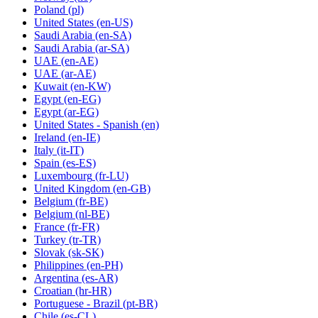
Poland
(pl)
United States
(en-US)
Saudi Arabia
(en-SA)
Saudi Arabia
(ar-SA)
UAE
(en-AE)
UAE
(ar-AE)
Kuwait
(en-KW)
Egypt
(en-EG)
Egypt
(ar-EG)
United States - Spanish
(en)
Ireland
(en-IE)
Italy
(it-IT)
Spain
(es-ES)
Luxembourg
(fr-LU)
United Kingdom
(en-GB)
Belgium
(fr-BE)
Belgium
(nl-BE)
France
(fr-FR)
Turkey
(tr-TR)
Slovak
(sk-SK)
Philippines
(en-PH)
Argentina
(es-AR)
Croatian
(hr-HR)
Portuguese - Brazil
(pt-BR)
Chile
(es-CL)