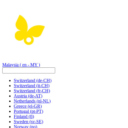
Malaysia
( en - MY )
Switzerland
(de-CH)
Switzerland
(it-CH)
Switzerland
(fr-CH)
Austria
(de-AT)
Netherlands
(nl-NL)
Greece
(el-GR)
Portugal
(pt-PT)
Finland
(fi)
Sweden
(sv-SE)
Norway
(no)