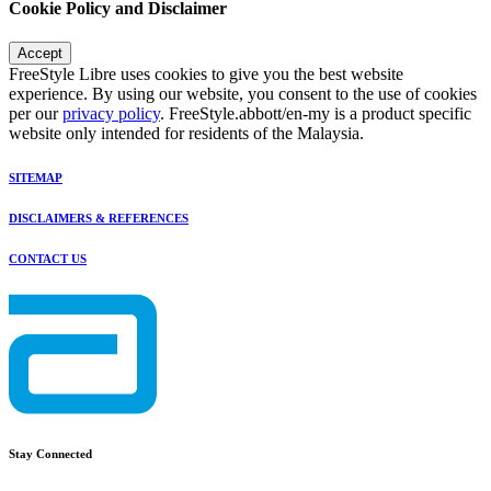
Cookie Policy and Disclaimer
Accept
FreeStyle Libre uses cookies to give you the best website
experience. By using our website, you consent to the use of cookies
per our
privacy policy
. FreeStyle.abbott/en-my is a product specific
website only intended for residents of the Malaysia.
SITEMAP
DISCLAIMERS & REFERENCES
CONTACT US
Stay Connected