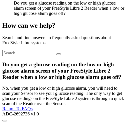
Do you get a glucose reading on the low or high glucose
alarm screen of your FreeStyle Libre 2 Reader when a low or
high glucose alarm goes off?
How can we help?
Search and find answers to frequently asked questions about
FreeStyle Libre systems.
Do you get a glucose reading on the low or high
glucose alarm screen of your FreeStyle Libre 2
Reader when a low or high glucose alarm goes off?
No, when you get a low or high glucose alarm, you will need to
scan your Sensor to see your glucose reading. The only way to get
glucose readings on the FreeStyle Libre 2 system is through a quick
scan of the Reader over the Sensor.
Return To FAQs
ADC-2692736 v1.0