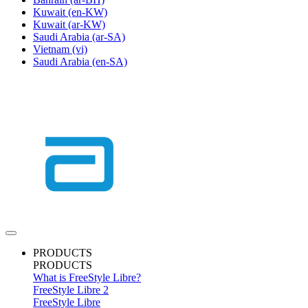
Kuwait
(en-KW)
Kuwait
(ar-KW)
Saudi Arabia
(ar-SA)
Vietnam
(vi)
Saudi Arabia
(en-SA)
PRODUCTS
PRODUCTS
What is FreeStyle Libre?
FreeStyle Libre 2
FreeStyle Libre