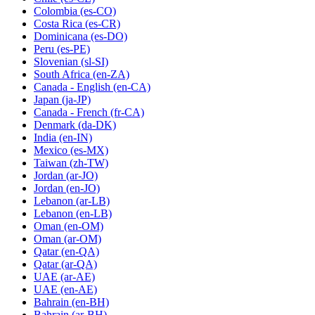
Colombia
(es-CO)
Costa Rica
(es-CR)
Dominicana
(es-DO)
Peru
(es-PE)
Slovenian
(sl-SI)
South Africa
(en-ZA)
Canada - English
(en-CA)
Japan
(ja-JP)
Canada - French
(fr-CA)
Denmark
(da-DK)
India
(en-IN)
Mexico
(es-MX)
Taiwan
(zh-TW)
Jordan
(ar-JO)
Jordan
(en-JO)
Lebanon
(ar-LB)
Lebanon
(en-LB)
Oman
(en-OM)
Oman
(ar-OM)
Qatar
(en-QA)
Qatar
(ar-QA)
UAE
(ar-AE)
UAE
(en-AE)
Bahrain
(en-BH)
Bahrain
(ar-BH)