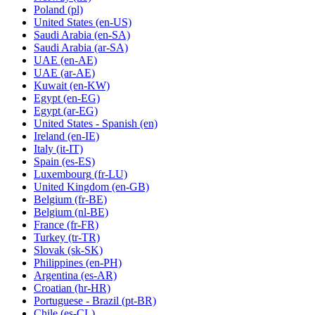
Poland
(pl)
United States
(en-US)
Saudi Arabia
(en-SA)
Saudi Arabia
(ar-SA)
UAE
(en-AE)
UAE
(ar-AE)
Kuwait
(en-KW)
Egypt
(en-EG)
Egypt
(ar-EG)
United States - Spanish
(en)
Ireland
(en-IE)
Italy
(it-IT)
Spain
(es-ES)
Luxembourg
(fr-LU)
United Kingdom
(en-GB)
Belgium
(fr-BE)
Belgium
(nl-BE)
France
(fr-FR)
Turkey
(tr-TR)
Slovak
(sk-SK)
Philippines
(en-PH)
Argentina
(es-AR)
Croatian
(hr-HR)
Portuguese - Brazil
(pt-BR)
Chile
(es-CL)