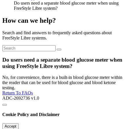
Do users need a separate blood glucose meter when using
FreeStyle Libre system?
How can we help?
Search and find answers to frequently asked questions about
FreeStyle Libre systems.
Do users need a separate blood glucose meter when
using FreeStyle Libre system?
No, for convenience, there is a built-in blood glucose meter within
the reader that can be used for blood glucose and blood ketone
testing.
Return To FAQs
ADC-2692736 v1.0
Cookie Policy and Disclaimer
Accept