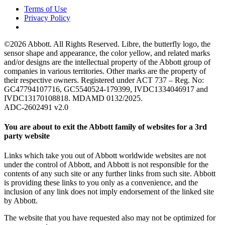
Terms of Use
Privacy Policy
©2026 Abbott. All Rights Reserved. Libre, the butterfly logo, the
sensor shape and appearance, the color yellow, and related marks
and/or designs are the intellectual property of the Abbott group of
companies in various territories. Other marks are the property of
their respective owners. Registered under ACT 737 – Reg. No:
GC47794107716, GC5540524-179399, IVDC1334046917 and
IVDC13170108818. MDAMD 0132/2025.
ADC-2602491 v2.0
You are about to exit the Abbott family of websites for a 3rd
party website
Links which take you out of Abbott worldwide websites are not
under the control of Abbott, and Abbott is not responsible for the
contents of any such site or any further links from such site. Abbott
is providing these links to you only as a convenience, and the
inclusion of any link does not imply endorsement of the linked site
by Abbott.
The website that you have requested also may not be optimized for