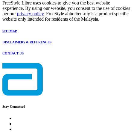
FreeStyle Libre uses cookies to give you the best website
experience. By using our website, you consent to the use of cookies
per our
privacy policy
. FreeStyle.abbott/en-my is a product specific
website only intended for residents of the Malaysia.
SITEMAP
DISCLAIMERS & REFERENCES
CONTACT US
Stay Connected