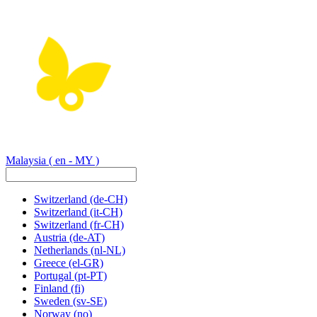
Malaysia
( en - MY )
Switzerland
(de-CH)
Switzerland
(it-CH)
Switzerland
(fr-CH)
Austria
(de-AT)
Netherlands
(nl-NL)
Greece
(el-GR)
Portugal
(pt-PT)
Finland
(fi)
Sweden
(sv-SE)
Norway
(no)