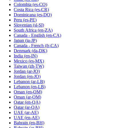
Colombia
(es-CO)
Costa Rica
(es-CR)
Dominicana
(es-DO)
Peru
(es-PE)
Slovenian
(sl-SI)
South Africa
(en-ZA)
Canada - English
(en-CA)
Japan
(ja-JP)
Canada - French
(fr-CA)
Denmark
(da-DK)
India
(en-IN)
Mexico
(es-MX)
Taiwan
(zh-TW)
Jordan
(ar-JO)
Jordan
(en-JO)
Lebanon
(ar-LB)
Lebanon
(en-LB)
Oman
(en-OM)
Oman
(ar-OM)
Qatar
(en-QA)
Qatar
(ar-QA)
UAE
(ar-AE)
UAE
(en-AE)
Bahrain
(en-BH)
Bahrain
(ar-BH)