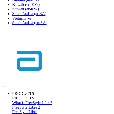
Kuwait
(en-KW)
Kuwait
(ar-KW)
Saudi Arabia
(ar-SA)
Vietnam
(vi)
Saudi Arabia
(en-SA)
PRODUCTS
PRODUCTS
What is FreeStyle Libre?
FreeStyle Libre 2
FreeStyle Libre