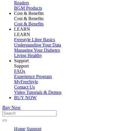
Readers
BGM Products
Cost & Benefits
Cost & Benefits
Cost & Benefits
LEARN
LEARN
Freestyle Libre Basics
Understanding Your Data
Managing Your Diabetes
Living Healthy
Support
Support
FAQs
Experience Program
MyFreeStyle
Contact Us
Video Tutorials & Demos
BUY NOW
Buy Now
Home
Support