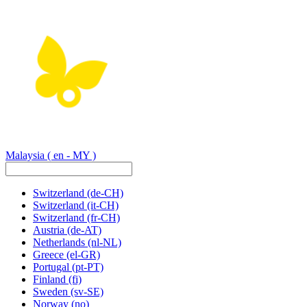
Malaysia
( en - MY )
Switzerland
(de-CH)
Switzerland
(it-CH)
Switzerland
(fr-CH)
Austria
(de-AT)
Netherlands
(nl-NL)
Greece
(el-GR)
Portugal
(pt-PT)
Finland
(fi)
Sweden
(sv-SE)
Norway
(no)