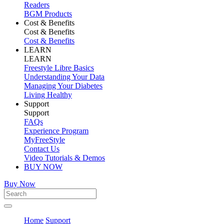
Readers
BGM Products
Cost & Benefits
Cost & Benefits
Cost & Benefits
LEARN
LEARN
Freestyle Libre Basics
Understanding Your Data
Managing Your Diabetes
Living Healthy
Support
Support
FAQs
Experience Program
MyFreeStyle
Contact Us
Video Tutorials & Demos
BUY NOW
Buy Now
Home
Support