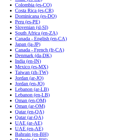
Colombia
(es-CO)
Costa Rica
(es-CR)
Dominicana
(es-DO)
Peru
(es-PE)
Slovenian
(sl-SI)
South Africa
(en-ZA)
Canada - English
(en-CA)
Japan
(ja-JP)
Canada - French
(fr-CA)
Denmark
(da-DK)
India
(en-IN)
Mexico
(es-MX)
Taiwan
(zh-TW)
Jordan
(ar-JO)
Jordan
(en-JO)
Lebanon
(ar-LB)
Lebanon
(en-LB)
Oman
(en-OM)
Oman
(ar-OM)
Qatar
(en-QA)
Qatar
(ar-QA)
UAE
(ar-AE)
UAE
(en-AE)
Bahrain
(en-BH)
Bahrain
(ar-BH)