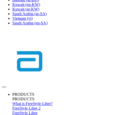
Kuwait
(en-KW)
Kuwait
(ar-KW)
Saudi Arabia
(ar-SA)
Vietnam
(vi)
Saudi Arabia
(en-SA)
PRODUCTS
PRODUCTS
What is FreeStyle Libre?
FreeStyle Libre 2
FreeStyle Libre