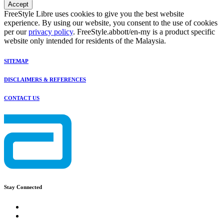
Accept
FreeStyle Libre uses cookies to give you the best website
experience. By using our website, you consent to the use of cookies
per our
privacy policy
. FreeStyle.abbott/en-my is a product specific
website only intended for residents of the Malaysia.
SITEMAP
DISCLAIMERS & REFERENCES
CONTACT US
Stay Connected