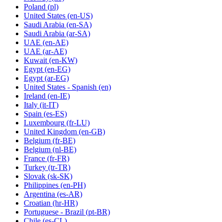
Poland
(pl)
United States
(en-US)
Saudi Arabia
(en-SA)
Saudi Arabia
(ar-SA)
UAE
(en-AE)
UAE
(ar-AE)
Kuwait
(en-KW)
Egypt
(en-EG)
Egypt
(ar-EG)
United States - Spanish
(en)
Ireland
(en-IE)
Italy
(it-IT)
Spain
(es-ES)
Luxembourg
(fr-LU)
United Kingdom
(en-GB)
Belgium
(fr-BE)
Belgium
(nl-BE)
France
(fr-FR)
Turkey
(tr-TR)
Slovak
(sk-SK)
Philippines
(en-PH)
Argentina
(es-AR)
Croatian
(hr-HR)
Portuguese - Brazil
(pt-BR)
Chile
(es-CL)