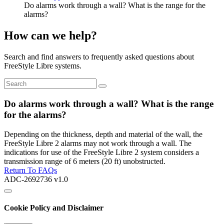
Do alarms work through a wall? What is the range for the
alarms?
How can we help?
Search and find answers to frequently asked questions about
FreeStyle Libre systems.
Do alarms work through a wall? What is the range
for the alarms?
Depending on the thickness, depth and material of the wall, the
FreeStyle Libre 2 alarms may not work through a wall. The
indications for use of the FreeStyle Libre 2 system considers a
transmission range of 6 meters (20 ft) unobstructed.
Return To FAQs
ADC-2692736 v1.0
Cookie Policy and Disclaimer