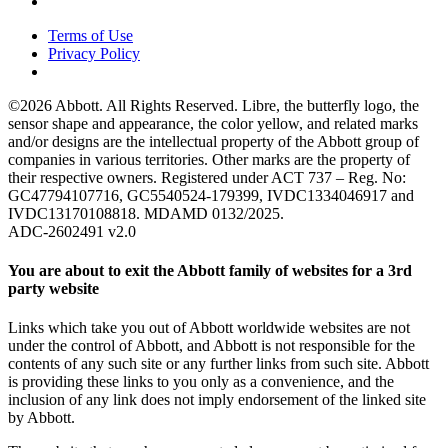
Terms of Use
Privacy Policy
©2026 Abbott. All Rights Reserved. Libre, the butterfly logo, the
sensor shape and appearance, the color yellow, and related marks
and/or designs are the intellectual property of the Abbott group of
companies in various territories. Other marks are the property of
their respective owners. Registered under ACT 737 – Reg. No:
GC47794107716, GC5540524-179399, IVDC1334046917 and
IVDC13170108818. MDAMD 0132/2025.
ADC-2602491 v2.0
You are about to exit the Abbott family of websites for a 3rd
party website
Links which take you out of Abbott worldwide websites are not
under the control of Abbott, and Abbott is not responsible for the
contents of any such site or any further links from such site. Abbott
is providing these links to you only as a convenience, and the
inclusion of any link does not imply endorsement of the linked site
by Abbott.