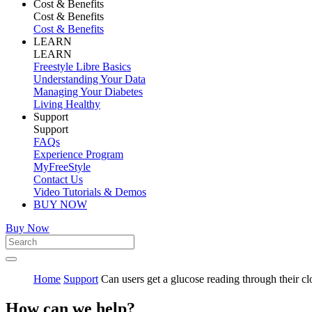
Cost & Benefits
Cost & Benefits
Cost & Benefits
LEARN
LEARN
Freestyle Libre Basics
Understanding Your Data
Managing Your Diabetes
Living Healthy
Support
Support
FAQs
Experience Program
MyFreeStyle
Contact Us
Video Tutorials & Demos
BUY NOW
Buy Now
Home
Support
Can users get a glucose reading through their cl
How can we help?