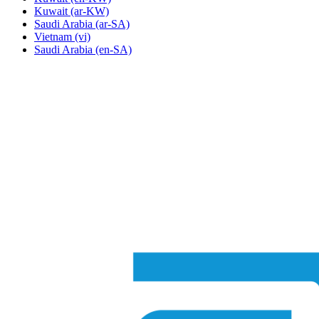
Kuwait
(ar-KW)
Saudi Arabia
(ar-SA)
Vietnam
(vi)
Saudi Arabia
(en-SA)