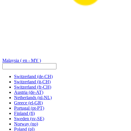
Malaysia
( en - MY )
Switzerland
(de-CH)
Switzerland
(it-CH)
Switzerland
(fr-CH)
Austria
(de-AT)
Netherlands
(nl-NL)
Greece
(el-GR)
Portugal
(pt-PT)
Finland
(fi)
Sweden
(sv-SE)
Norway
(no)
Poland
(pl)