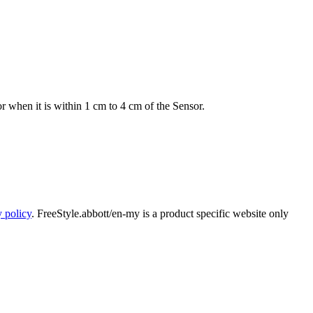
r when it is within 1 cm to 4 cm of the Sensor.
y policy
. FreeStyle.abbott/en-my is a product specific website only