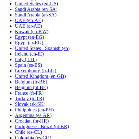
United States
(en-US)
Saudi Arabia
(en-SA)
Saudi Arabia
(ar-SA)
UAE
(en-AE)
UAE
(ar-AE)
Kuwait
(en-KW)
Egypt
(en-EG)
Egypt
(ar-EG)
United States - Spanish
(en)
Ireland
(en-IE)
Italy
(it-IT)
Spain
(es-ES)
Luxembourg
(fr-LU)
United Kingdom
(en-GB)
Belgium
(fr-BE)
Belgium
(nl-BE)
France
(fr-FR)
Turkey
(tr-TR)
Slovak
(sk-SK)
Philippines
(en-PH)
Argentina
(es-AR)
Croatian
(hr-HR)
Portuguese - Brazil
(pt-BR)
Chile
(es-CL)
Colombia
(es-CO)