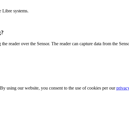
e Libre systems.
g?
 the reader over the Sensor. The reader can capture data from the Senso
 By using our website, you consent to the use of cookies per our
privac