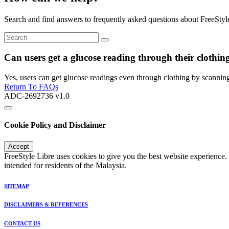
Search and find answers to frequently asked questions about FreeStyl
Can users get a glucose reading through their clothin
Yes, users can get glucose readings even through clothing by scanning
Return To FAQs
ADC-2692736 v1.0
Cookie Policy and Disclaimer
Accept
FreeStyle Libre uses cookies to give you the best website experience.
intended for residents of the Malaysia.
SITEMAP
DISCLAIMERS & REFERENCES
CONTACT US