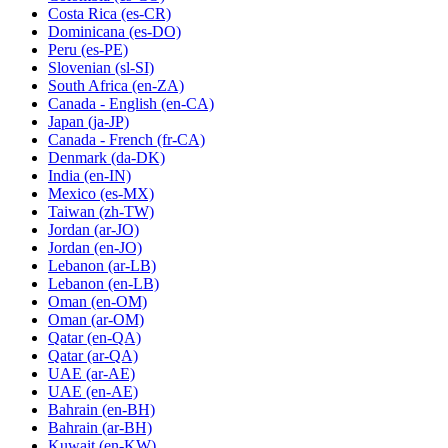
Costa Rica
(es-CR)
Dominicana
(es-DO)
Peru
(es-PE)
Slovenian
(sl-SI)
South Africa
(en-ZA)
Canada - English
(en-CA)
Japan
(ja-JP)
Canada - French
(fr-CA)
Denmark
(da-DK)
India
(en-IN)
Mexico
(es-MX)
Taiwan
(zh-TW)
Jordan
(ar-JO)
Jordan
(en-JO)
Lebanon
(ar-LB)
Lebanon
(en-LB)
Oman
(en-OM)
Oman
(ar-OM)
Qatar
(en-QA)
Qatar
(ar-QA)
UAE
(ar-AE)
UAE
(en-AE)
Bahrain
(en-BH)
Bahrain
(ar-BH)
Kuwait
(en-KW)