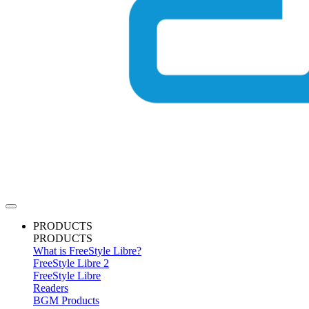
PRODUCTS
PRODUCTS
What is FreeStyle Libre?
FreeStyle Libre 2
FreeStyle Libre
Readers
BGM Products