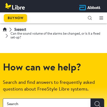
BUY NOW
Support
Can the sound volume of the alarms be changed, or is it a fixed
set-up?
How can we help?
Search and find answers to frequently asked
questions about FreeStyle Libre systems.