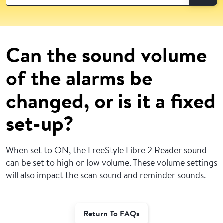
Can the sound volume
of the alarms be
changed, or is it a fixed
set-up?
When set to ON, the FreeStyle Libre 2 Reader sound
can be set to high or low volume. These volume settings
will also impact the scan sound and reminder sounds.
Return To FAQs