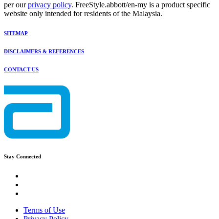
per our
privacy policy
. FreeStyle.abbott/en-my is a product specific
website only intended for residents of the Malaysia.
SITEMAP
DISCLAIMERS & REFERENCES
CONTACT US
Stay Connected
Terms of Use
Privacy Policy