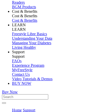
Readers
BGM Products
Cost & Benefits
Cost & Benefits
Cost & Benefits
LEARN
LEARN
Freestyle Libre Basics
Understanding Your Data
Managing Your Diabetes
Living Healthy
Support
Support
FAQs
Experience Program
MyFreeStyle
Contact Us
Video Tutorials & Demos
BUY NOW
Buy Now
Home
Support