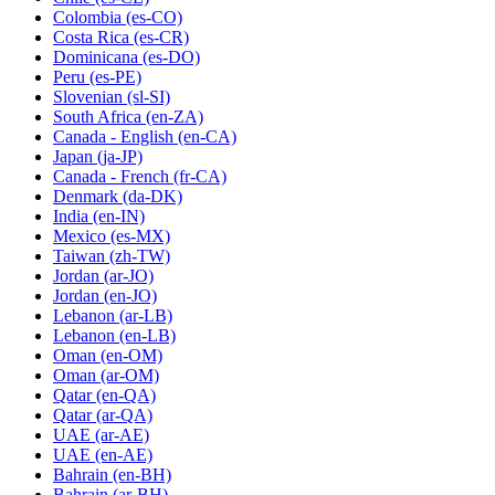
Colombia
(es-CO)
Costa Rica
(es-CR)
Dominicana
(es-DO)
Peru
(es-PE)
Slovenian
(sl-SI)
South Africa
(en-ZA)
Canada - English
(en-CA)
Japan
(ja-JP)
Canada - French
(fr-CA)
Denmark
(da-DK)
India
(en-IN)
Mexico
(es-MX)
Taiwan
(zh-TW)
Jordan
(ar-JO)
Jordan
(en-JO)
Lebanon
(ar-LB)
Lebanon
(en-LB)
Oman
(en-OM)
Oman
(ar-OM)
Qatar
(en-QA)
Qatar
(ar-QA)
UAE
(ar-AE)
UAE
(en-AE)
Bahrain
(en-BH)
Bahrain
(ar-BH)