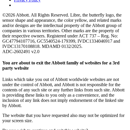
©2026 Abbott. All Rights Reserved. Libre, the butterfly logo, the
sensor shape and appearance, the color yellow, and related marks
and/or designs are the intellectual property of the Abbott group of
companies in various territories. Other marks are the property of
their respective owners. Registered under ACT 737 – Reg. No:
GC47794107716, GC5540524-179399, IVDC1334046917 and
IVDC13170108818. MDAMD 0132/2025.
ADC-2602491 v2.0
You are about to exit the Abbott family of websites for a 3rd
party website
Links which take you out of Abbott worldwide websites are not
under the control of Abbott, and Abbott is not responsible for the
contents of any such site or any further links from such site. Abbott
is providing these links to you only as a convenience, and the
inclusion of any link does not imply endorsement of the linked site
by Abbott.
The website that you have requested also may not be optimized for
your screen size.