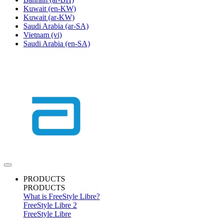
Kuwait
(en-KW)
Kuwait
(ar-KW)
Saudi Arabia
(ar-SA)
Vietnam
(vi)
Saudi Arabia
(en-SA)
PRODUCTS
PRODUCTS
What is FreeStyle Libre?
FreeStyle Libre 2
FreeStyle Libre