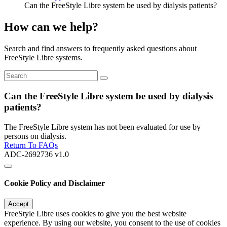
Can the FreeStyle Libre system be used by dialysis patients?
How can we help?
Search and find answers to frequently asked questions about
FreeStyle Libre systems.
Can the FreeStyle Libre system be used by dialysis
patients?
The FreeStyle Libre system has not been evaluated for use by
persons on dialysis.
Return To FAQs
ADC-2692736 v1.0
Cookie Policy and Disclaimer
Accept
FreeStyle Libre uses cookies to give you the best website
experience. By using our website, you consent to the use of cookies