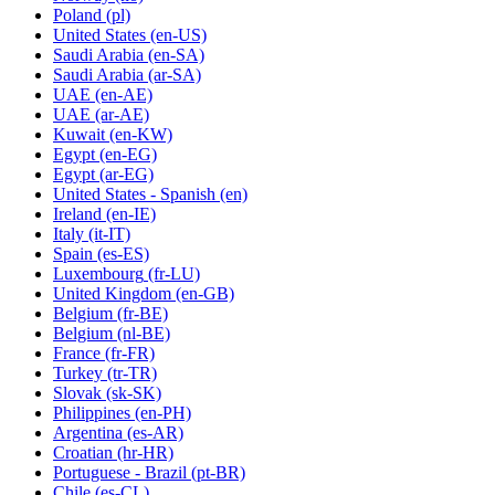
Poland
(pl)
United States
(en-US)
Saudi Arabia
(en-SA)
Saudi Arabia
(ar-SA)
UAE
(en-AE)
UAE
(ar-AE)
Kuwait
(en-KW)
Egypt
(en-EG)
Egypt
(ar-EG)
United States - Spanish
(en)
Ireland
(en-IE)
Italy
(it-IT)
Spain
(es-ES)
Luxembourg
(fr-LU)
United Kingdom
(en-GB)
Belgium
(fr-BE)
Belgium
(nl-BE)
France
(fr-FR)
Turkey
(tr-TR)
Slovak
(sk-SK)
Philippines
(en-PH)
Argentina
(es-AR)
Croatian
(hr-HR)
Portuguese - Brazil
(pt-BR)
Chile
(es-CL)