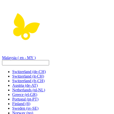
Malaysia
( en - MY )
Switzerland
(de-CH)
Switzerland
(it-CH)
Switzerland
(fr-CH)
Austria
(de-AT)
Netherlands
(nl-NL)
Greece
(el-GR)
Portugal
(pt-PT)
Finland
(fi)
Sweden
(sv-SE)
Norway
(no)