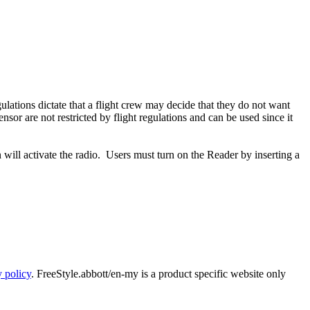
ulations dictate that a flight crew may decide that they do not want
sor are not restricted by flight regulations and can be used since it
will activate the radio. Users must turn on the Reader by inserting a
y policy
. FreeStyle.abbott/en-my is a product specific website only