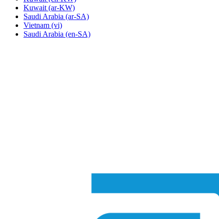
Kuwait
(ar-KW)
Saudi Arabia
(ar-SA)
Vietnam
(vi)
Saudi Arabia
(en-SA)