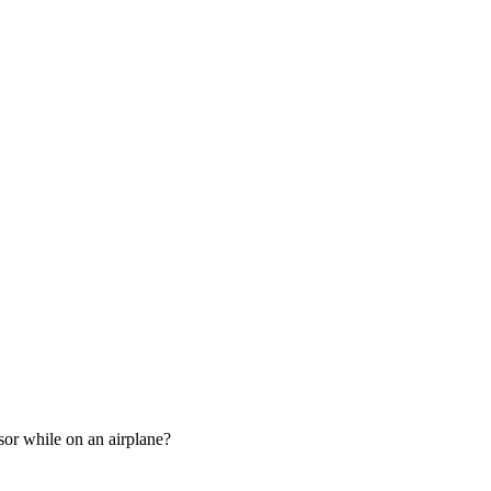
sor while on an airplane?