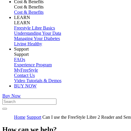
Cost & Benefits
Cost & Benefits
Cost & Benefits
LEARN
LEARN
Freestyle Libre Basics
Understanding Your Data
Managing Your Diabetes
Living Healthy
Support
Support
FAQs
Experience Program
MyFreeStyle
Contact Us
Video Tutorials & Demos
BUY NOW
Buy Now
Home
Support
Can I use the FreeStyle Libre 2 Reader and Sen
How can we help?