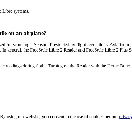
e Libre systems.
ile on an airplane?
for scanning a Sensor, if restricted by flight regulations. Aviation reg
 In general, the FreeStyle Libre 2 Reader and FreeStyle Libre 2 Plus Sen
one readings during flight. Turning on the Reader with the Home Button 
 By using our website, you consent to the use of cookies per our
privac