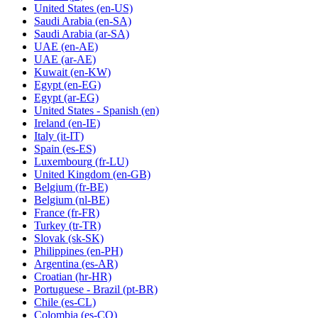
United States
(en-US)
Saudi Arabia
(en-SA)
Saudi Arabia
(ar-SA)
UAE
(en-AE)
UAE
(ar-AE)
Kuwait
(en-KW)
Egypt
(en-EG)
Egypt
(ar-EG)
United States - Spanish
(en)
Ireland
(en-IE)
Italy
(it-IT)
Spain
(es-ES)
Luxembourg
(fr-LU)
United Kingdom
(en-GB)
Belgium
(fr-BE)
Belgium
(nl-BE)
France
(fr-FR)
Turkey
(tr-TR)
Slovak
(sk-SK)
Philippines
(en-PH)
Argentina
(es-AR)
Croatian
(hr-HR)
Portuguese - Brazil
(pt-BR)
Chile
(es-CL)
Colombia
(es-CO)