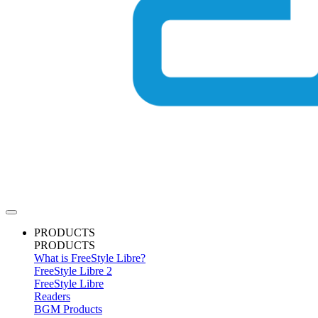
PRODUCTS
PRODUCTS
What is FreeStyle Libre?
FreeStyle Libre 2
FreeStyle Libre
Readers
BGM Products