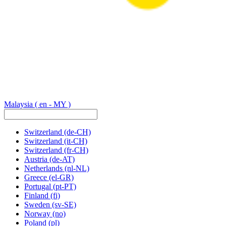
Malaysia
( en - MY )
Switzerland
(de-CH)
Switzerland
(it-CH)
Switzerland
(fr-CH)
Austria
(de-AT)
Netherlands
(nl-NL)
Greece
(el-GR)
Portugal
(pt-PT)
Finland
(fi)
Sweden
(sv-SE)
Norway
(no)
Poland
(pl)