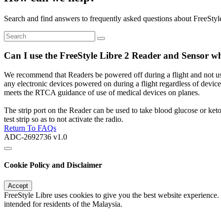
Search and find answers to frequently asked questions about FreeStyl
Can I use the FreeStyle Libre 2 Reader and Sensor wh
We recommend that Readers be powered off during a flight and not used 
any electronic devices powered on during a flight regardless of device.
meets the RTCA guidance of use of medical devices on planes.
The strip port on the Reader can be used to take blood glucose or ket
test strip so as to not activate the radio.
Return To FAQs
ADC-2692736 v1.0
Cookie Policy and Disclaimer
Accept
FreeStyle Libre uses cookies to give you the best website experience.
intended for residents of the Malaysia.