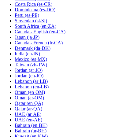
Costa Rica
(es-CR)
Dominicana
(es-DO)
Peru
(es-PE)
Slovenian
(sl-SI)
South Africa
(en-ZA)
Canada - English
(en-CA)
Japan
(ja-JP)
Canada - French
(fr-CA)
Denmark
(da-DK)
India
(en-IN)
Mexico
(es-MX)
Taiwan
(zh-TW)
Jordan
(ar-JO)
Jordan
(en-JO)
Lebanon
(ar-LB)
Lebanon
(en-LB)
Oman
(en-OM)
Oman
(ar-OM)
Qatar
(en-QA)
Qatar
(ar-QA)
UAE
(ar-AE)
UAE
(en-AE)
Bahrain
(en-BH)
Bahrain
(ar-BH)
Kuwait
(en-KW)