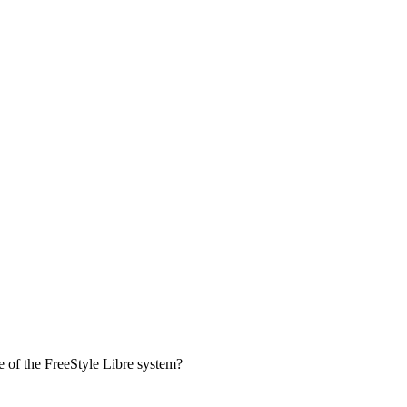
se of the FreeStyle Libre system?