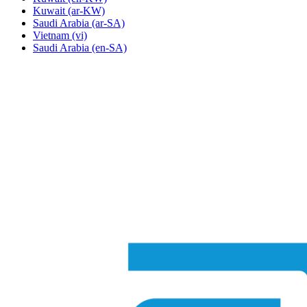
Kuwait
(ar-KW)
Saudi Arabia
(ar-SA)
Vietnam
(vi)
Saudi Arabia
(en-SA)