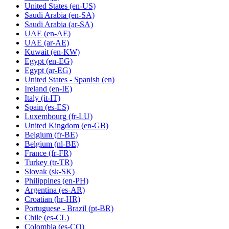
United States
(en-US)
Saudi Arabia
(en-SA)
Saudi Arabia
(ar-SA)
UAE
(en-AE)
UAE
(ar-AE)
Kuwait
(en-KW)
Egypt
(en-EG)
Egypt
(ar-EG)
United States - Spanish
(en)
Ireland
(en-IE)
Italy
(it-IT)
Spain
(es-ES)
Luxembourg
(fr-LU)
United Kingdom
(en-GB)
Belgium
(fr-BE)
Belgium
(nl-BE)
France
(fr-FR)
Turkey
(tr-TR)
Slovak
(sk-SK)
Philippines
(en-PH)
Argentina
(es-AR)
Croatian
(hr-HR)
Portuguese - Brazil
(pt-BR)
Chile
(es-CL)
Colombia
(es-CO)