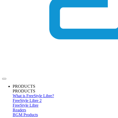
PRODUCTS
PRODUCTS
What is FreeStyle Libre?
FreeStyle Libre 2
FreeStyle Libre
Readers
BGM Products