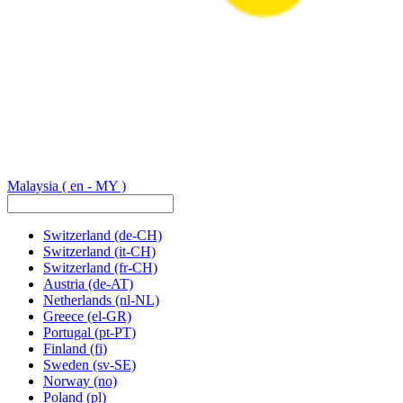
Malaysia
( en - MY )
Switzerland
(de-CH)
Switzerland
(it-CH)
Switzerland
(fr-CH)
Austria
(de-AT)
Netherlands
(nl-NL)
Greece
(el-GR)
Portugal
(pt-PT)
Finland
(fi)
Sweden
(sv-SE)
Norway
(no)
Poland
(pl)