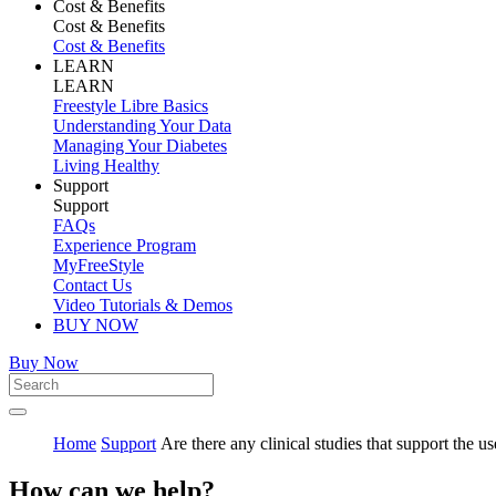
Cost & Benefits
Cost & Benefits
Cost & Benefits
LEARN
LEARN
Freestyle Libre Basics
Understanding Your Data
Managing Your Diabetes
Living Healthy
Support
Support
FAQs
Experience Program
MyFreeStyle
Contact Us
Video Tutorials & Demos
BUY NOW
Buy Now
Home
Support
Are there any clinical studies that support the u
How can we help?