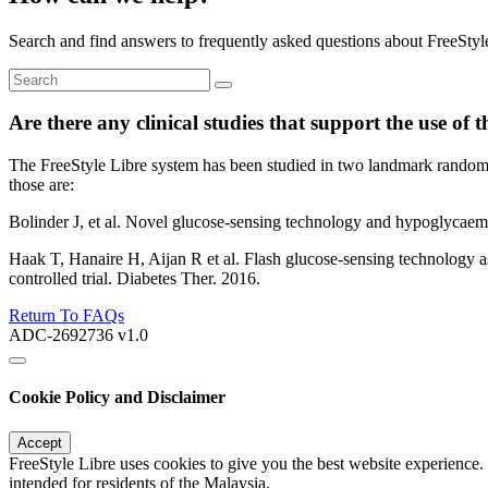
Search and find answers to frequently asked questions about FreeStyl
Are there any clinical studies that support the use of 
The FreeStyle Libre system has been studied in two landmark randomi
those are:
Bolinder J, et al. Novel glucose-sensing technology and hypoglycaemi
Haak T, Hanaire H, Aijan R et al. Flash glucose-sensing technology as
controlled trial. Diabetes Ther. 2016.
Return To FAQs
ADC-2692736 v1.0
Cookie Policy and Disclaimer
Accept
FreeStyle Libre uses cookies to give you the best website experience.
intended for residents of the Malaysia.