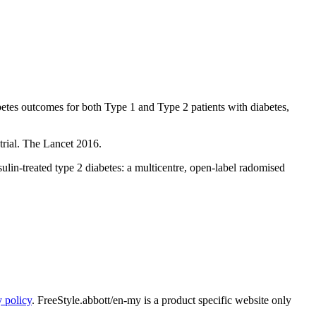
tes outcomes for both Type 1 and Type 2 patients with diabetes,
trial. The Lancet 2016.
lin-treated type 2 diabetes: a multicentre, open-label radomised
y policy
. FreeStyle.abbott/en-my is a product specific website only