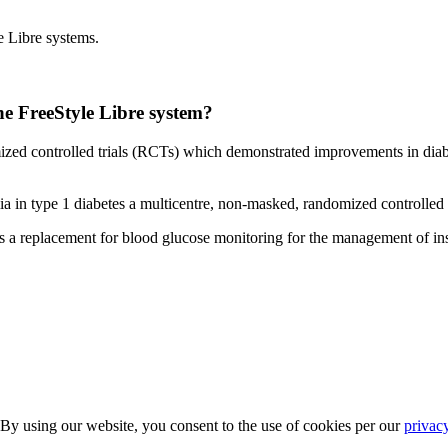
e Libre systems.
the FreeStyle Libre system?
zed controlled trials (RCTs) which demonstrated improvements in diabe
a in type 1 diabetes a multicentre, non-masked, randomized controlled 
 a replacement for blood glucose monitoring for the management of insu
 By using our website, you consent to the use of cookies per our
privac