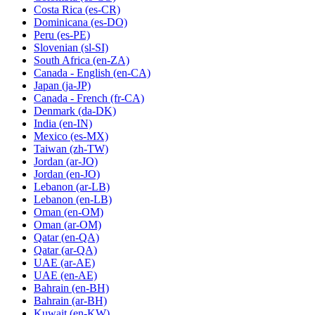
Costa Rica
(es-CR)
Dominicana
(es-DO)
Peru
(es-PE)
Slovenian
(sl-SI)
South Africa
(en-ZA)
Canada - English
(en-CA)
Japan
(ja-JP)
Canada - French
(fr-CA)
Denmark
(da-DK)
India
(en-IN)
Mexico
(es-MX)
Taiwan
(zh-TW)
Jordan
(ar-JO)
Jordan
(en-JO)
Lebanon
(ar-LB)
Lebanon
(en-LB)
Oman
(en-OM)
Oman
(ar-OM)
Qatar
(en-QA)
Qatar
(ar-QA)
UAE
(ar-AE)
UAE
(en-AE)
Bahrain
(en-BH)
Bahrain
(ar-BH)
Kuwait
(en-KW)