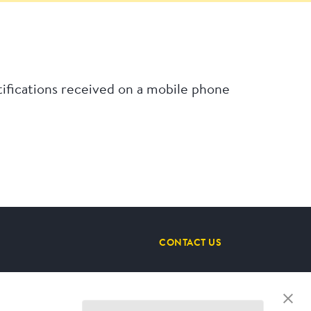
ifications received on a mobile phone
CONTACT US
STAY CONNECTED