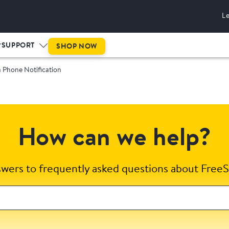
L
SUPPORT
SHOP NOW
 Phone Notification
How can we help?
swers to frequently asked questions about FreeS