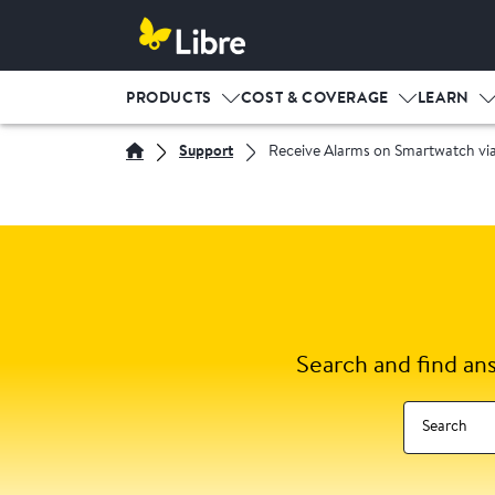
PRODUCTS
COST & COVERAGE
LEARN
Support
Receive Alarms on Smartwatch via
Search and find an