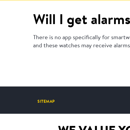
Will I get alar
There is no app specifically for smar
and these watches may receive alarms 
SITEMAP