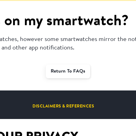
ms on my smartwatch?
twatches, however some smartwatches mirror the not
and other app notifications.
Return To FAQs
DISCLAIMERS & REFERENCES