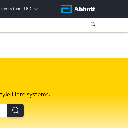
ebanon
( en - LB )
tyle Libre systems.