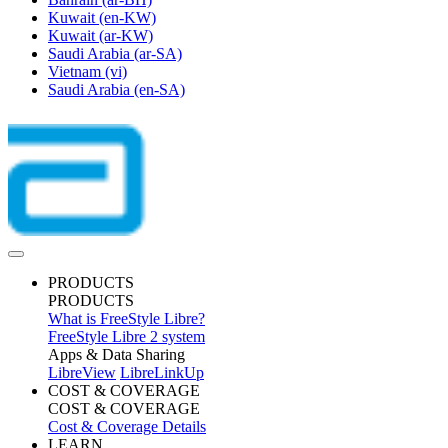
Kuwait
(en-KW)
Kuwait
(ar-KW)
Saudi Arabia
(ar-SA)
Vietnam
(vi)
Saudi Arabia
(en-SA)
PRODUCTS
PRODUCTS
What is FreeStyle Libre?
FreeStyle Libre 2 system
Apps & Data Sharing
LibreView
LibreLinkUp
COST & COVERAGE
COST & COVERAGE
Cost & Coverage Details
LEARN