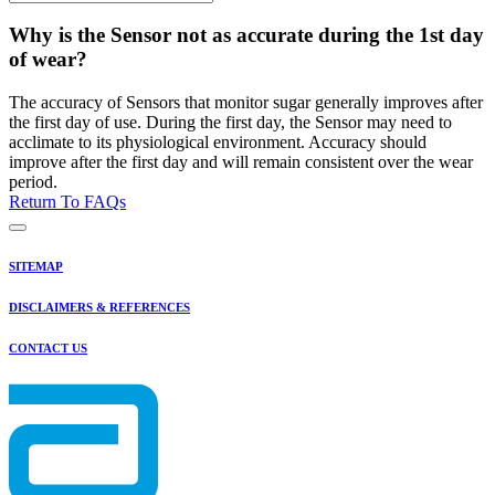
Why is the Sensor not as accurate during the 1st day
of wear?
The accuracy of Sensors that monitor sugar generally improves after
the first day of use. During the first day, the Sensor may need to
acclimate to its physiological environment. Accuracy should
improve after the first day and will remain consistent over the wear
period.
Return To FAQs
SITEMAP
DISCLAIMERS & REFERENCES
CONTACT US