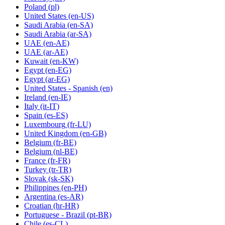
Poland
(pl)
United States
(en-US)
Saudi Arabia
(en-SA)
Saudi Arabia
(ar-SA)
UAE
(en-AE)
UAE
(ar-AE)
Kuwait
(en-KW)
Egypt
(en-EG)
Egypt
(ar-EG)
United States - Spanish
(en)
Ireland
(en-IE)
Italy
(it-IT)
Spain
(es-ES)
Luxembourg
(fr-LU)
United Kingdom
(en-GB)
Belgium
(fr-BE)
Belgium
(nl-BE)
France
(fr-FR)
Turkey
(tr-TR)
Slovak
(sk-SK)
Philippines
(en-PH)
Argentina
(es-AR)
Croatian
(hr-HR)
Portuguese - Brazil
(pt-BR)
Chile
(es-CL)