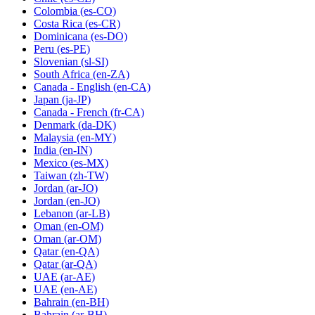
Colombia
(es-CO)
Costa Rica
(es-CR)
Dominicana
(es-DO)
Peru
(es-PE)
Slovenian
(sl-SI)
South Africa
(en-ZA)
Canada - English
(en-CA)
Japan
(ja-JP)
Canada - French
(fr-CA)
Denmark
(da-DK)
Malaysia
(en-MY)
India
(en-IN)
Mexico
(es-MX)
Taiwan
(zh-TW)
Jordan
(ar-JO)
Jordan
(en-JO)
Lebanon
(ar-LB)
Oman
(en-OM)
Oman
(ar-OM)
Qatar
(en-QA)
Qatar
(ar-QA)
UAE
(ar-AE)
UAE
(en-AE)
Bahrain
(en-BH)
Bahrain
(ar-BH)