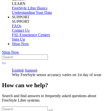
LEARN
FreeStyle Libre Basics
Understanding Your Data
SUPPORT
SUPPORT
FAQs
Contact Us
FSL Experience Centers
Sign Up
Shop Now
Shop Now
English
Support
Why FreeStyle sensor accuracy varies on 1st day of wear
How can we help?
Search and find answers to frequently asked questions about
FreeStyle Libre systems.