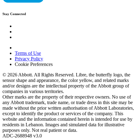
Stay Connected
Terms of Use
Privacy Policy
Cookie Preferences
© 2026 Abbott. All Rights Reserved. Libre, the butterfly logo, the
sensor shape and appearance, the color yellow, and related marks
and/or designs are the intellectual property of the Abbott group of
companies in various territories.
Other marks are the property of their respective owners. No use of
any Abbott trademark, trade name, or trade dress in this site may be
made without the prior written authorisation of Abbott Laboratories,
except to identify the product or services of the company. This
website and the information contained herein is intended for use by
residents in Lebanon. Images and simulated data for illustrative
purposes only. Not real patient or data.
ADC-2688948 v3.0