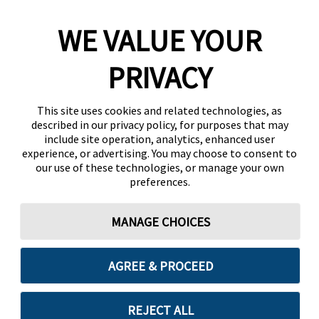
WE VALUE YOUR
PRIVACY
This site uses cookies and related technologies, as
described in our privacy policy, for purposes that may
include site operation, analytics, enhanced user
experience, or advertising. You may choose to consent to
our use of these technologies, or manage your own
preferences.
MANAGE CHOICES
AGREE & PROCEED
REJECT ALL