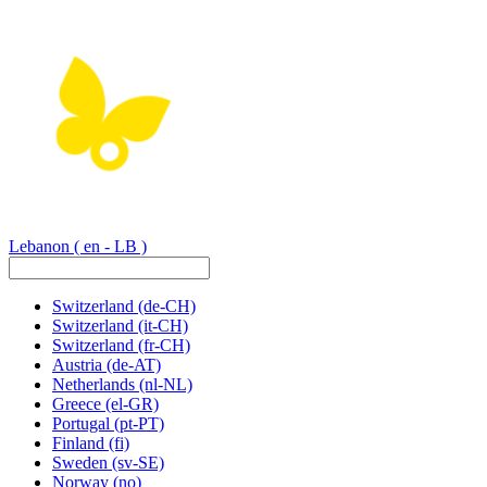
Lebanon
( en - LB )
Switzerland
(de-CH)
Switzerland
(it-CH)
Switzerland
(fr-CH)
Austria
(de-AT)
Netherlands
(nl-NL)
Greece
(el-GR)
Portugal
(pt-PT)
Finland
(fi)
Sweden
(sv-SE)
Norway
(no)