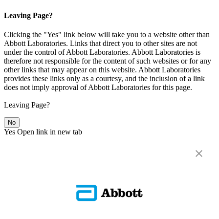
Leaving Page?
Clicking the "Yes" link below will take you to a website other than
Abbott Laboratories. Links that direct you to other sites are not
under the control of Abbott Laboratories. Abbott Laboratories is
therefore not responsible for the content of such websites or for any
other links that may appear on this website. Abbott Laboratories
provides these links only as a courtesy, and the inclusion of a link
does not imply approval of Abbott Laboratories for this page.
Leaving Page?
No
Yes
Open link in new tab