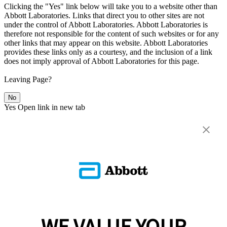
Clicking the "Yes" link below will take you to a website other than
Abbott Laboratories. Links that direct you to other sites are not
under the control of Abbott Laboratories. Abbott Laboratories is
therefore not responsible for the content of such websites or for any
other links that may appear on this website. Abbott Laboratories
provides these links only as a courtesy, and the inclusion of a link
does not imply approval of Abbott Laboratories for this page.
Leaving Page?
No
Yes
Open link in new tab
WE VALUE YOUR