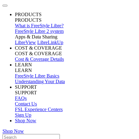
PRODUCTS
PRODUCTS
What is FreeStyle Libre?
FreeStyle Libre 2 system
Apps & Data Sharing
LibreView
LibreLinkUp
COST & COVERAGE
COST & COVERAGE
Cost & Coverage Details
LEARN
LEARN
FreeStyle Libre Basics
Understanding Your Data
SUPPORT
SUPPORT
FAQs
Contact Us
FSL Experience Centers
Sign Up
Shop Now
Shop Now