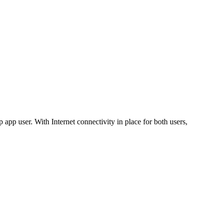
app user. With Internet connectivity in place for both users,