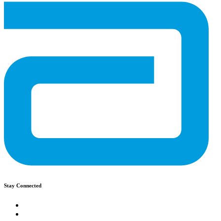
Stay Connected