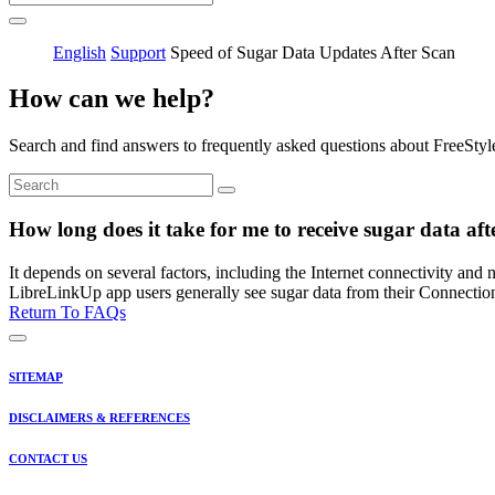
English
Support
Speed of Sugar Data Updates After Scan
How can we help?
Search and find answers to frequently asked questions about FreeStyl
How long does it take for me to receive sugar data af
It depends on several factors, including the Internet connectivity and
LibreLinkUp app users generally see sugar data from their Connectio
Return To FAQs
SITEMAP
DISCLAIMERS & REFERENCES
CONTACT US