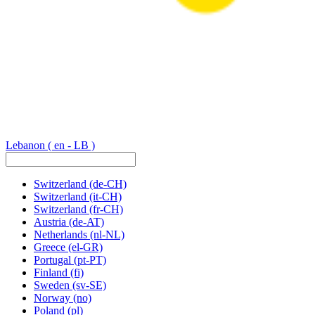
Lebanon
( en - LB )
Switzerland
(de-CH)
Switzerland
(it-CH)
Switzerland
(fr-CH)
Austria
(de-AT)
Netherlands
(nl-NL)
Greece
(el-GR)
Portugal
(pt-PT)
Finland
(fi)
Sweden
(sv-SE)
Norway
(no)
Poland
(pl)