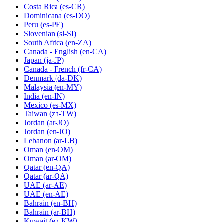
Costa Rica
(es-CR)
Dominicana
(es-DO)
Peru
(es-PE)
Slovenian
(sl-SI)
South Africa
(en-ZA)
Canada - English
(en-CA)
Japan
(ja-JP)
Canada - French
(fr-CA)
Denmark
(da-DK)
Malaysia
(en-MY)
India
(en-IN)
Mexico
(es-MX)
Taiwan
(zh-TW)
Jordan
(ar-JO)
Jordan
(en-JO)
Lebanon
(ar-LB)
Oman
(en-OM)
Oman
(ar-OM)
Qatar
(en-QA)
Qatar
(ar-QA)
UAE
(ar-AE)
UAE
(en-AE)
Bahrain
(en-BH)
Bahrain
(ar-BH)
Kuwait
(en-KW)