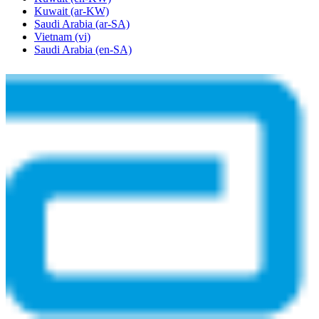
Kuwait
(ar-KW)
Saudi Arabia
(ar-SA)
Vietnam
(vi)
Saudi Arabia
(en-SA)