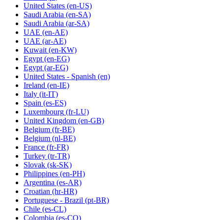
United States
(en-US)
Saudi Arabia
(en-SA)
Saudi Arabia
(ar-SA)
UAE
(en-AE)
UAE
(ar-AE)
Kuwait
(en-KW)
Egypt
(en-EG)
Egypt
(ar-EG)
United States - Spanish
(en)
Ireland
(en-IE)
Italy
(it-IT)
Spain
(es-ES)
Luxembourg
(fr-LU)
United Kingdom
(en-GB)
Belgium
(fr-BE)
Belgium
(nl-BE)
France
(fr-FR)
Turkey
(tr-TR)
Slovak
(sk-SK)
Philippines
(en-PH)
Argentina
(es-AR)
Croatian
(hr-HR)
Portuguese - Brazil
(pt-BR)
Chile
(es-CL)
Colombia
(es-CO)