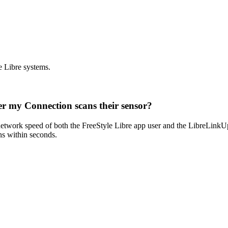
e Libre systems.
ter my Connection scans their sensor?
 network speed of both the FreeStyle Libre app user and the LibreLinkUp 
ns within seconds.