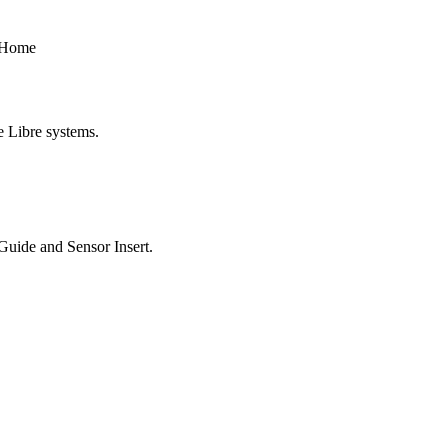
t Home
e Libre systems.
 Guide and Sensor Insert.