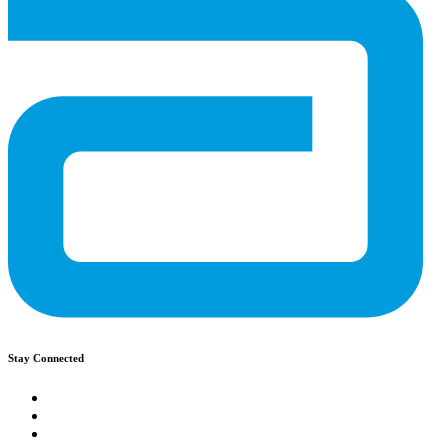
Stay Connected