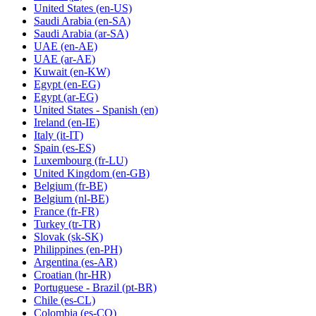
United States
(en-US)
Saudi Arabia
(en-SA)
Saudi Arabia
(ar-SA)
UAE
(en-AE)
UAE
(ar-AE)
Kuwait
(en-KW)
Egypt
(en-EG)
Egypt
(ar-EG)
United States - Spanish
(en)
Ireland
(en-IE)
Italy
(it-IT)
Spain
(es-ES)
Luxembourg
(fr-LU)
United Kingdom
(en-GB)
Belgium
(fr-BE)
Belgium
(nl-BE)
France
(fr-FR)
Turkey
(tr-TR)
Slovak
(sk-SK)
Philippines
(en-PH)
Argentina
(es-AR)
Croatian
(hr-HR)
Portuguese - Brazil
(pt-BR)
Chile
(es-CL)
Colombia
(es-CO)