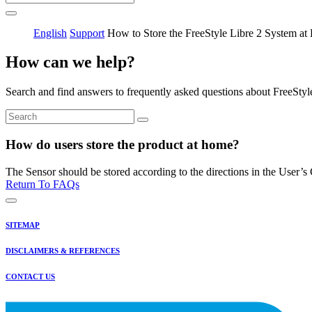
English
Support
How to Store the FreeStyle Libre 2 System a
How can we help?
Search and find answers to frequently asked questions about FreeStyl
How do users store the product at home?
The Sensor should be stored according to the directions in the User’s
Return To FAQs
SITEMAP
DISCLAIMERS & REFERENCES
CONTACT US