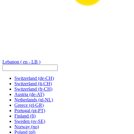
Lebanon
( en - LB )
Switzerland
(de-CH)
Switzerland
(it-CH)
Switzerland
(fr-CH)
Austria
(de-AT)
Netherlands
(nl-NL)
Greece
(el-GR)
Portugal
(pt-PT)
Finland
(fi)
Sweden
(sv-SE)
Norway
(no)
Poland
(pl)