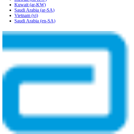
Kuwait
(ar-KW)
Saudi Arabia
(ar-SA)
Vietnam
(vi)
Saudi Arabia
(en-SA)