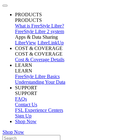
PRODUCTS
PRODUCTS
What is FreeStyle Libre?
FreeStyle Libre 2 system
Apps & Data Sharing
LibreView
LibreLinkUp
COST & COVERAGE
COST & COVERAGE
Cost & Coverage Details
LEARN
LEARN
FreeStyle Libre Basics
Understanding Your Data
SUPPORT
SUPPORT
FAQs
Contact Us
FSL Experience Centers
Sign Up
Shop Now
Shop Now