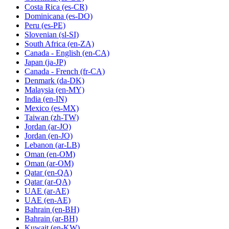
Costa Rica
(es-CR)
Dominicana
(es-DO)
Peru
(es-PE)
Slovenian
(sl-SI)
South Africa
(en-ZA)
Canada - English
(en-CA)
Japan
(ja-JP)
Canada - French
(fr-CA)
Denmark
(da-DK)
Malaysia
(en-MY)
India
(en-IN)
Mexico
(es-MX)
Taiwan
(zh-TW)
Jordan
(ar-JO)
Jordan
(en-JO)
Lebanon
(ar-LB)
Oman
(en-OM)
Oman
(ar-OM)
Qatar
(en-QA)
Qatar
(ar-QA)
UAE
(ar-AE)
UAE
(en-AE)
Bahrain
(en-BH)
Bahrain
(ar-BH)
Kuwait
(en-KW)