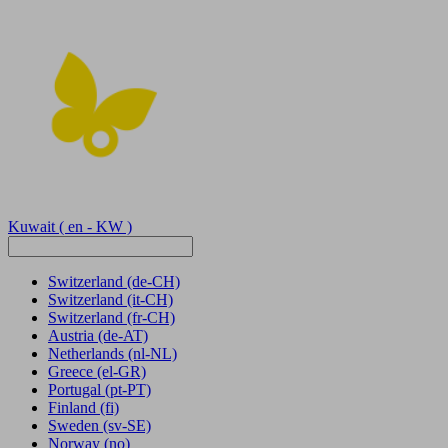
Kuwait
( en - KW )
Switzerland
(de-CH)
Switzerland
(it-CH)
Switzerland
(fr-CH)
Austria
(de-AT)
Netherlands
(nl-NL)
Greece
(el-GR)
Portugal
(pt-PT)
Finland
(fi)
Sweden
(sv-SE)
Norway
(no)