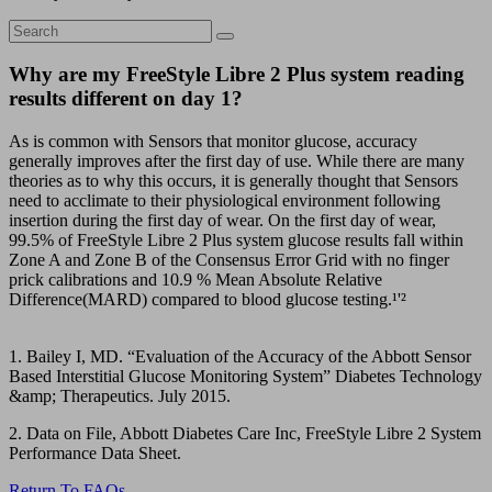
Why are my FreeStyle Libre 2 Plus system reading
results different on day 1?
As is common with Sensors that monitor glucose, accuracy
generally improves after the first day of use. While there are many
theories as to why this occurs, it is generally thought that Sensors
need to acclimate to their physiological environment following
insertion during the first day of wear. On the first day of wear,
99.5% of FreeStyle Libre 2 Plus system glucose results fall within
Zone A and Zone B of the Consensus Error Grid with no finger
prick calibrations and 10.9 % Mean Absolute Relative
Difference(MARD) compared to blood glucose testing.¹'²
1. Bailey I, MD. “Evaluation of the Accuracy of the Abbott Sensor
Based Interstitial Glucose Monitoring System” Diabetes Technology
&amp; Therapeutics. July 2015.
2. Data on File, Abbott Diabetes Care Inc, FreeStyle Libre 2 System
Performance Data Sheet.
Return To FAQs