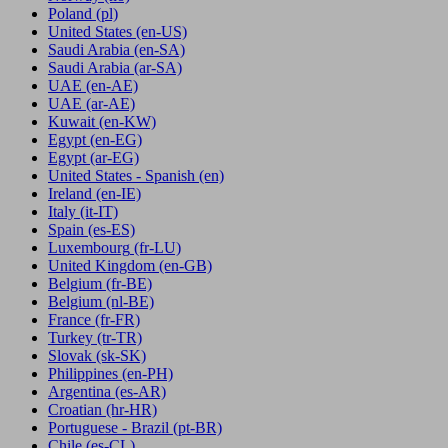
Poland
(pl)
United States
(en-US)
Saudi Arabia
(en-SA)
Saudi Arabia
(ar-SA)
UAE
(en-AE)
UAE
(ar-AE)
Kuwait
(en-KW)
Egypt
(en-EG)
Egypt
(ar-EG)
United States - Spanish
(en)
Ireland
(en-IE)
Italy
(it-IT)
Spain
(es-ES)
Luxembourg
(fr-LU)
United Kingdom
(en-GB)
Belgium
(fr-BE)
Belgium
(nl-BE)
France
(fr-FR)
Turkey
(tr-TR)
Slovak
(sk-SK)
Philippines
(en-PH)
Argentina
(es-AR)
Croatian
(hr-HR)
Portuguese - Brazil
(pt-BR)
Chile
(es-CL)