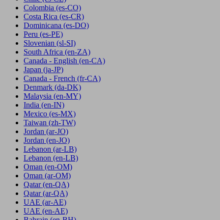
Colombia
(es-CO)
Costa Rica
(es-CR)
Dominicana
(es-DO)
Peru
(es-PE)
Slovenian
(sl-SI)
South Africa
(en-ZA)
Canada - English
(en-CA)
Japan
(ja-JP)
Canada - French
(fr-CA)
Denmark
(da-DK)
Malaysia
(en-MY)
India
(en-IN)
Mexico
(es-MX)
Taiwan
(zh-TW)
Jordan
(ar-JO)
Jordan
(en-JO)
Lebanon
(ar-LB)
Lebanon
(en-LB)
Oman
(en-OM)
Oman
(ar-OM)
Qatar
(en-QA)
Qatar
(ar-QA)
UAE
(ar-AE)
UAE
(en-AE)
Bahrain
(en-BH)