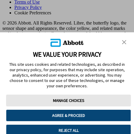
Terms of Use
Privacy Policy
Cookie Preferences
© 2026 Abbott. All Rights Reserved. Libre, the butterfly logo, the
sensor shape and appearance, the color yellow, and related marks
and/or designs are the intellectual property of the Abbott group of
companies in various territories.
Other marks are the property of their respective owners. No use of
any Abbott trademark, trade name, or trade dress in this site may be
WE VALUE YOUR PRIVACY
made without the prior written authorisation of Abbott Laboratories,
except to identify the product or services of the company. This
This site uses cookies and related technologies, as described in
website and the information contained herein is intended for use by
our privacy policy, for purposes that may include site operation,
residents in Kuwait. Images and simulated data for illustrative
analytics, enhanced user experience, or advertising. You may
purposes only. Not real patient or data.
choose to consent to our use of these technologies, or manage
ADC-105767 v3.0
your own preferences.
Leaving Page?
MANAGE CHOICES
Clicking the "Yes" link below will take you to a website other than
Abbott Laboratories. Links that direct you to other sites are not
AGREE & PROCEED
under the control of Abbott Laboratories. Abbott Laboratories is
therefore not responsible for the content of such websites or for any
other links that may appear on this website. Abbott Laboratories
REJECT ALL
provides these links only as a courtesy, and the inclusion of a link