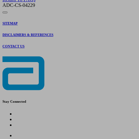
ADC-CS-04229
SITEMAP
DISCLAIMERS & REFERENCES
CONTACT US
Stay Connected