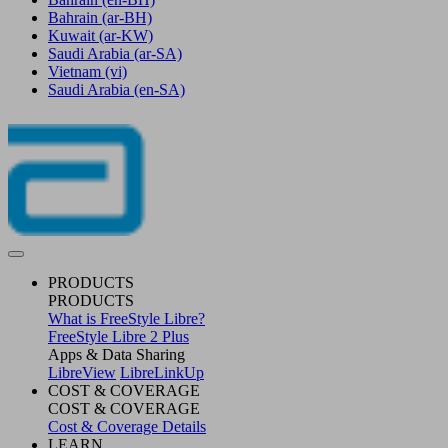
Bahrain
(ar-BH)
Kuwait
(ar-KW)
Saudi Arabia
(ar-SA)
Vietnam
(vi)
Saudi Arabia
(en-SA)
PRODUCTS
PRODUCTS
What is FreeStyle Libre?
FreeStyle Libre 2 Plus
Apps & Data Sharing
LibreView
LibreLinkUp
COST & COVERAGE
COST & COVERAGE
Cost & Coverage Details
LEARN