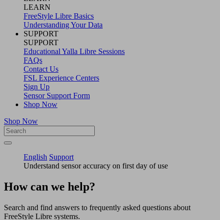
LEARN
FreeStyle Libre Basics
Understanding Your Data
SUPPORT
SUPPORT
Educational Yalla Libre Sessions
FAQs
Contact Us
FSL Experience Centers
Sign Up
Sensor Support Form
Shop Now
Shop Now
English
Support
Understand sensor accuracy on first day of use
How can we help?
Search and find answers to frequently asked questions about
FreeStyle Libre systems.