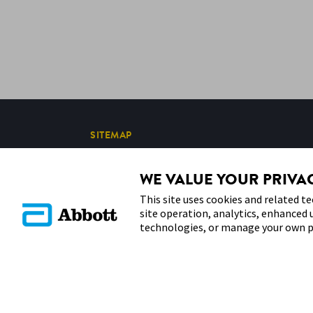
SITEMAP
WE VALUE YOUR PRIVA
This site uses cookies and related te
site operation, analytics, enhanced 
technologies, or manage your own p
© 2026 Abbott. All Rights Reserved. Libre, the butterfly logo,
in various territories.
Other marks are the property of their respective owners. No us
except to identify the product or services of the company. This 