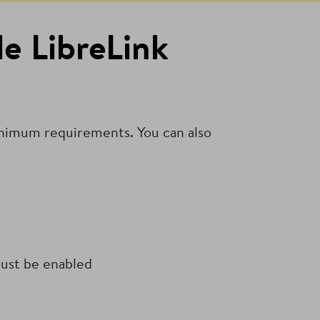
e LibreLink
inimum requirements. You can also
ust be enabled