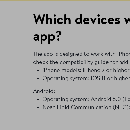
Which devices w
app?
The app is designed to work with iPh
check the compatibility guide for addi
iPhone models: iPhone 7 or higher
Operating system: iOS 11 or highe
Android:
Operating system: Android 5.0 (Lol
Near-Field Communication (NFC):