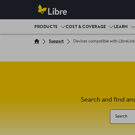
PRODUCTS
COST & COVERAGE
LEARN
Support
Devices compatible with LibreLin
Search and find an