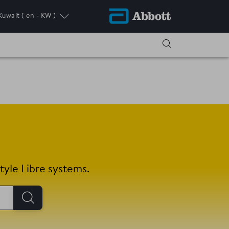
Kuwait
( en - KW )
tyle Libre systems.