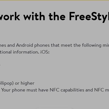
ork with the FreeStyl
ones and Android phones that meet the following m
tional information.
iOS:
r
lipop) or higher
 Your phone must have NFC capabilities and NFC m