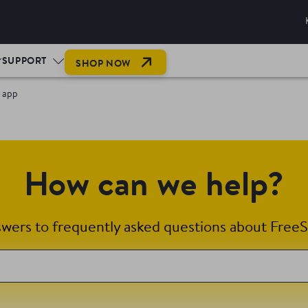
SUPPORT
SHOP NOW
k app
How can we help?
swers to frequently asked questions about FreeS