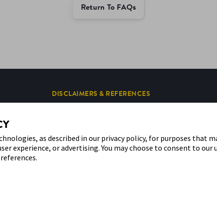
Return To FAQs
DISCLAIMERS & REFERENCES
CY
chnologies, as described in our privacy policy, for purposes that m
user experience, or advertising. You may choose to consent to our 
references.
 the sensor shape and appearance, the color yellow, and related marks and/or designs
e of any Abbott trademark, trade name, or trade dress in this site may be made witho
website and the information contained herein is intended for use by residents in Kuwai