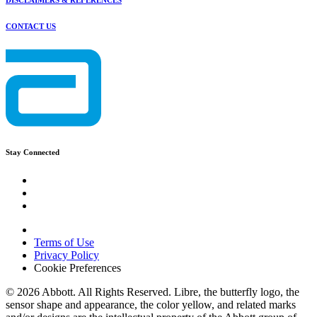
DISCLAIMERS & REFERENCES
CONTACT US
Stay Connected
Terms of Use
Privacy Policy
Cookie Preferences
© 2026 Abbott. All Rights Reserved. Libre, the butterfly logo, the
sensor shape and appearance, the color yellow, and related marks