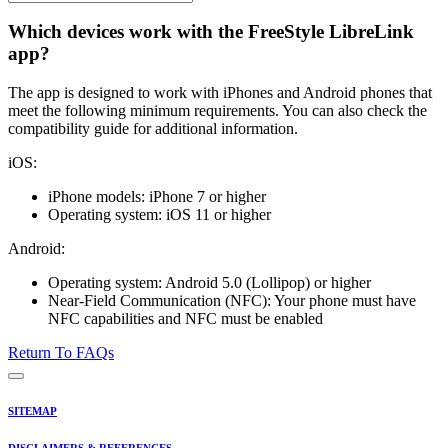
Which devices work with the FreeStyle LibreLink
app?
The app is designed to work with iPhones and Android phones that
meet the following minimum requirements. You can also check the
compatibility guide for additional information.
iOS:
iPhone models: iPhone 7 or higher
Operating system: iOS 11 or higher
Android:
Operating system: Android 5.0 (Lollipop) or higher
Near-Field Communication (NFC): Your phone must have
NFC capabilities and NFC must be enabled
Return To FAQs
SITEMAP