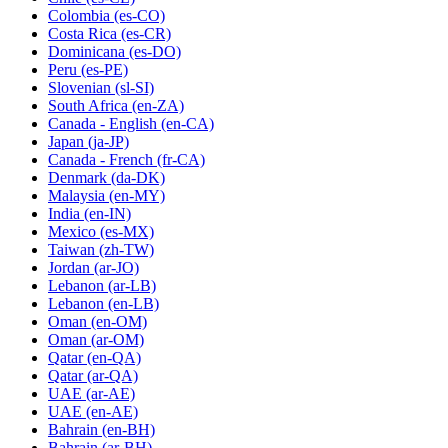
Colombia
(es-CO)
Costa Rica
(es-CR)
Dominicana
(es-DO)
Peru
(es-PE)
Slovenian
(sl-SI)
South Africa
(en-ZA)
Canada - English
(en-CA)
Japan
(ja-JP)
Canada - French
(fr-CA)
Denmark
(da-DK)
Malaysia
(en-MY)
India
(en-IN)
Mexico
(es-MX)
Taiwan
(zh-TW)
Jordan
(ar-JO)
Lebanon
(ar-LB)
Lebanon
(en-LB)
Oman
(en-OM)
Oman
(ar-OM)
Qatar
(en-QA)
Qatar
(ar-QA)
UAE
(ar-AE)
UAE
(en-AE)
Bahrain
(en-BH)
Bahrain
(ar-BH)