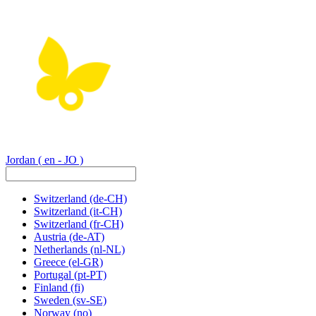
Jordan
( en - JO )
Switzerland
(de-CH)
Switzerland
(it-CH)
Switzerland
(fr-CH)
Austria
(de-AT)
Netherlands
(nl-NL)
Greece
(el-GR)
Portugal
(pt-PT)
Finland
(fi)
Sweden
(sv-SE)
Norway
(no)