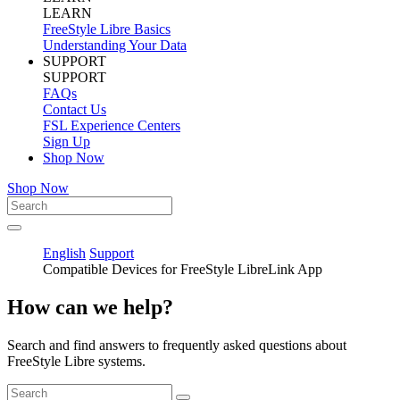
LEARN
FreeStyle Libre Basics
Understanding Your Data
SUPPORT
SUPPORT
FAQs
Contact Us
FSL Experience Centers
Sign Up
Shop Now
Shop Now
English
Support
Compatible Devices for FreeStyle LibreLink App
How can we help?
Search and find answers to frequently asked questions about
FreeStyle Libre systems.