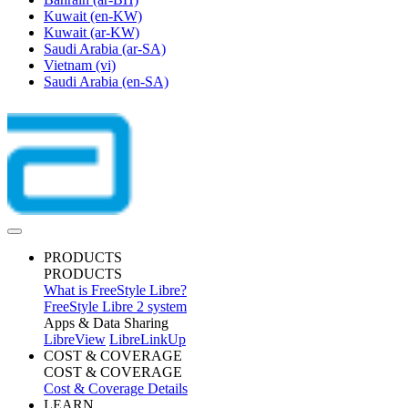
Kuwait
(en-KW)
Kuwait
(ar-KW)
Saudi Arabia
(ar-SA)
Vietnam
(vi)
Saudi Arabia
(en-SA)
PRODUCTS
PRODUCTS
What is FreeStyle Libre?
FreeStyle Libre 2 system
Apps & Data Sharing
LibreView
LibreLinkUp
COST & COVERAGE
COST & COVERAGE
Cost & Coverage Details
LEARN