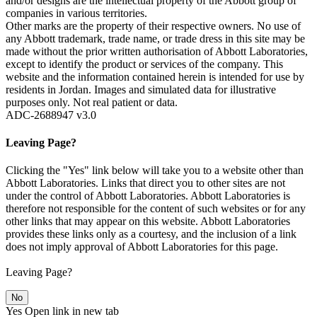
and/or designs are the intellectual property of the Abbott group of
companies in various territories.
Other marks are the property of their respective owners. No use of
any Abbott trademark, trade name, or trade dress in this site may be
made without the prior written authorisation of Abbott Laboratories,
except to identify the product or services of the company. This
website and the information contained herein is intended for use by
residents in Jordan. Images and simulated data for illustrative
purposes only. Not real patient or data.
ADC-2688947 v3.0
Leaving Page?
Clicking the "Yes" link below will take you to a website other than
Abbott Laboratories. Links that direct you to other sites are not
under the control of Abbott Laboratories. Abbott Laboratories is
therefore not responsible for the content of such websites or for any
other links that may appear on this website. Abbott Laboratories
provides these links only as a courtesy, and the inclusion of a link
does not imply approval of Abbott Laboratories for this page.
Leaving Page?
No
Yes
Open link in new tab