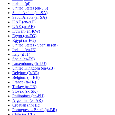
Poland
(pl)
United States
(en-US)
Saudi Arabia
(en-SA)
Saudi Arabia
(ar-SA)
UAE
(en-AE)
UAE
(ar-AE)
Kuwait
(en-KW)
Egypt
(en-EG)
Egypt
(ar-EG)
United States - Spanish
(en)
Ireland
(en-IE)
Italy
(it-IT)
Spain
(es-ES)
Luxembourg
(fr-LU)
United Kingdom
(en-GB)
Belgium
(fr-BE)
Belgium
(nl-BE)
France
(fr-FR)
Turkey
(tr-TR)
Slovak
(sk-SK)
Philippines
(en-PH)
Argentina
(es-AR)
Croatian
(hr-HR)
Portuguese - Brazil
(pt-BR)
Chile
(es-CL)