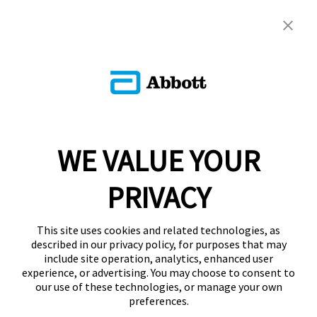
WE VALUE YOUR
PRIVACY
This site uses cookies and related technologies, as
described in our privacy policy, for purposes that may
include site operation, analytics, enhanced user
experience, or advertising. You may choose to consent to
our use of these technologies, or manage your own
preferences.