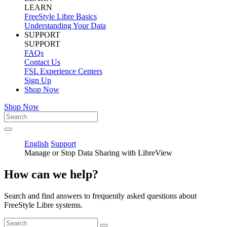
LEARN
FreeStyle Libre Basics
Understanding Your Data
SUPPORT
SUPPORT
FAQs
Contact Us
FSL Experience Centers
Sign Up
Shop Now
Shop Now
English
Support
Manage or Stop Data Sharing with LibreView
How can we help?
Search and find answers to frequently asked questions about
FreeStyle Libre systems.