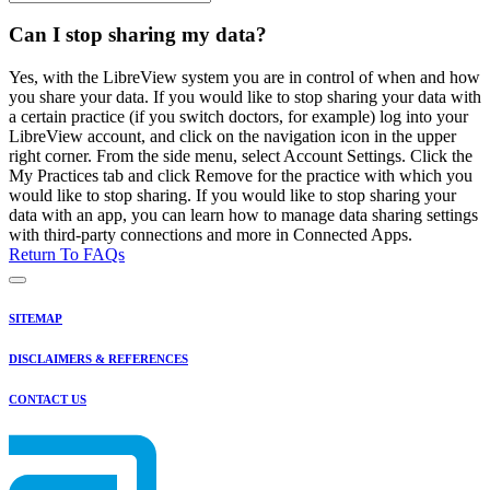
Can I stop sharing my data?
Yes, with the LibreView system you are in control of when and how
you share your data. If you would like to stop sharing your data with
a certain practice (if you switch doctors, for example) log into your
LibreView account, and click on the navigation icon in the upper
right corner. From the side menu, select Account Settings. Click the
My Practices tab and click Remove for the practice with which you
would like to stop sharing. If you would like to stop sharing your
data with an app, you can learn how to manage data sharing settings
with third-party connections and more in Connected Apps.
Return To FAQs
SITEMAP
DISCLAIMERS & REFERENCES
CONTACT US