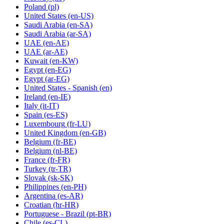
Poland
(pl)
United States
(en-US)
Saudi Arabia
(en-SA)
Saudi Arabia
(ar-SA)
UAE
(en-AE)
UAE
(ar-AE)
Kuwait
(en-KW)
Egypt
(en-EG)
Egypt
(ar-EG)
United States - Spanish
(en)
Ireland
(en-IE)
Italy
(it-IT)
Spain
(es-ES)
Luxembourg
(fr-LU)
United Kingdom
(en-GB)
Belgium
(fr-BE)
Belgium
(nl-BE)
France
(fr-FR)
Turkey
(tr-TR)
Slovak
(sk-SK)
Philippines
(en-PH)
Argentina
(es-AR)
Croatian
(hr-HR)
Portuguese - Brazil
(pt-BR)
Chile
(es-CL)