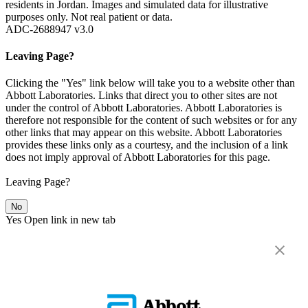
residents in Jordan. Images and simulated data for illustrative
purposes only. Not real patient or data.
ADC-2688947 v3.0
Leaving Page?
Clicking the "Yes" link below will take you to a website other than
Abbott Laboratories. Links that direct you to other sites are not
under the control of Abbott Laboratories. Abbott Laboratories is
therefore not responsible for the content of such websites or for any
other links that may appear on this website. Abbott Laboratories
provides these links only as a courtesy, and the inclusion of a link
does not imply approval of Abbott Laboratories for this page.
Leaving Page?
No
Yes
Open link in new tab