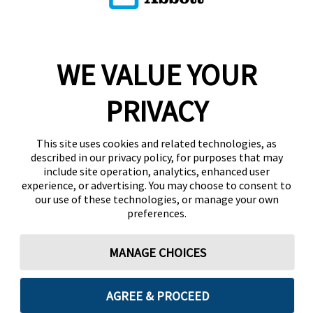
WE VALUE YOUR
PRIVACY
This site uses cookies and related technologies, as
described in our privacy policy, for purposes that may
include site operation, analytics, enhanced user
experience, or advertising. You may choose to consent to
our use of these technologies, or manage your own
preferences.
MANAGE CHOICES
AGREE & PROCEED