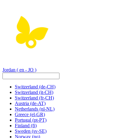
Jordan
( en - JO )
Switzerland
(de-CH)
Switzerland
(it-CH)
Switzerland
(fr-CH)
Austria
(de-AT)
Netherlands
(nl-NL)
Greece
(el-GR)
Portugal
(pt-PT)
Finland
(fi)
Sweden
(sv-SE)
Norway
(no)