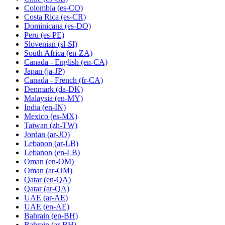
Colombia
(es-CO)
Costa Rica
(es-CR)
Dominicana
(es-DO)
Peru
(es-PE)
Slovenian
(sl-SI)
South Africa
(en-ZA)
Canada - English
(en-CA)
Japan
(ja-JP)
Canada - French
(fr-CA)
Denmark
(da-DK)
Malaysia
(en-MY)
India
(en-IN)
Mexico
(es-MX)
Taiwan
(zh-TW)
Jordan
(ar-JO)
Lebanon
(ar-LB)
Lebanon
(en-LB)
Oman
(en-OM)
Oman
(ar-OM)
Qatar
(en-QA)
Qatar
(ar-QA)
UAE
(ar-AE)
UAE
(en-AE)
Bahrain
(en-BH)
Bahrain
(ar-BH)