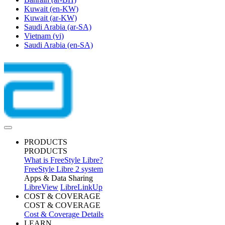
Kuwait
(en-KW)
Kuwait
(ar-KW)
Saudi Arabia
(ar-SA)
Vietnam
(vi)
Saudi Arabia
(en-SA)
PRODUCTS
PRODUCTS
What is FreeStyle Libre?
FreeStyle Libre 2 system
Apps & Data Sharing
LibreView
LibreLinkUp
COST & COVERAGE
COST & COVERAGE
Cost & Coverage Details
LEARN