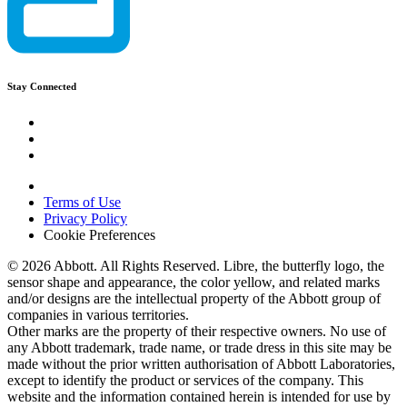
Stay Connected
Terms of Use
Privacy Policy
Cookie Preferences
© 2026 Abbott. All Rights Reserved. Libre, the butterfly logo, the
sensor shape and appearance, the color yellow, and related marks
and/or designs are the intellectual property of the Abbott group of
companies in various territories.
Other marks are the property of their respective owners. No use of
any Abbott trademark, trade name, or trade dress in this site may be
made without the prior written authorisation of Abbott Laboratories,
except to identify the product or services of the company. This
website and the information contained herein is intended for use by