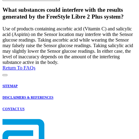
What substances could interfere with the results
generated by the FreeStyle Libre 2 Plus system?
Use of products containing ascorbic acid (Vitamin C) and salicylic
acid (Aspirin) on the Sensor location may interfere with the Sensor
glucose readings. Taking ascorbic acid while wearing the Sensor
may falsely raise the Sensor glucose readings. Taking salicylic acid
may slightly lower the Sensor glucose readings. In either case, the
level of inaccuracy depends on the amount of the interfering
substance active in the body.
Return To FAQs
SITEMAP
DISCLAIMERS & REFERENCES
CONTACT US