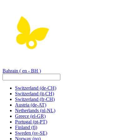
Bahrain
( en - BH )
Switzerland
(de-CH)
Switzerland
(it-CH)
Switzerland
(fr-CH)
Austria
(de-AT)
Netherlands
(nl-NL)
Greece
(el-GR)
Portugal
(pt-PT)
Finland
(fi)
Sweden
(sv-SE)
Norway
(no)