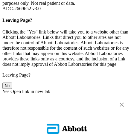
purposes only. Not real patient or data.
ADC-2669652 v3.0
Leaving Page?
Clicking the "Yes" link below will take you to a website other than
Abbott Laboratories. Links that direct you to other sites are not
under the control of Abbott Laboratories. Abbott Laboratories is
therefore not responsible for the content of such websites or for any
other links that may appear on this website. Abbott Laboratories
provides these links only as a courtesy, and the inclusion of a link
does not imply approval of Abbott Laboratories for this page.
Leaving Page?
No
Yes
Open link in new tab