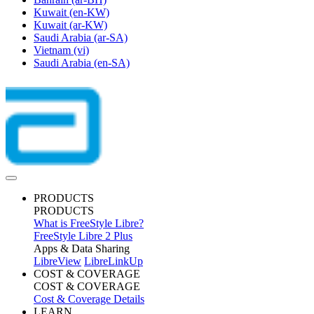
Kuwait
(en-KW)
Kuwait
(ar-KW)
Saudi Arabia
(ar-SA)
Vietnam
(vi)
Saudi Arabia
(en-SA)
PRODUCTS
PRODUCTS
What is FreeStyle Libre?
FreeStyle Libre 2 Plus
Apps & Data Sharing
LibreView
LibreLinkUp
COST & COVERAGE
COST & COVERAGE
Cost & Coverage Details
LEARN