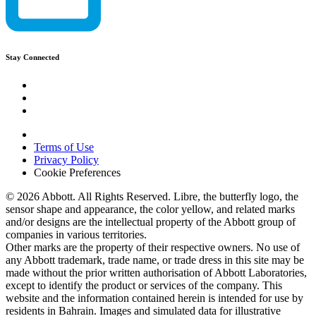
Stay Connected
Terms of Use
Privacy Policy
Cookie Preferences
© 2026 Abbott. All Rights Reserved. Libre, the butterfly logo, the
sensor shape and appearance, the color yellow, and related marks
and/or designs are the intellectual property of the Abbott group of
companies in various territories.
Other marks are the property of their respective owners. No use of
any Abbott trademark, trade name, or trade dress in this site may be
made without the prior written authorisation of Abbott Laboratories,
except to identify the product or services of the company. This
website and the information contained herein is intended for use by
residents in Bahrain. Images and simulated data for illustrative