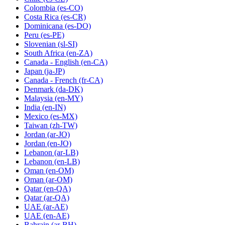
Colombia
(es-CO)
Costa Rica
(es-CR)
Dominicana
(es-DO)
Peru
(es-PE)
Slovenian
(sl-SI)
South Africa
(en-ZA)
Canada - English
(en-CA)
Japan
(ja-JP)
Canada - French
(fr-CA)
Denmark
(da-DK)
Malaysia
(en-MY)
India
(en-IN)
Mexico
(es-MX)
Taiwan
(zh-TW)
Jordan
(ar-JO)
Jordan
(en-JO)
Lebanon
(ar-LB)
Lebanon
(en-LB)
Oman
(en-OM)
Oman
(ar-OM)
Qatar
(en-QA)
Qatar
(ar-QA)
UAE
(ar-AE)
UAE
(en-AE)
Bahrain
(ar-BH)