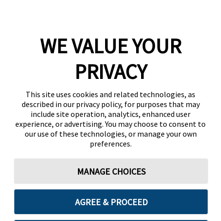
WE VALUE YOUR
PRIVACY
This site uses cookies and related technologies, as
described in our privacy policy, for purposes that may
include site operation, analytics, enhanced user
experience, or advertising. You may choose to consent to
our use of these technologies, or manage your own
preferences.
MANAGE CHOICES
AGREE & PROCEED