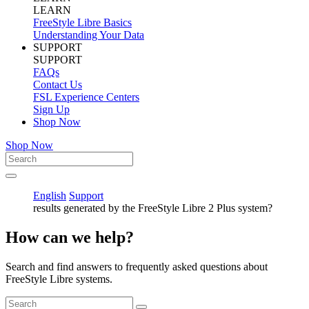
LEARN
FreeStyle Libre Basics
Understanding Your Data
SUPPORT
SUPPORT
FAQs
Contact Us
FSL Experience Centers
Sign Up
Shop Now
Shop Now
English
Support
results generated by the FreeStyle Libre 2 Plus system?
How can we help?
Search and find answers to frequently asked questions about
FreeStyle Libre systems.