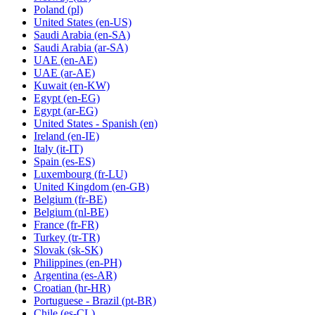
Poland
(pl)
United States
(en-US)
Saudi Arabia
(en-SA)
Saudi Arabia
(ar-SA)
UAE
(en-AE)
UAE
(ar-AE)
Kuwait
(en-KW)
Egypt
(en-EG)
Egypt
(ar-EG)
United States - Spanish
(en)
Ireland
(en-IE)
Italy
(it-IT)
Spain
(es-ES)
Luxembourg
(fr-LU)
United Kingdom
(en-GB)
Belgium
(fr-BE)
Belgium
(nl-BE)
France
(fr-FR)
Turkey
(tr-TR)
Slovak
(sk-SK)
Philippines
(en-PH)
Argentina
(es-AR)
Croatian
(hr-HR)
Portuguese - Brazil
(pt-BR)
Chile
(es-CL)