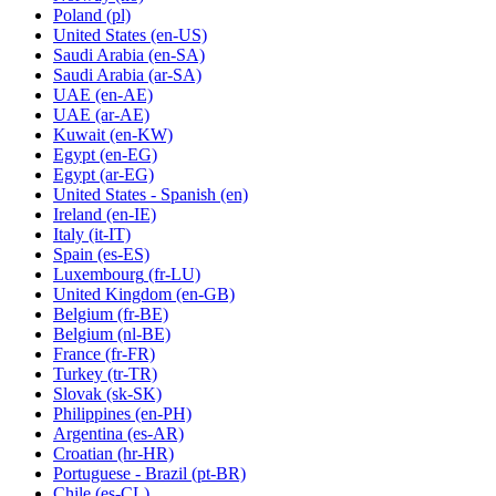
Poland
(pl)
United States
(en-US)
Saudi Arabia
(en-SA)
Saudi Arabia
(ar-SA)
UAE
(en-AE)
UAE
(ar-AE)
Kuwait
(en-KW)
Egypt
(en-EG)
Egypt
(ar-EG)
United States - Spanish
(en)
Ireland
(en-IE)
Italy
(it-IT)
Spain
(es-ES)
Luxembourg
(fr-LU)
United Kingdom
(en-GB)
Belgium
(fr-BE)
Belgium
(nl-BE)
France
(fr-FR)
Turkey
(tr-TR)
Slovak
(sk-SK)
Philippines
(en-PH)
Argentina
(es-AR)
Croatian
(hr-HR)
Portuguese - Brazil
(pt-BR)
Chile
(es-CL)