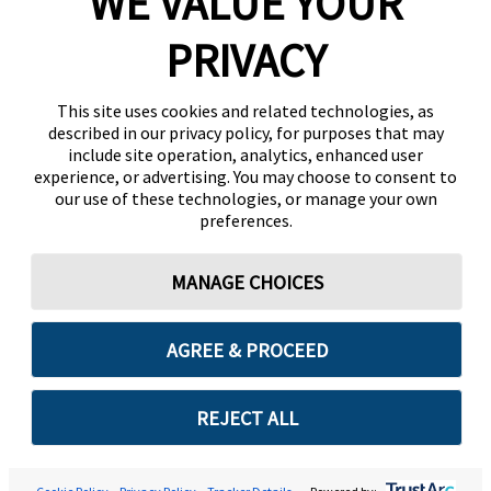
WE VALUE YOUR
PRIVACY
This site uses cookies and related technologies, as
described in our privacy policy, for purposes that may
include site operation, analytics, enhanced user
experience, or advertising. You may choose to consent to
our use of these technologies, or manage your own
preferences.
MANAGE CHOICES
AGREE & PROCEED
REJECT ALL