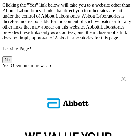
Clicking the "Yes" link below will take you to a website other than
Abbott Laboratories. Links that direct you to other sites are not
under the control of Abbott Laboratories. Abbott Laboratories is
therefore not responsible for the content of such websites or for any
other links that may appear on this website. Abbott Laboratories
provides these links only as a courtesy, and the inclusion of a link
does not imply approval of Abbott Laboratories for this page.
Leaving Page?
No
Yes
Open link in new tab