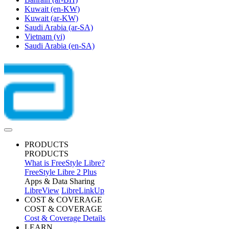
Kuwait
(en-KW)
Kuwait
(ar-KW)
Saudi Arabia
(ar-SA)
Vietnam
(vi)
Saudi Arabia
(en-SA)
PRODUCTS
PRODUCTS
What is FreeStyle Libre?
FreeStyle Libre 2 Plus
Apps & Data Sharing
LibreView
LibreLinkUp
COST & COVERAGE
COST & COVERAGE
Cost & Coverage Details
LEARN