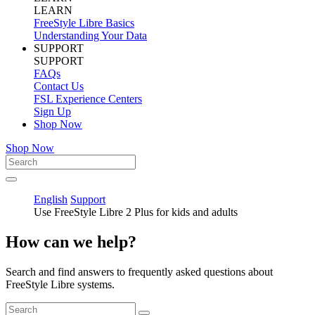
LEARN
FreeStyle Libre Basics
Understanding Your Data
SUPPORT
SUPPORT
FAQs
Contact Us
FSL Experience Centers
Sign Up
Shop Now
Shop Now
English
Support
Use FreeStyle Libre 2 Plus for kids and adults
How can we help?
Search and find answers to frequently asked questions about
FreeStyle Libre systems.