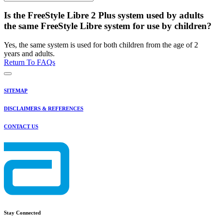
Is the FreeStyle Libre 2 Plus system used by adults
the same FreeStyle Libre system for use by children?
Yes, the same system is used for both children from the age of 2
years and adults.
Return To FAQs
SITEMAP
DISCLAIMERS & REFERENCES
CONTACT US
Stay Connected