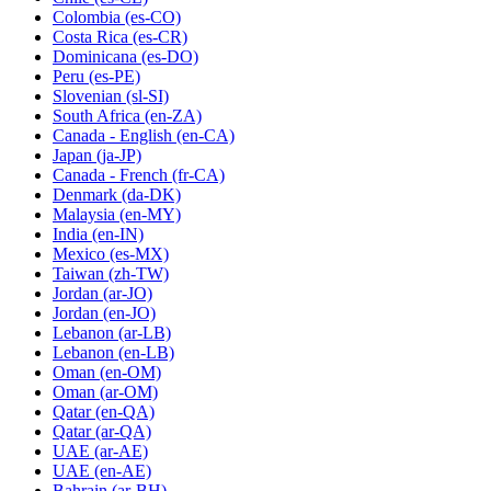
Colombia
(es-CO)
Costa Rica
(es-CR)
Dominicana
(es-DO)
Peru
(es-PE)
Slovenian
(sl-SI)
South Africa
(en-ZA)
Canada - English
(en-CA)
Japan
(ja-JP)
Canada - French
(fr-CA)
Denmark
(da-DK)
Malaysia
(en-MY)
India
(en-IN)
Mexico
(es-MX)
Taiwan
(zh-TW)
Jordan
(ar-JO)
Jordan
(en-JO)
Lebanon
(ar-LB)
Lebanon
(en-LB)
Oman
(en-OM)
Oman
(ar-OM)
Qatar
(en-QA)
Qatar
(ar-QA)
UAE
(ar-AE)
UAE
(en-AE)
Bahrain
(ar-BH)