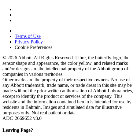
Terms of Use
Privacy Policy
Cookie Preferences
© 2026 Abbott. All Rights Reserved. Libre, the butterfly logo, the
sensor shape and appearance, the color yellow, and related marks
and/or designs are the intellectual property of the Abbott group of
companies in various territories.
Other marks are the property of their respective owners. No use of
any Abbott trademark, trade name, or trade dress in this site may be
made without the prior written authorisation of Abbott Laboratories,
except to identify the product or services of the company. This
website and the information contained herein is intended for use by
residents in Bahrain. Images and simulated data for illustrative
purposes only. Not real patient or data.
ADC-2669652 v3.0
Leaving Page?