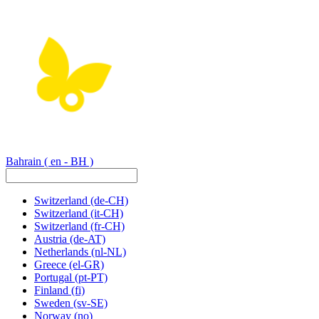
Bahrain
( en - BH )
Switzerland
(de-CH)
Switzerland
(it-CH)
Switzerland
(fr-CH)
Austria
(de-AT)
Netherlands
(nl-NL)
Greece
(el-GR)
Portugal
(pt-PT)
Finland
(fi)
Sweden
(sv-SE)
Norway
(no)