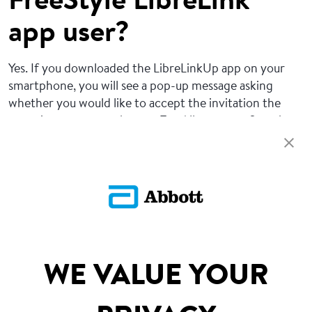
FreeStyle LibreLink
app user?
Yes. If you downloaded the LibreLinkUp app on your
smartphone, you will see a pop-up message asking
whether you would like to accept the invitation the
next time you open the app. Tap Allow to confirm the
connection.
Return To FAQs
SITEMAP
WE VALUE YOUR
DISCLAIMERS & REFERENCES