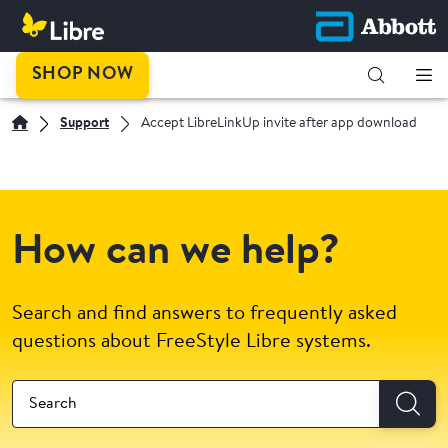
SHOP NOW
Support
Accept LibreLinkUp invite after app download
How can we help?
Search and find answers to frequently asked
questions about FreeStyle Libre systems.