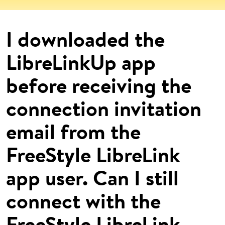
I downloaded the
LibreLinkUp app
before receiving the
connection invitation
email from the
FreeStyle LibreLink
app user. Can I still
connect with the