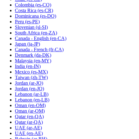
Colombia
(es-CO)
Costa Rica
(es-CR)
Dominicana
(es-DO)
Peru
(es-PE)
Slovenian
(sl-SI)
South Africa
(en-ZA)
Canada - English
(en-CA)
Japan
(ja-JP)
Canada - French
(fr-CA)
Denmark
(da-DK)
Malaysia
(en-MY)
India
(en-IN)
Mexico
(es-MX)
Taiwan
(zh-TW)
Jordan
(ar-JO)
Jordan
(en-JO)
Lebanon
(ar-LB)
Lebanon
(en-LB)
Oman
(en-OM)
Oman
(ar-OM)
Qatar
(en-QA)
Qatar
(ar-QA)
UAE
(ar-AE)
UAE
(en-AE)
Bahrain
(ar-BH)