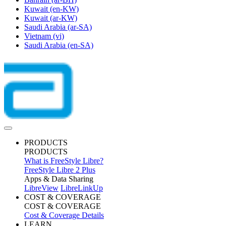
Kuwait
(en-KW)
Kuwait
(ar-KW)
Saudi Arabia
(ar-SA)
Vietnam
(vi)
Saudi Arabia
(en-SA)
PRODUCTS
PRODUCTS
What is FreeStyle Libre?
FreeStyle Libre 2 Plus
Apps & Data Sharing
LibreView
LibreLinkUp
COST & COVERAGE
COST & COVERAGE
Cost & Coverage Details
LEARN