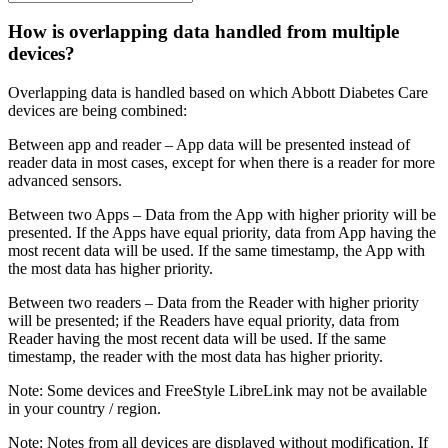
How is overlapping data handled from multiple
devices?
Overlapping data is handled based on which Abbott Diabetes Care
devices are being combined:
Between app and reader – App data will be presented instead of
reader data in most cases, except for when there is a reader for more
advanced sensors.
Between two Apps – Data from the App with higher priority will be
presented. If the Apps have equal priority, data from App having the
most recent data will be used. If the same timestamp, the App with
the most data has higher priority.
Between two readers – Data from the Reader with higher priority
will be presented; if the Readers have equal priority, data from
Reader having the most recent data will be used. If the same
timestamp, the reader with the most data has higher priority.
Note: Some devices and FreeStyle LibreLink may not be available
in your country / region.
Note: Notes from all devices are displayed without modification. If