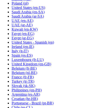
Poland
(pl)
United States
(en-US)
Saudi Arabia
(en-SA)
Saudi Arabia
(ar-SA)
UAE
(en-AE)
UAE
(ar-AE)
Kuwait
(en-KW)
Egypt
(en-EG)
Egypt
(ar-EG)
United States - Spanish
(en)
Ireland
(en-IE)
Italy
(it-IT)
Spain
(es-ES)
Luxembourg
(fr-LU)
United Kingdom
(en-GB)
Belgium
(fr-BE)
Belgium
(nl-BE)
France
(fr-FR)
Turkey
(tr-TR)
Slovak
(sk-SK)
Philippines
(en-PH)
Argentina
(es-AR)
Croatian
(hr-HR)
Portuguese - Brazil
(pt-BR)
Chile
(es-CL)