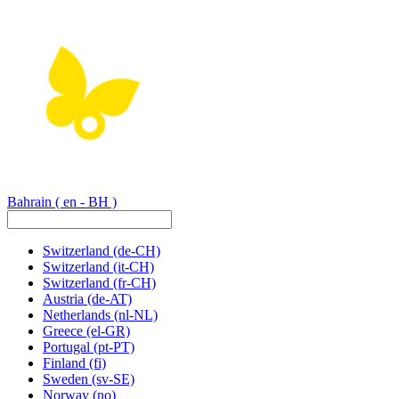
Bahrain
( en - BH )
Switzerland
(de-CH)
Switzerland
(it-CH)
Switzerland
(fr-CH)
Austria
(de-AT)
Netherlands
(nl-NL)
Greece
(el-GR)
Portugal
(pt-PT)
Finland
(fi)
Sweden
(sv-SE)
Norway
(no)