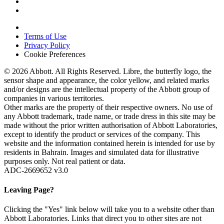
Terms of Use
Privacy Policy
Cookie Preferences
© 2026 Abbott. All Rights Reserved. Libre, the butterfly logo, the
sensor shape and appearance, the color yellow, and related marks
and/or designs are the intellectual property of the Abbott group of
companies in various territories.
Other marks are the property of their respective owners. No use of
any Abbott trademark, trade name, or trade dress in this site may be
made without the prior written authorisation of Abbott Laboratories,
except to identify the product or services of the company. This
website and the information contained herein is intended for use by
residents in Bahrain. Images and simulated data for illustrative
purposes only. Not real patient or data.
ADC-2669652 v3.0
Leaving Page?
Clicking the "Yes" link below will take you to a website other than
Abbott Laboratories. Links that direct you to other sites are not