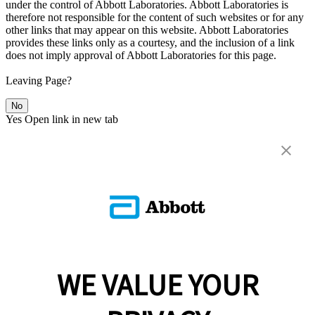
under the control of Abbott Laboratories. Abbott Laboratories is
therefore not responsible for the content of such websites or for any
other links that may appear on this website. Abbott Laboratories
provides these links only as a courtesy, and the inclusion of a link
does not imply approval of Abbott Laboratories for this page.
Leaving Page?
No
Yes
Open link in new tab
WE VALUE YOUR