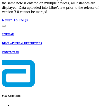
the same note is entered on multiple devices, all instances are
displayed. Data uploaded into LibreView prior to the release of
version 3.0 cannot be merged.
Return To FAQs
SITEMAP
DISCLAIMERS & REFERENCES
CONTACT US
Stay Connected