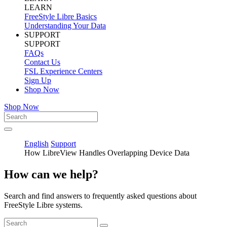
LEARN
FreeStyle Libre Basics
Understanding Your Data
SUPPORT
SUPPORT
FAQs
Contact Us
FSL Experience Centers
Sign Up
Shop Now
Shop Now
English
Support
How LibreView Handles Overlapping Device Data
How can we help?
Search and find answers to frequently asked questions about
FreeStyle Libre systems.