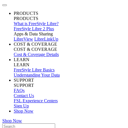
PRODUCTS
PRODUCTS
What is FreeStyle Libre?
FreeStyle Libre 2 Plus
Apps & Data Sharing
LibreView
LibreLinkUp
COST & COVERAGE
COST & COVERAGE
Cost & Coverage Details
LEARN
LEARN
FreeStyle Libre Basics
Understanding Your Data
SUPPORT
SUPPORT
FAQs
Contact Us
FSL Experience Centers
Sign Up
Shop Now
Shop Now