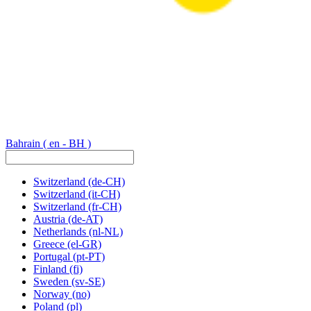
Bahrain
( en - BH )
Switzerland
(de-CH)
Switzerland
(it-CH)
Switzerland
(fr-CH)
Austria
(de-AT)
Netherlands
(nl-NL)
Greece
(el-GR)
Portugal
(pt-PT)
Finland
(fi)
Sweden
(sv-SE)
Norway
(no)
Poland
(pl)