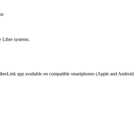
or
e Libre systems.
 LibreLink app available on compatible smartphones (Apple and Android