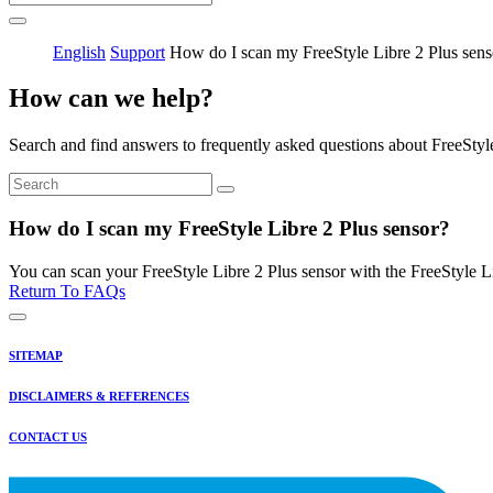
English
Support
How do I scan my FreeStyle Libre 2 Plus sens
How can we help?
Search and find answers to frequently asked questions about FreeStyl
How do I scan my FreeStyle Libre 2 Plus sensor?
You can scan your FreeStyle Libre 2 Plus sensor with the FreeStyle
Return To FAQs
SITEMAP
DISCLAIMERS & REFERENCES
CONTACT US