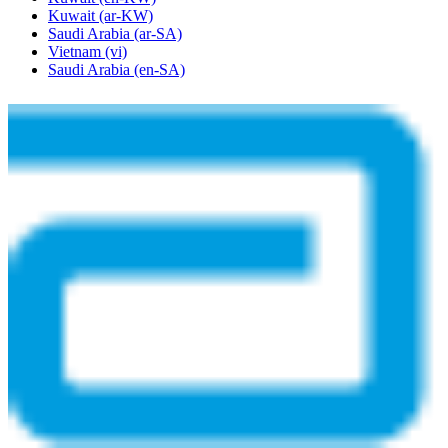
Kuwait
(ar-KW)
Saudi Arabia
(ar-SA)
Vietnam
(vi)
Saudi Arabia
(en-SA)