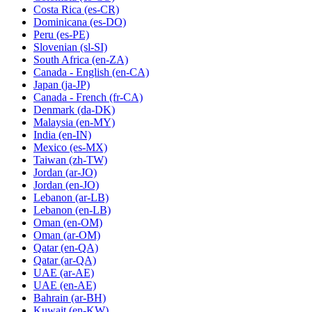
Costa Rica
(es-CR)
Dominicana
(es-DO)
Peru
(es-PE)
Slovenian
(sl-SI)
South Africa
(en-ZA)
Canada - English
(en-CA)
Japan
(ja-JP)
Canada - French
(fr-CA)
Denmark
(da-DK)
Malaysia
(en-MY)
India
(en-IN)
Mexico
(es-MX)
Taiwan
(zh-TW)
Jordan
(ar-JO)
Jordan
(en-JO)
Lebanon
(ar-LB)
Lebanon
(en-LB)
Oman
(en-OM)
Oman
(ar-OM)
Qatar
(en-QA)
Qatar
(ar-QA)
UAE
(ar-AE)
UAE
(en-AE)
Bahrain
(ar-BH)
Kuwait
(en-KW)