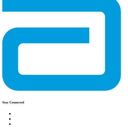
Stay Connected