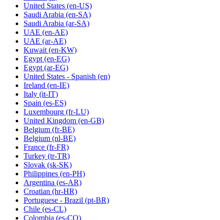
United States
(en-US)
Saudi Arabia
(en-SA)
Saudi Arabia
(ar-SA)
UAE
(en-AE)
UAE
(ar-AE)
Kuwait
(en-KW)
Egypt
(en-EG)
Egypt
(ar-EG)
United States - Spanish
(en)
Ireland
(en-IE)
Italy
(it-IT)
Spain
(es-ES)
Luxembourg
(fr-LU)
United Kingdom
(en-GB)
Belgium
(fr-BE)
Belgium
(nl-BE)
France
(fr-FR)
Turkey
(tr-TR)
Slovak
(sk-SK)
Philippines
(en-PH)
Argentina
(es-AR)
Croatian
(hr-HR)
Portuguese - Brazil
(pt-BR)
Chile
(es-CL)
Colombia
(es-CO)