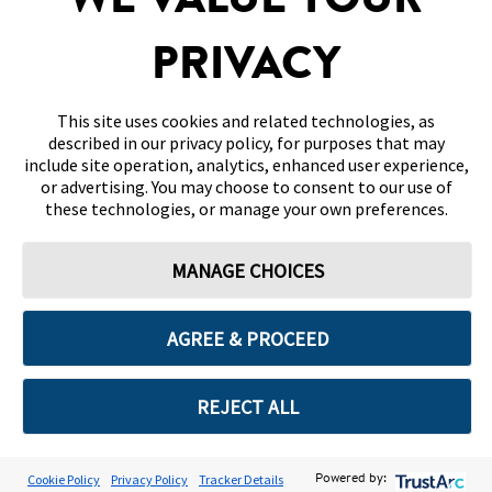
WE VALUE YOUR
DISCLAIMERS & REFERENCES
PRIVACY
CONTACT US
This site uses cookies and related technologies, as
described in our privacy policy, for purposes that may
include site operation, analytics, enhanced user experience,
or advertising. You may choose to consent to our use of
these technologies, or manage your own preferences.
Terms of Use
Privacy Policy
Cookie Preferences
MANAGE CHOICES
© 2026 Abbott. All Rights Reserved. Libre, the butterfly logo, the sensor
shape and appearance, the color yellow, and related marks and/or designs
are the intellectual property of the Abbott group of companies in various
territories.
AGREE & PROCEED
Other marks are the property of their respective owners. No use of any
Abbott trademark, trade name, or trade dress in this site may be made
without the prior written authorisation of Abbott Laboratories, except to
identify the product or services of the company. This website and the
REJECT ALL
information contained herein is intended for use by residents in Bahrain.
Images and simulated data for illustrative purposes only. Not real patient
or data.
ADC-2669652 v3.0
Cookie Policy
Privacy Policy
Tracker Details
Powered by: