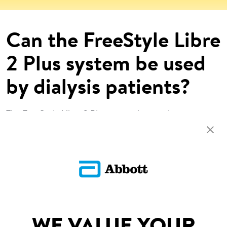
Can the FreeStyle Libre
2 Plus system be used
by dialysis patients?
The FreeStyle Libre 2 Plus system has not been
evaluated for use by persons on dialysis.
Return To FAQs
SITEMAP