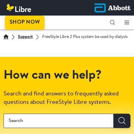
SHOP NOW
Support
FreeStyle Libre 2 Plus system be used by dialysis
How can we help?
Search and find answers to frequently asked
questions about FreeStyle Libre systems.