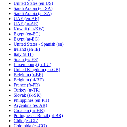
United States
(en-US)
Saudi Arabia
(en-SA)
Saudi Arabia
(ar-SA)
UAE
(en-AE)
UAE
(ar-AE)
Kuwait
(en-KW)
Egypt
(en-EG)
Egypt
(ar-EG)
United States - Spanish
(en)
Ireland
(en-IE)
Italy
(it-IT)
Spain
(es-ES)
Luxembourg
(fr-LU)
United Kingdom
(en-GB)
Belgium
(fr-BE)
Belgium
(nl-BE)
France
(fr-FR)
Turkey
(tr-TR)
Slovak
(sk-SK)
Philippines
(en-PH)
Argentina
(es-AR)
Croatian
(hr-HR)
Portuguese - Brazil
(pt-BR)
Chile
(es-CL)
Colombia
(es-CO)