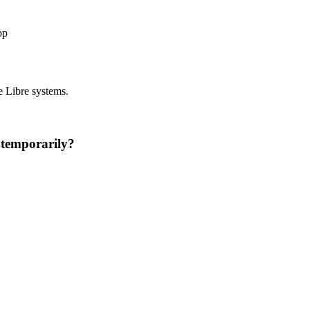
pp
e Libre systems.
 temporarily?