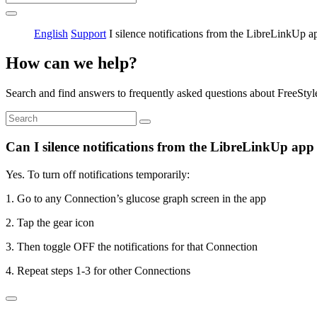
English
Support
I silence notifications from the LibreLinkUp a
How can we help?
Search and find answers to frequently asked questions about FreeStyl
Can I silence notifications from the LibreLinkUp app
Yes. To turn off notifications temporarily:
1. Go to any Connection’s glucose graph screen in the app
2. Tap the gear icon
3. Then toggle OFF the notifications for that Connection
4. Repeat steps 1-3 for other Connections