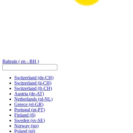
Bahrain
( en - BH )
Switzerland
(de-CH)
Switzerland
(it-CH)
Switzerland
(fr-CH)
Austria
(de-AT)
Netherlands
(nl-NL)
Greece
(el-GR)
Portugal
(pt-PT)
Finland
(fi)
Sweden
(sv-SE)
Norway
(no)
Poland
(pl)