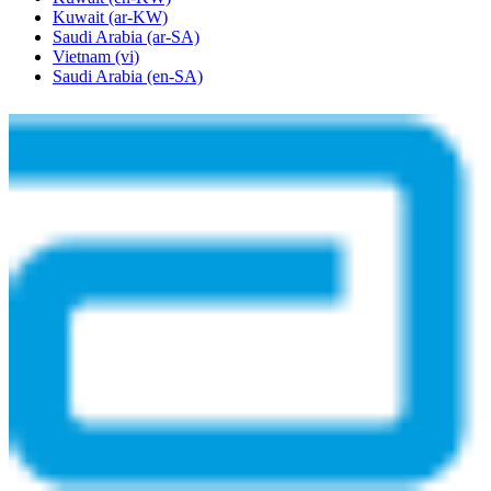
Kuwait
(ar-KW)
Saudi Arabia
(ar-SA)
Vietnam
(vi)
Saudi Arabia
(en-SA)