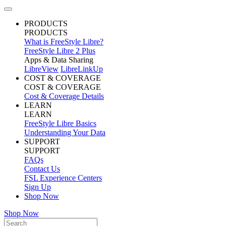
PRODUCTS
PRODUCTS
What is FreeStyle Libre?
FreeStyle Libre 2 Plus
Apps & Data Sharing
LibreView
LibreLinkUp
COST & COVERAGE
COST & COVERAGE
Cost & Coverage Details
LEARN
LEARN
FreeStyle Libre Basics
Understanding Your Data
SUPPORT
SUPPORT
FAQs
Contact Us
FSL Experience Centers
Sign Up
Shop Now
Shop Now