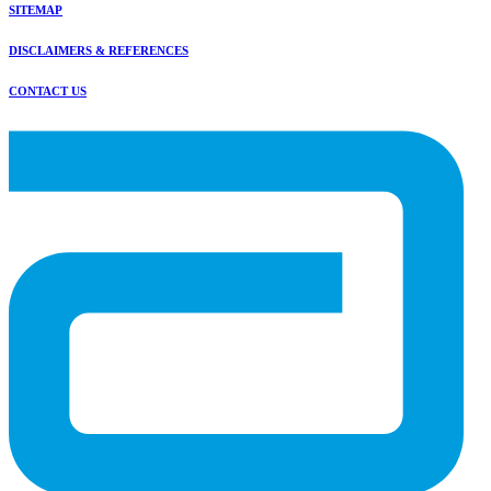
SITEMAP
DISCLAIMERS & REFERENCES
CONTACT US