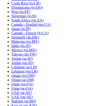
Costa Rica
(es-CR)
Dominicana
(es-DO)
Peru
(es-PE)
Slovenian
(sl-SI)
South Africa
(en-ZA)
Canada - English
(en-CA)
Japan
(ja-JP)
Canada - French
(fr-CA)
Denmark
(da-DK)
Malaysia
(en-MY)
India
(en-IN)
Mexico
(es-MX)
Taiwan
(zh-TW)
Jordan
(ar-JO)
Jordan
(en-JO)
Lebanon
(ar-LB)
Lebanon
(en-LB)
Oman
(en-OM)
Oman
(ar-OM)
Qatar
(en-QA)
Qatar
(ar-QA)
UAE
(ar-AE)
UAE
(en-AE)
Bahrain
(ar-BH)
Kuwait
(en-KW)