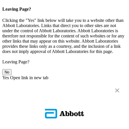
Leaving Page?
Clicking the "Yes" link below will take you to a website other than
Abbott Laboratories. Links that direct you to other sites are not
under the control of Abbott Laboratories. Abbott Laboratories is
therefore not responsible for the content of such websites or for any
other links that may appear on this website. Abbott Laboratories
provides these links only as a courtesy, and the inclusion of a link
does not imply approval of Abbott Laboratories for this page.
Leaving Page?
No
Yes
Open link in new tab