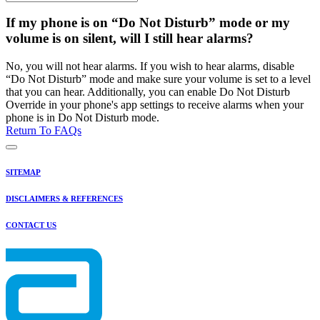
If my phone is on “Do Not Disturb” mode or my
volume is on silent, will I still hear alarms?
No, you will not hear alarms. If you wish to hear alarms, disable
“Do Not Disturb” mode and make sure your volume is set to a level
that you can hear. Additionally, you can enable Do Not Disturb
Override in your phone's app settings to receive alarms when your
phone is in Do Not Disturb mode.
Return To FAQs
SITEMAP
DISCLAIMERS & REFERENCES
CONTACT US