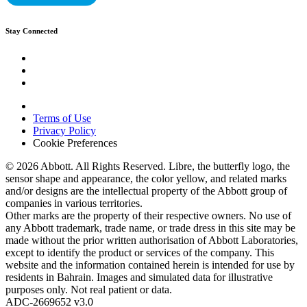
Stay Connected
Terms of Use
Privacy Policy
Cookie Preferences
© 2026 Abbott. All Rights Reserved. Libre, the butterfly logo, the
sensor shape and appearance, the color yellow, and related marks
and/or designs are the intellectual property of the Abbott group of
companies in various territories.
Other marks are the property of their respective owners. No use of
any Abbott trademark, trade name, or trade dress in this site may be
made without the prior written authorisation of Abbott Laboratories,
except to identify the product or services of the company. This
website and the information contained herein is intended for use by
residents in Bahrain. Images and simulated data for illustrative
purposes only. Not real patient or data.
ADC-2669652 v3.0