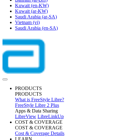
Kuwait
(en-KW)
Kuwait
(ar-KW)
Saudi Arabia
(ar-SA)
Vietnam
(vi)
Saudi Arabia
(en-SA)
PRODUCTS
PRODUCTS
What is FreeStyle Libre?
FreeStyle Libre 2 Plus
Apps & Data Sharing
LibreView
LibreLinkUp
COST & COVERAGE
COST & COVERAGE
Cost & Coverage Details
LEARN