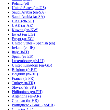
Poland
(pl)
United States
(en-US)
Saudi Arabia
(en-SA)
Saudi Arabia
(ar-SA)
UAE
(en-AE)
UAE
(ar-AE)
Kuwait
(en-KW)
Egypt
(en-EG)
Egypt
(ar-EG)
United States - Spanish
(en)
Ireland
(en-IE)
Italy
(it-IT)
Spain
(es-ES)
Luxembourg
(fr-LU)
United Kingdom
(en-GB)
Belgium
(fr-BE)
Belgium
(nl-BE)
France
(fr-FR)
Turkey
(tr-TR)
Slovak
(sk-SK)
Philippines
(en-PH)
Argentina
(es-AR)
Croatian
(hr-HR)
Portuguese - Brazil
(pt-BR)
Chile
(es-CL)