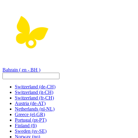
Bahrain
( en - BH )
Switzerland
(de-CH)
Switzerland
(it-CH)
Switzerland
(fr-CH)
Austria
(de-AT)
Netherlands
(nl-NL)
Greece
(el-GR)
Portugal
(pt-PT)
Finland
(fi)
Sweden
(sv-SE)
Norway
(no)