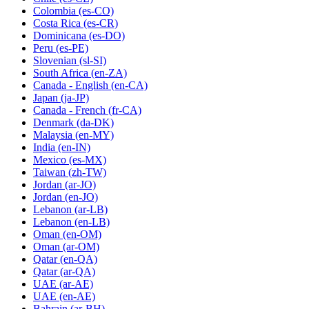
Colombia
(es-CO)
Costa Rica
(es-CR)
Dominicana
(es-DO)
Peru
(es-PE)
Slovenian
(sl-SI)
South Africa
(en-ZA)
Canada - English
(en-CA)
Japan
(ja-JP)
Canada - French
(fr-CA)
Denmark
(da-DK)
Malaysia
(en-MY)
India
(en-IN)
Mexico
(es-MX)
Taiwan
(zh-TW)
Jordan
(ar-JO)
Jordan
(en-JO)
Lebanon
(ar-LB)
Lebanon
(en-LB)
Oman
(en-OM)
Oman
(ar-OM)
Qatar
(en-QA)
Qatar
(ar-QA)
UAE
(ar-AE)
UAE
(en-AE)
Bahrain
(ar-BH)