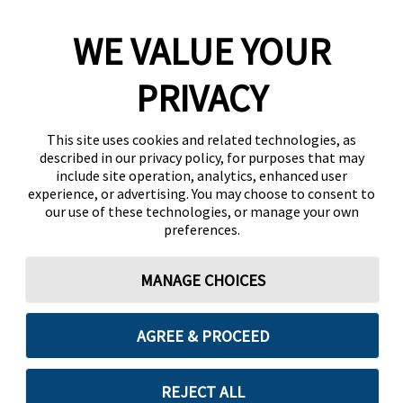
WE VALUE YOUR
PRIVACY
This site uses cookies and related technologies, as
described in our privacy policy, for purposes that may
include site operation, analytics, enhanced user
experience, or advertising. You may choose to consent to
our use of these technologies, or manage your own
preferences.
MANAGE CHOICES
AGREE & PROCEED
REJECT ALL