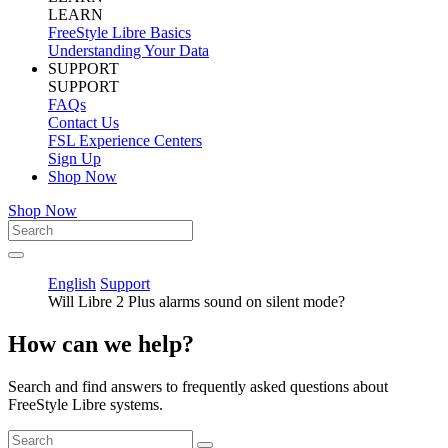
LEARN
FreeStyle Libre Basics
Understanding Your Data
SUPPORT
SUPPORT
FAQs
Contact Us
FSL Experience Centers
Sign Up
Shop Now
Shop Now
English
Support
Will Libre 2 Plus alarms sound on silent mode?
How can we help?
Search and find answers to frequently asked questions about
FreeStyle Libre systems.