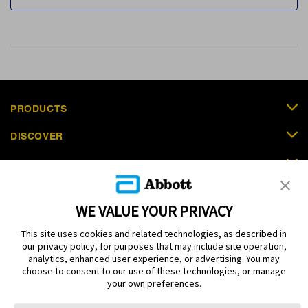
PRODUCTS
DISCOVER
SUPPORT
ORDER NOW
WE VALUE YOUR PRIVACY
CONTACT US
This site uses cookies and related technologies, as described in
our privacy policy, for purposes that may include site operation,
analytics, enhanced user experience, or advertising. You may
choose to consent to our use of these technologies, or manage
your own preferences.
Terms
Privacy policy
Cookie Preferences