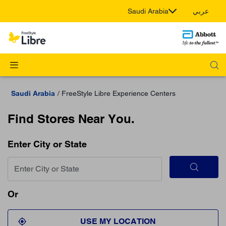
Saudi Arabia
عربي
Saudi Arabia
FreeStyle Libre Experience Centers
Find Stores Near You.
Enter City or State
Or
USE MY LOCATION