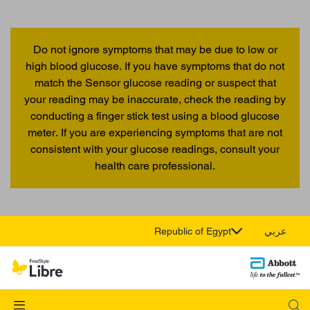
Do not ignore symptoms that may be due to low or
high blood glucose. If you have symptoms that do not
match the Sensor glucose reading or suspect that
your reading may be inaccurate, check the reading by
conducting a finger stick test using a blood glucose
meter. If you are experiencing symptoms that are not
consistent with your glucose readings, consult your
health care professional.
Republic of Egypt
عربي