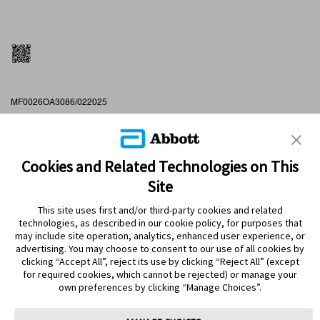
MF0026OA3086/022025
16/02/2027
Cookies and Related Technologies on This
Site
This site uses first and/or third-party cookies and related
technologies, as described in our cookie policy, for purposes that
PRODUCTS
may include site operation, analytics, enhanced user experience, or
advertising. You may choose to consent to our use of all cookies by
CONTACT US
clicking “Accept All”, reject its use by clicking “Reject All” (except
for required cookies, which cannot be rejected) or manage your
own preferences by clicking “Manage Choices”.