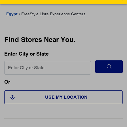
Egypt
FreeStyle Libre Experience Centers
Find Stores Near You.
Enter City or State
Or
USE MY LOCATION