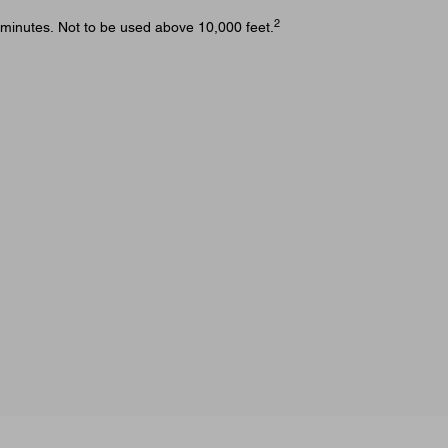
2
 minutes. Not to be used above 10,000 feet.