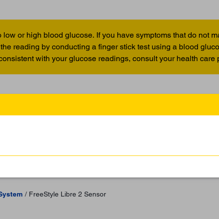
 low or high blood glucose. If you have symptoms that do not m
the reading by conducting a finger stick test using a blood glu
 consistent with your glucose readings, consult your health care 
 System
FreeStyle Libre 2 Sensor