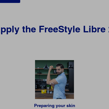
pply the FreeStyle Libre
Preparing your skin