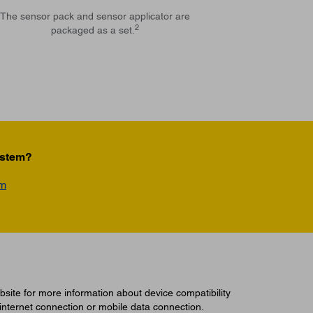
The sensor pack and sensor applicator are
2
packaged as a set.
ystem?
am
site for more information about device compatibility
 internet connection or mobile data connection.