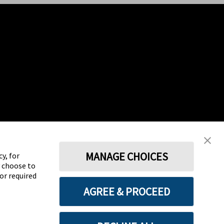
MANAGE CHOICES
y, for
y choose to
for required
AGREE & PROCEED
Terms
Privacy policy
Cookie Preferences