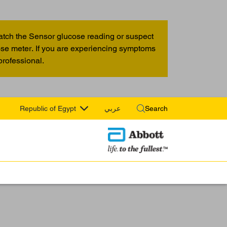
atch the Sensor glucose reading or suspect
cose meter. If you are experiencing symptoms
professional.
Republic of Egypt
عربي
Search