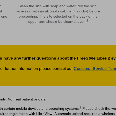
m,
Clean the skin with soap and water, dry the skin,
nt
wipe skin with an alcohol swab (let it air-dry) before
e one
proceeding. The site selected on the back of the
2
upper arm should be clean-shaven.
u have any further questions about the FreeStyle Libre 2 s
or further information please contact our
Customer Service Te
nly. Not real patient or data.
1
ith certain mobile devices and operating systems.
Please check the web
uires registration with LibreView. Automatic upload requires a wireless