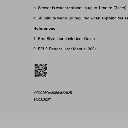
b. Sensor is water resistant in up to 1 metre (3 fe
c. 60-minute warm-up required when applying the s
References
1. FreeStyle LibreLink User Guide.
2. FSL2 Reader User Manual 2024.
MF0026OA3086/022025
16/02/2027