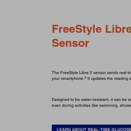
FreeStyle Libre
Sensor
The FreeStyle Libre 2 sensor sends real-t
a
your smartphone.
It updates the reading 
Designed to be water-resistant, it can be w
even during activities like swimming, show
LEARN ABOUT REAL-TIME GLUCOS