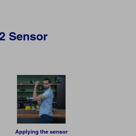
 2 Sensor
Applying the sensor