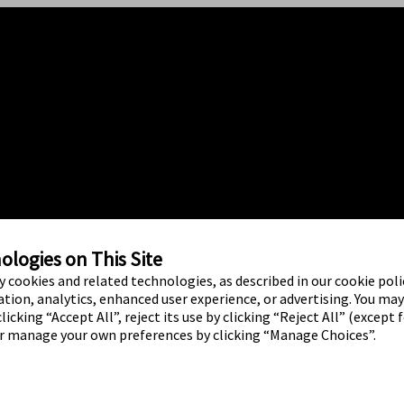
logies on This Site
ty cookies and related technologies, as described in our cookie polic
tion, analytics, enhanced user experience, or advertising. You ma
licking “Accept All”, reject its use by clicking “Reject All” (except 
or manage your own preferences by clicking “Manage Choices”.
ed brand marks are marks of Abbott.
o use of any Abbott trademark, trade
ritten authorisation of Abbott