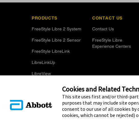
PRODUCTS
CONTACT US
FreeStyle Libre 2 System
Contact Us
FreeStyle Libre 2 Sensor
FreeStyle Libre
Experience Centers
FreeStyle LibreLink
LibreLinkUp
LibreView
Optional Glucose Alarms
Cookies and Related Techno
This site uses first and/or third-par
purposes that may include site opera
consent to our use of all cookies by c
cookies, which cannot be rejected) 
© 2025 Abbott. The sensor housing, FreeStyle, Libre, and relat
Other trademarks are the property of their respective owners. N
name, or trade dress in this site may be made without the prior w