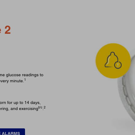
 2
ime glucose readings to
1
every minute.
orn for up to 14 days,
b'c
2
ering, and exercising
.
E ALARMS