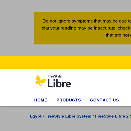
Do not ignore symptoms that may be due to
that your reading may be inaccurate, check 
that are not
HOME
PRODUCTS
CONTACT US
Egypt
FreeStyle Libre System
FreeStyle Libre 2