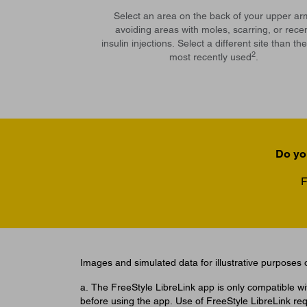
Select an area on the back of your upper ar
avoiding areas with moles, scarring, or rece
insulin injections. Select a different site than th
2
most recently used
.
Do yo
F
Images and simulated data for illustrative purposes o
a. The FreeStyle LibreLink app is only compatible w
before using the app. Use of FreeStyle LibreLink req