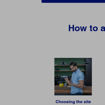
How to a
Choosing the site