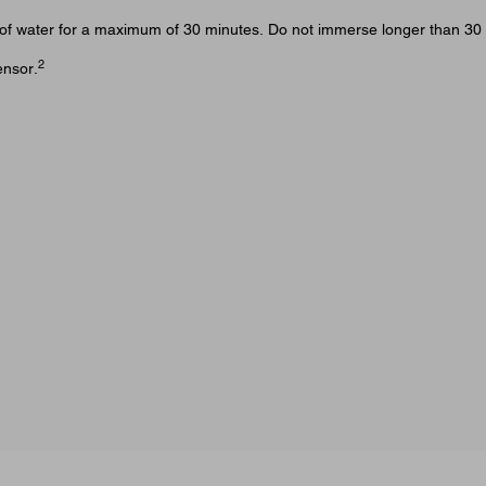
et) of water for a maximum of 30 minutes. Do not immerse longer than 30
2
ensor.