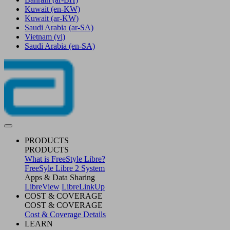
Kuwait
(en-KW)
Kuwait
(ar-KW)
Saudi Arabia
(ar-SA)
Vietnam
(vi)
Saudi Arabia
(en-SA)
PRODUCTS
PRODUCTS
What is FreeStyle Libre?
FreeSyle Libre 2 System
Apps & Data Sharing
LibreView
LibreLinkUp
COST & COVERAGE
COST & COVERAGE
Cost & Coverage Details
LEARN