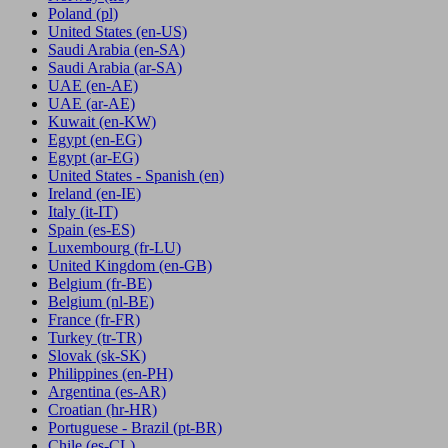
Poland
(pl)
United States
(en-US)
Saudi Arabia
(en-SA)
Saudi Arabia
(ar-SA)
UAE
(en-AE)
UAE
(ar-AE)
Kuwait
(en-KW)
Egypt
(en-EG)
Egypt
(ar-EG)
United States - Spanish
(en)
Ireland
(en-IE)
Italy
(it-IT)
Spain
(es-ES)
Luxembourg
(fr-LU)
United Kingdom
(en-GB)
Belgium
(fr-BE)
Belgium
(nl-BE)
France
(fr-FR)
Turkey
(tr-TR)
Slovak
(sk-SK)
Philippines
(en-PH)
Argentina
(es-AR)
Croatian
(hr-HR)
Portuguese - Brazil
(pt-BR)
Chile
(es-CL)