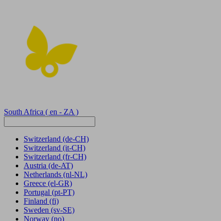
South Africa
( en - ZA )
Switzerland
(de-CH)
Switzerland
(it-CH)
Switzerland
(fr-CH)
Austria
(de-AT)
Netherlands
(nl-NL)
Greece
(el-GR)
Portugal
(pt-PT)
Finland
(fi)
Sweden
(sv-SE)
Norway
(no)