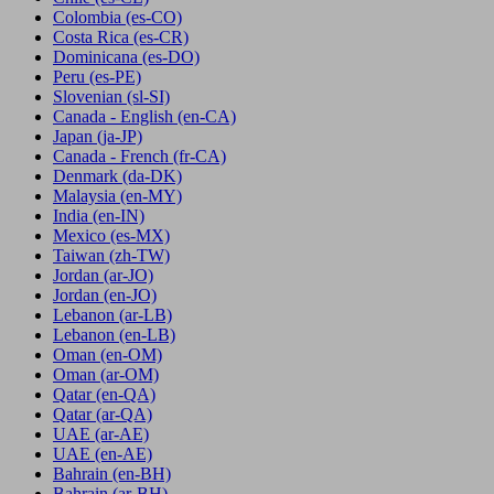
Colombia
(es-CO)
Costa Rica
(es-CR)
Dominicana
(es-DO)
Peru
(es-PE)
Slovenian
(sl-SI)
Canada - English
(en-CA)
Japan
(ja-JP)
Canada - French
(fr-CA)
Denmark
(da-DK)
Malaysia
(en-MY)
India
(en-IN)
Mexico
(es-MX)
Taiwan
(zh-TW)
Jordan
(ar-JO)
Jordan
(en-JO)
Lebanon
(ar-LB)
Lebanon
(en-LB)
Oman
(en-OM)
Oman
(ar-OM)
Qatar
(en-QA)
Qatar
(ar-QA)
UAE
(ar-AE)
UAE
(en-AE)
Bahrain
(en-BH)
Bahrain
(ar-BH)