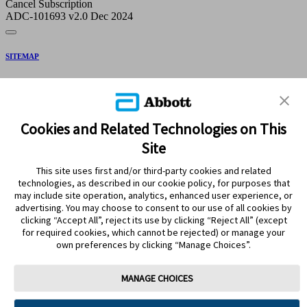
Cancel Subscription
ADC-101693 v2.0 Dec 2024
SITEMAP
DISCLAIMERS & REFERENCES
CONTACT US
Cookies and Related Technologies on This
Site
This site uses first and/or third-party cookies and related
technologies, as described in our cookie policy, for purposes that
may include site operation, analytics, enhanced user experience, or
advertising. You may choose to consent to our use of all cookies by
clicking “Accept All”, reject its use by clicking “Reject All” (except
Stay Connected
for required cookies, which cannot be rejected) or manage your
own preferences by clicking “Manage Choices”.
MANAGE CHOICES
Terms of Use