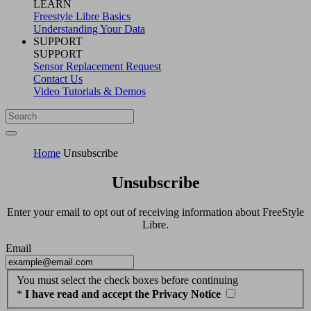
LEARN
Freestyle Libre Basics
Understanding Your Data
SUPPORT
SUPPORT
Sensor Replacement Request
Contact Us
Video Tutorials & Demos
Home
Unsubscribe
Unsubscribe
Enter your email to opt out of receiving information about FreeStyle
Libre.
Email
You must select the check boxes before continuing
*
I have read and accept the Privacy Notice