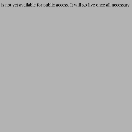
yet available for public access. It will go live once all necessary