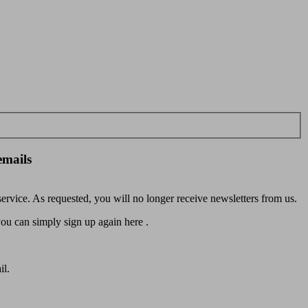
emails
rvice. As requested, you will no longer receive newsletters from us.
u can simply sign up again here .
il.