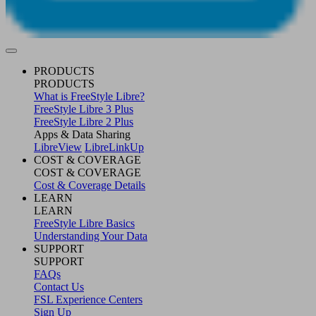
PRODUCTS
PRODUCTS
What is FreeStyle Libre?
FreeStyle Libre 3 Plus
FreeStyle Libre 2 Plus
Apps & Data Sharing
LibreView
LibreLinkUp
COST & COVERAGE
COST & COVERAGE
Cost & Coverage Details
LEARN
LEARN
FreeStyle Libre Basics
Understanding Your Data
SUPPORT
SUPPORT
FAQs
Contact Us
FSL Experience Centers
Sign Up