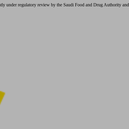
er regulatory review by the Saudi Food and Drug Authority and is not 