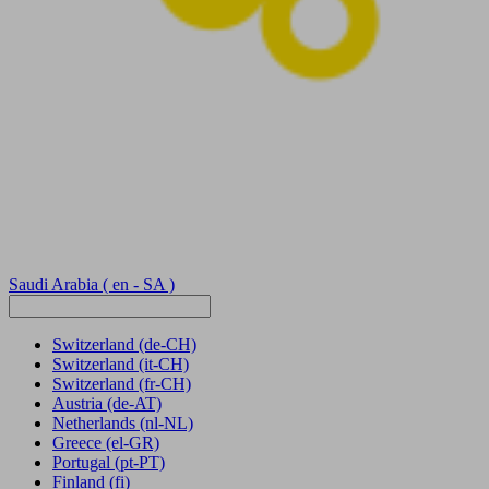
Saudi Arabia
( en - SA )
Switzerland
(de-CH)
Switzerland
(it-CH)
Switzerland
(fr-CH)
Austria
(de-AT)
Netherlands
(nl-NL)
Greece
(el-GR)
Portugal
(pt-PT)
Finland
(fi)