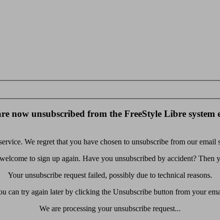
re now unsubscribed from the FreeStyle Libre system 
rvice. We regret that you have chosen to unsubscribe from our email se
 welcome to sign up again. Have you unsubscribed by accident? Then yo
Your unsubscribe request failed, possibly due to technical reasons.
u can try again later by clicking the Unsubscribe button from your ema
We are processing your unsubscribe request...