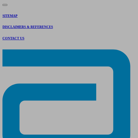
SITEMAP
DISCLAIMERS & REFERENCES
CONTACT US