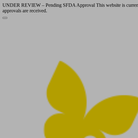
UNDER REVIEW – Pending SFDA Approval This website is currently und
approvals are received.