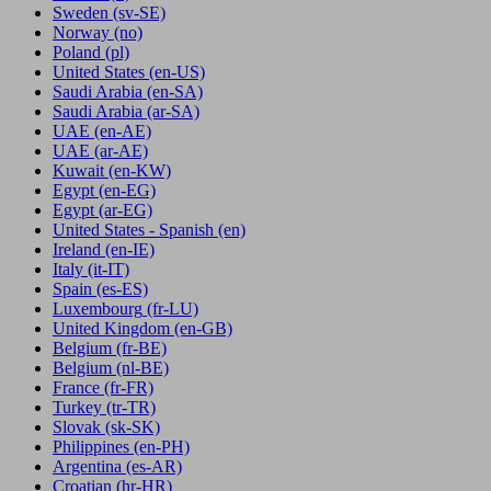
Sweden
(sv-SE)
Norway
(no)
Poland
(pl)
United States
(en-US)
Saudi Arabia
(en-SA)
Saudi Arabia
(ar-SA)
UAE
(en-AE)
UAE
(ar-AE)
Kuwait
(en-KW)
Egypt
(en-EG)
Egypt
(ar-EG)
United States - Spanish
(en)
Ireland
(en-IE)
Italy
(it-IT)
Spain
(es-ES)
Luxembourg
(fr-LU)
United Kingdom
(en-GB)
Belgium
(fr-BE)
Belgium
(nl-BE)
France
(fr-FR)
Turkey
(tr-TR)
Slovak
(sk-SK)
Philippines
(en-PH)
Argentina
(es-AR)
Croatian
(hr-HR)