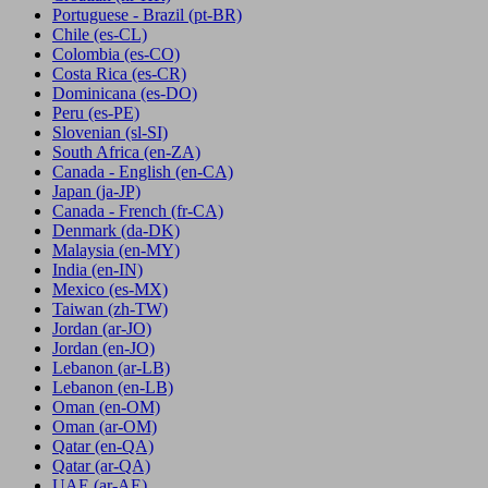
Portuguese - Brazil
(pt-BR)
Chile
(es-CL)
Colombia
(es-CO)
Costa Rica
(es-CR)
Dominicana
(es-DO)
Peru
(es-PE)
Slovenian
(sl-SI)
South Africa
(en-ZA)
Canada - English
(en-CA)
Japan
(ja-JP)
Canada - French
(fr-CA)
Denmark
(da-DK)
Malaysia
(en-MY)
India
(en-IN)
Mexico
(es-MX)
Taiwan
(zh-TW)
Jordan
(ar-JO)
Jordan
(en-JO)
Lebanon
(ar-LB)
Lebanon
(en-LB)
Oman
(en-OM)
Oman
(ar-OM)
Qatar
(en-QA)
Qatar
(ar-QA)
UAE
(ar-AE)