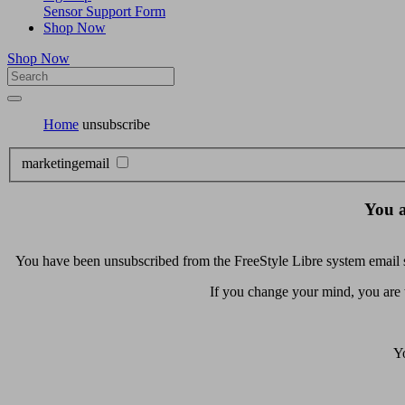
Sensor Support Form
Shop Now
Shop Now
Home
unsubscribe
marketingemail
You a
You have been unsubscribed from the FreeStyle Libre system email se
If you change your mind, you are
Yo