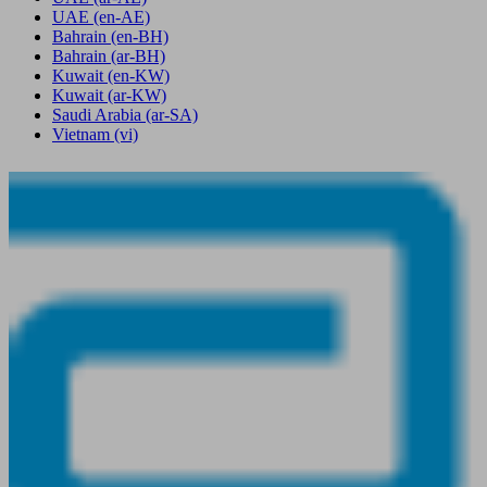
UAE
(en-AE)
Bahrain
(en-BH)
Bahrain
(ar-BH)
Kuwait
(en-KW)
Kuwait
(ar-KW)
Saudi Arabia
(ar-SA)
Vietnam
(vi)