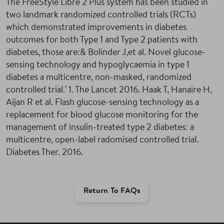
The FreeStyle Libre 2 Plus system has been studied in
two landmark randomized controlled trials (RCTs)
which demonstrated improvements in diabetes
outcomes for both Type 1 and Type 2 patients with
diabetes, those are:& Bolinder J,et al. Novel glucose-
sensing technology and hypoglycaemia in type 1
diabetes a multicentre, non-masked, randomized
controlled trial.¹
1. The Lancet 2016. Haak T, Hanaire H,
Aijan R et al. Flash glucose-sensing technology as a
replacement for blood glucose monitoring for the
management of insulin-treated type 2 diabetes: a
multicentre, open-label radomised controlled trial.
Diabetes Ther. 2016.
Return To FAQs