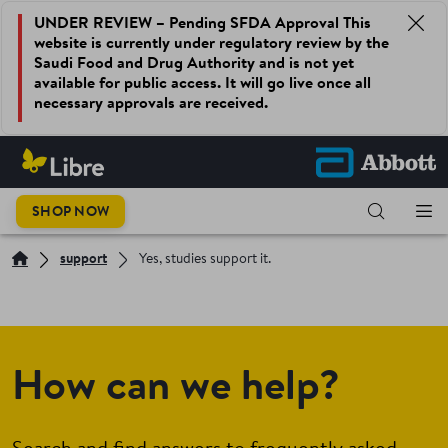
UNDER REVIEW – Pending SFDA Approval This
website is currently under regulatory review by the
Saudi Food and Drug Authority and is not yet
available for public access. It will go live once all
necessary approvals are received.
SHOP NOW
support
Yes, studies support it.
How can we help?