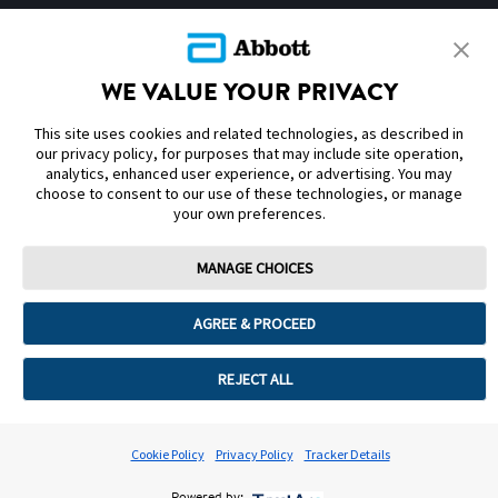
SITEMAP
WE VALUE YOUR PRIVACY
DISCLAIMERS & REFERENCES
This site uses cookies and related technologies, as described in
CONTACT US
our privacy policy, for purposes that may include site operation,
analytics, enhanced user experience, or advertising. You may
choose to consent to our use of these technologies, or manage
your own preferences.
MANAGE CHOICES
Terms of Use
Privacy Policy
Cookie Preferences
AGREE & PROCEED
© 2025 Abbott. The sensor housing, FreeStyle, Libre, and related brand
marks are marks of Abbott. Other trademarks are the property of their
respective owners. No use of any Abbott trademark, trade name, or trade
REJECT ALL
dress in this site may be made without the prior written authorisation of
Abbott Laboratories, except to identify the product or services of the
company. This website and the information contained herein is intended for
use by residents in Kingdom of Saudi Arabia. Images and simulated data for
Cookie Policy
Privacy Policy
Tracker Details
illustrative purposes only. Not real patient or data.
ADC-105770 v1.0