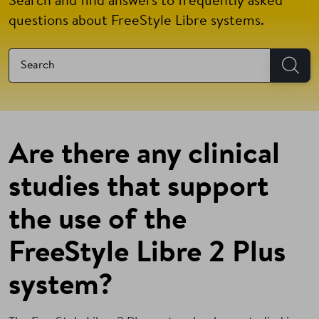
Search and find answers to frequently asked
questions about FreeStyle Libre systems.
Are there any clinical
studies that support
the use of the
FreeStyle Libre 2 Plus
system?