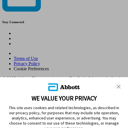
Stay Connected
Terms of Use
Privacy Policy
Cookie Preferences
© 2025 Abbott. The sensor housing, FreeStyle, Libre, and related
brand marks are marks of Abbott. Other trademarks are the property
of their respective owners. No use of any Abbott trademark, trade
name, or trade dress in this site may be made without the prior
WE VALUE YOUR PRIVACY
written authorisation of Abbott Laboratories, except to identify the
product or services of the company. This website and the
This site uses cookies and related technologies, as described in
information contained herein is intended for use by residents in
our privacy policy, for purposes that may include site operation,
Kingdom of Saudi Arabia. Images and simulated data for illustrative
analytics, enhanced user experience, or advertising. You may
purposes only. Not real patient or data.
choose to consent to our use of these technologies, or manage
ADC-105770 v1.0