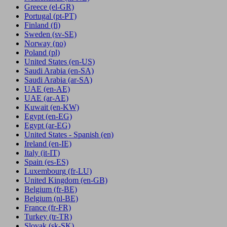
Greece
(el-GR)
Portugal
(pt-PT)
Finland
(fi)
Sweden
(sv-SE)
Norway
(no)
Poland
(pl)
United States
(en-US)
Saudi Arabia
(en-SA)
Saudi Arabia
(ar-SA)
UAE
(en-AE)
UAE
(ar-AE)
Kuwait
(en-KW)
Egypt
(en-EG)
Egypt
(ar-EG)
United States - Spanish
(en)
Ireland
(en-IE)
Italy
(it-IT)
Spain
(es-ES)
Luxembourg
(fr-LU)
United Kingdom
(en-GB)
Belgium
(fr-BE)
Belgium
(nl-BE)
France
(fr-FR)
Turkey
(tr-TR)
Slovak
(sk-SK)