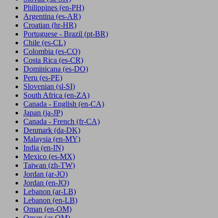
Philippines
(en-PH)
Argentina
(es-AR)
Croatian
(hr-HR)
Portuguese - Brazil
(pt-BR)
Chile
(es-CL)
Colombia
(es-CO)
Costa Rica
(es-CR)
Dominicana
(es-DO)
Peru
(es-PE)
Slovenian
(sl-SI)
South Africa
(en-ZA)
Canada - English
(en-CA)
Japan
(ja-JP)
Canada - French
(fr-CA)
Denmark
(da-DK)
Malaysia
(en-MY)
India
(en-IN)
Mexico
(es-MX)
Taiwan
(zh-TW)
Jordan
(ar-JO)
Jordan
(en-JO)
Lebanon
(ar-LB)
Lebanon
(en-LB)
Oman
(en-OM)
Oman
(ar-OM)