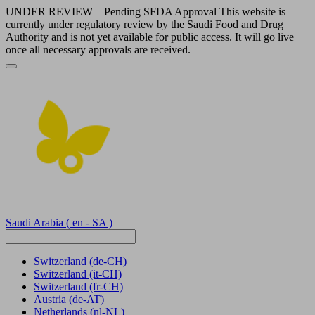
UNDER REVIEW – Pending SFDA Approval This website is
currently under regulatory review by the Saudi Food and Drug
Authority and is not yet available for public access. It will go live
once all necessary approvals are received.
Saudi Arabia
( en - SA )
Switzerland
(de-CH)
Switzerland
(it-CH)
Switzerland
(fr-CH)
Austria
(de-AT)
Netherlands
(nl-NL)