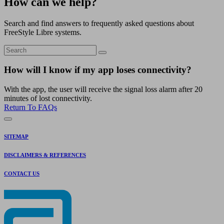
How can we help?
Search and find answers to frequently asked questions about
FreeStyle Libre systems.
How will I know if my app loses connectivity?
With the app, the user will receive the signal loss alarm after 20
minutes of lost connectivity.
Return To FAQs
SITEMAP
DISCLAIMERS & REFERENCES
CONTACT US