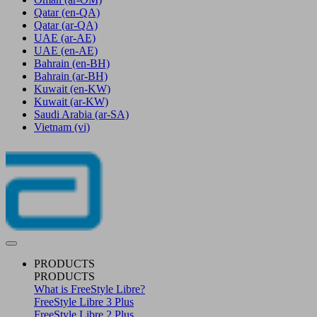
Qatar
(en-QA)
Qatar
(ar-QA)
UAE
(ar-AE)
UAE
(en-AE)
Bahrain
(en-BH)
Bahrain
(ar-BH)
Kuwait
(en-KW)
Kuwait
(ar-KW)
Saudi Arabia
(ar-SA)
Vietnam
(vi)
PRODUCTS
PRODUCTS
What is FreeStyle Libre?
FreeStyle Libre 3 Plus
FreeStyle Libre 2 Plus