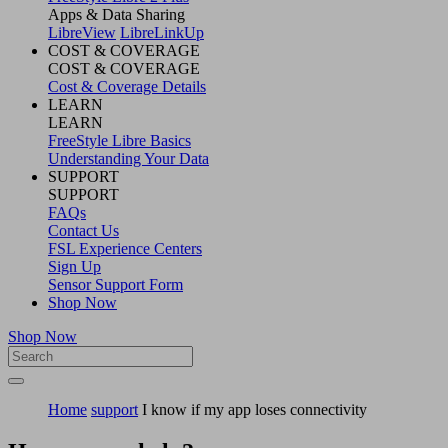
Apps & Data Sharing
LibreView
LibreLinkUp
COST & COVERAGE
COST & COVERAGE
Cost & Coverage Details
LEARN
LEARN
FreeStyle Libre Basics
Understanding Your Data
SUPPORT
SUPPORT
FAQs
Contact Us
FSL Experience Centers
Sign Up
Sensor Support Form
Shop Now
Shop Now
Home
support
I know if my app loses connectivity