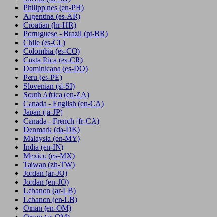
Philippines
(en-PH)
Argentina
(es-AR)
Croatian
(hr-HR)
Portuguese - Brazil
(pt-BR)
Chile
(es-CL)
Colombia
(es-CO)
Costa Rica
(es-CR)
Dominicana
(es-DO)
Peru
(es-PE)
Slovenian
(sl-SI)
South Africa
(en-ZA)
Canada - English
(en-CA)
Japan
(ja-JP)
Canada - French
(fr-CA)
Denmark
(da-DK)
Malaysia
(en-MY)
India
(en-IN)
Mexico
(es-MX)
Taiwan
(zh-TW)
Jordan
(ar-JO)
Jordan
(en-JO)
Lebanon
(ar-LB)
Lebanon
(en-LB)
Oman
(en-OM)
Oman
(ar-OM)