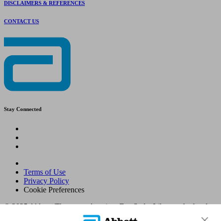
DISCLAIMERS & REFERENCES
CONTACT US
Stay Connected
Terms of Use
Privacy Policy
Cookie Preferences
© 2025 Abbott. The sensor housing, FreeStyle, Libre, and related
brand marks are marks of Abbott. Other trademarks are the property