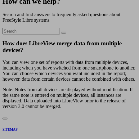
How can we help?
Search and find answers to frequently asked questions about
FreeStyle Libre systems.
How does LibreView merge data from multiple
devices?
You can view one set of reports with data from multiple devices,
including when you have switched from one smartphone to another.
You can choose which devices you want included in the report;
however, data from certain devices cannot be combined with others.
Note: Notes from all devices are displayed without modification. If
the same note is entered on multiple devices, all instances are
displayed. Data uploaded into LibreView prior to the release of
version 3.0 cannot be merged.
SITEMAP