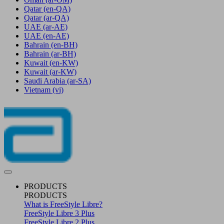
Qatar
(en-QA)
Qatar
(ar-QA)
UAE
(ar-AE)
UAE
(en-AE)
Bahrain
(en-BH)
Bahrain
(ar-BH)
Kuwait
(en-KW)
Kuwait
(ar-KW)
Saudi Arabia
(ar-SA)
Vietnam
(vi)
PRODUCTS
PRODUCTS
What is FreeStyle Libre?
FreeStyle Libre 3 Plus
FreeStyle Libre 2 Plus