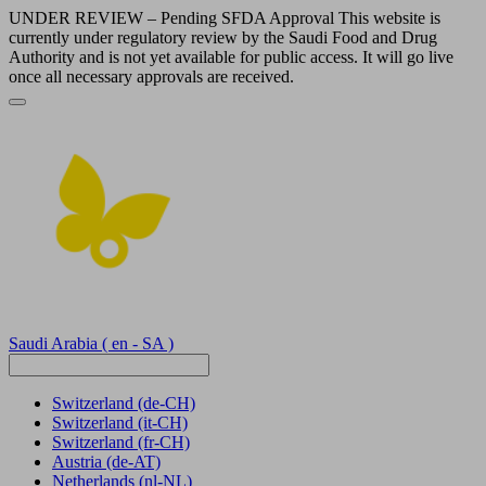
UNDER REVIEW – Pending SFDA Approval This website is
currently under regulatory review by the Saudi Food and Drug
Authority and is not yet available for public access. It will go live
once all necessary approvals are received.
Saudi Arabia
( en - SA )
Switzerland
(de-CH)
Switzerland
(it-CH)
Switzerland
(fr-CH)
Austria
(de-AT)
Netherlands
(nl-NL)