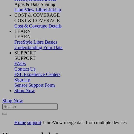
Apps & Data Sharing
LibreView
LibreLinkUp
COST & COVERAGE
COST & COVERAGE
Cost & Coverage Details
LEARN
LEARN
FreeStyle Libre Basics
Understanding Your Data
SUPPORT
SUPPORT
FAQs
Contact Us
FSL Experience Centers
Sign Up
Sensor Support Form
Shop Now
Shop Now
Home
support
LibreView merge data from multiple devices