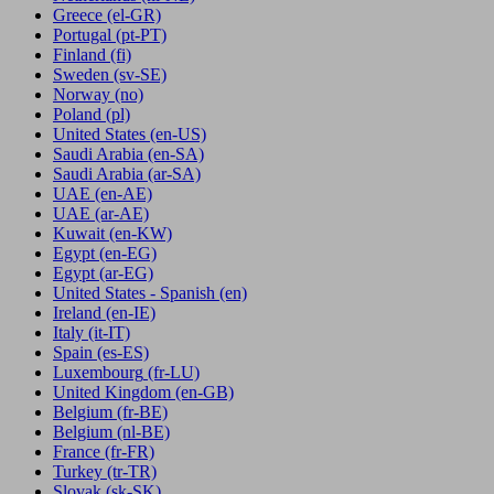
Greece
(el-GR)
Portugal
(pt-PT)
Finland
(fi)
Sweden
(sv-SE)
Norway
(no)
Poland
(pl)
United States
(en-US)
Saudi Arabia
(en-SA)
Saudi Arabia
(ar-SA)
UAE
(en-AE)
UAE
(ar-AE)
Kuwait
(en-KW)
Egypt
(en-EG)
Egypt
(ar-EG)
United States - Spanish
(en)
Ireland
(en-IE)
Italy
(it-IT)
Spain
(es-ES)
Luxembourg
(fr-LU)
United Kingdom
(en-GB)
Belgium
(fr-BE)
Belgium
(nl-BE)
France
(fr-FR)
Turkey
(tr-TR)
Slovak
(sk-SK)