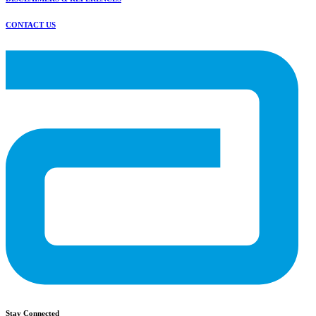
CONTACT US
Stay Connected