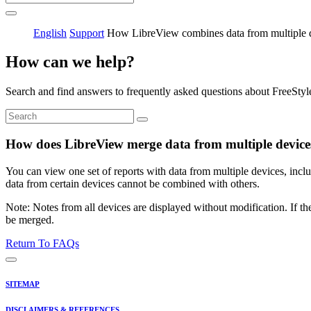
English
Support
How LibreView combines data from multiple 
How can we help?
Search and find answers to frequently asked questions about FreeStyl
How does LibreView merge data from multiple device
You can view one set of reports with data from multiple devices, in
data from certain devices cannot be combined with others.
Note: Notes from all devices are displayed without modification. If th
be merged.
Return To FAQs
SITEMAP
DISCLAIMERS & REFERENCES