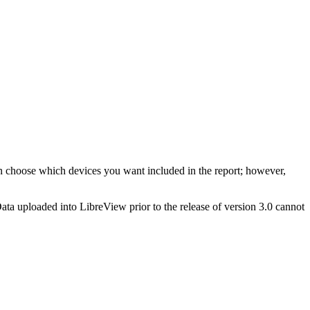
n choose which devices you want included in the report; however,
Data uploaded into LibreView prior to the release of version 3.0 cannot