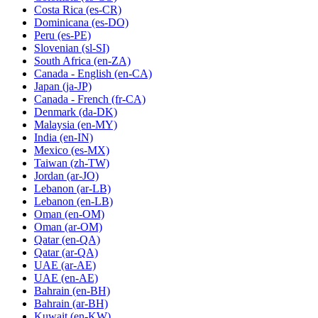
Costa Rica
(es-CR)
Dominicana
(es-DO)
Peru
(es-PE)
Slovenian
(sl-SI)
South Africa
(en-ZA)
Canada - English
(en-CA)
Japan
(ja-JP)
Canada - French
(fr-CA)
Denmark
(da-DK)
Malaysia
(en-MY)
India
(en-IN)
Mexico
(es-MX)
Taiwan
(zh-TW)
Jordan
(ar-JO)
Lebanon
(ar-LB)
Lebanon
(en-LB)
Oman
(en-OM)
Oman
(ar-OM)
Qatar
(en-QA)
Qatar
(ar-QA)
UAE
(ar-AE)
UAE
(en-AE)
Bahrain
(en-BH)
Bahrain
(ar-BH)
Kuwait
(en-KW)