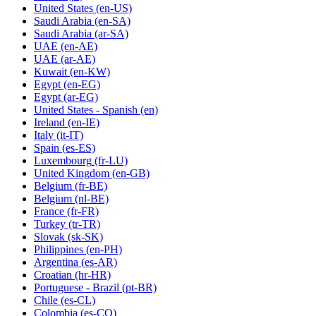
United States
(en-US)
Saudi Arabia
(en-SA)
Saudi Arabia
(ar-SA)
UAE
(en-AE)
UAE
(ar-AE)
Kuwait
(en-KW)
Egypt
(en-EG)
Egypt
(ar-EG)
United States - Spanish
(en)
Ireland
(en-IE)
Italy
(it-IT)
Spain
(es-ES)
Luxembourg
(fr-LU)
United Kingdom
(en-GB)
Belgium
(fr-BE)
Belgium
(nl-BE)
France
(fr-FR)
Turkey
(tr-TR)
Slovak
(sk-SK)
Philippines
(en-PH)
Argentina
(es-AR)
Croatian
(hr-HR)
Portuguese - Brazil
(pt-BR)
Chile
(es-CL)
Colombia
(es-CO)