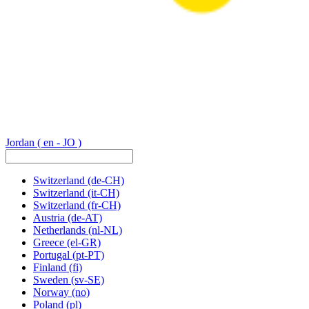
Jordan
( en - JO )
Switzerland
(de-CH)
Switzerland
(it-CH)
Switzerland
(fr-CH)
Austria
(de-AT)
Netherlands
(nl-NL)
Greece
(el-GR)
Portugal
(pt-PT)
Finland
(fi)
Sweden
(sv-SE)
Norway
(no)
Poland
(pl)