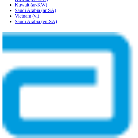
Kuwait
(ar-KW)
Saudi Arabia
(ar-SA)
Vietnam
(vi)
Saudi Arabia
(en-SA)