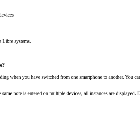
devices
e Libre systems.
s?
cluding when you have switched from one smartphone to another. You ca
e same note is entered on multiple devices, all instances are displayed. 