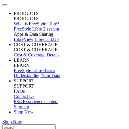
PRODUCTS
PRODUCTS
What is FreeStyle Libre?
FreeStyle Libre 2 system
Apps & Data Sharing
LibreView
LibreLinkUp
COST & COVERAGE
COST & COVERAGE
Cost & Coverage Details
LEARN
LEARN
FreeStyle Libre Basics
Understanding Your Data
SUPPORT
SUPPORT
FAQs
Contact Us
FSL Experience Centers
Sign Up
Shop Now
Shop Now