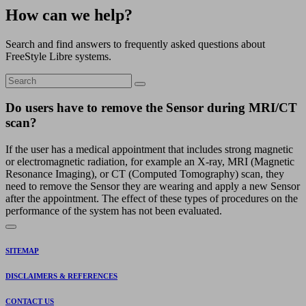
How can we help?
Search and find answers to frequently asked questions about
FreeStyle Libre systems.
Do users have to remove the Sensor during MRI/CT
scan?
If the user has a medical appointment that includes strong magnetic
or electromagnetic radiation, for example an X-ray, MRI (Magnetic
Resonance Imaging), or CT (Computed Tomography) scan, they
need to remove the Sensor they are wearing and apply a new Sensor
after the appointment. The effect of these types of procedures on the
performance of the system has not been evaluated.
SITEMAP
DISCLAIMERS & REFERENCES
CONTACT US