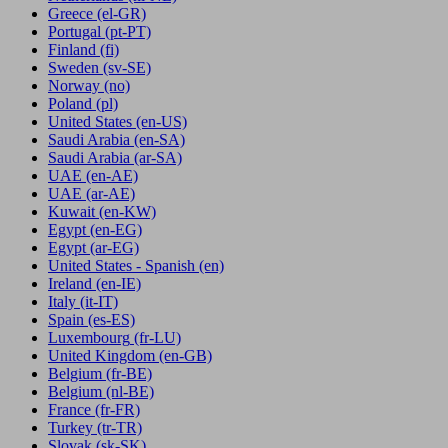
Greece
(el-GR)
Portugal
(pt-PT)
Finland
(fi)
Sweden
(sv-SE)
Norway
(no)
Poland
(pl)
United States
(en-US)
Saudi Arabia
(en-SA)
Saudi Arabia
(ar-SA)
UAE
(en-AE)
UAE
(ar-AE)
Kuwait
(en-KW)
Egypt
(en-EG)
Egypt
(ar-EG)
United States - Spanish
(en)
Ireland
(en-IE)
Italy
(it-IT)
Spain
(es-ES)
Luxembourg
(fr-LU)
United Kingdom
(en-GB)
Belgium
(fr-BE)
Belgium
(nl-BE)
France
(fr-FR)
Turkey
(tr-TR)
Slovak
(sk-SK)