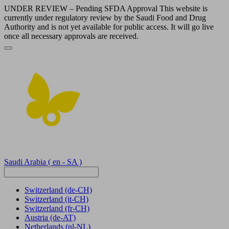
UNDER REVIEW – Pending SFDA Approval This website is
currently under regulatory review by the Saudi Food and Drug
Authority and is not yet available for public access. It will go live
once all necessary approvals are received.
Saudi Arabia
( en - SA )
Switzerland
(de-CH)
Switzerland
(it-CH)
Switzerland
(fr-CH)
Austria
(de-AT)
Netherlands
(nl-NL)