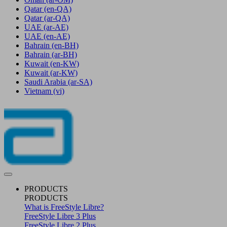
Qatar
(en-QA)
Qatar
(ar-QA)
UAE
(ar-AE)
UAE
(en-AE)
Bahrain
(en-BH)
Bahrain
(ar-BH)
Kuwait
(en-KW)
Kuwait
(ar-KW)
Saudi Arabia
(ar-SA)
Vietnam
(vi)
PRODUCTS
PRODUCTS
What is FreeStyle Libre?
FreeStyle Libre 3 Plus
FreeStyle Libre 2 Plus