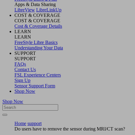
Apps & Data Sharing
LibreView
LibreLinkUp
COST & COVERAGE
COST & COVERAGE
Cost & Coverage Details
LEARN
LEARN
FreeStyle Libre Basics
Understanding Your Data
SUPPORT
SUPPORT
FAQs
Contact Us
FSL Experience Centers
Sign Up
Sensor Support Form
Shop Now
Shop Now
Home
support
Do users have to remove the sensor during MRI/CT scan?