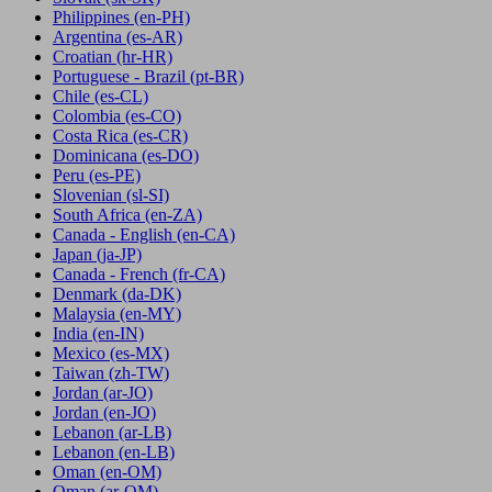
Philippines
(en-PH)
Argentina
(es-AR)
Croatian
(hr-HR)
Portuguese - Brazil
(pt-BR)
Chile
(es-CL)
Colombia
(es-CO)
Costa Rica
(es-CR)
Dominicana
(es-DO)
Peru
(es-PE)
Slovenian
(sl-SI)
South Africa
(en-ZA)
Canada - English
(en-CA)
Japan
(ja-JP)
Canada - French
(fr-CA)
Denmark
(da-DK)
Malaysia
(en-MY)
India
(en-IN)
Mexico
(es-MX)
Taiwan
(zh-TW)
Jordan
(ar-JO)
Jordan
(en-JO)
Lebanon
(ar-LB)
Lebanon
(en-LB)
Oman
(en-OM)
Oman
(ar-OM)