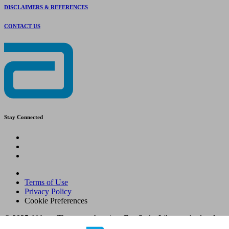
DISCLAIMERS & REFERENCES
CONTACT US
Stay Connected
Terms of Use
Privacy Policy
Cookie Preferences
© 2025 Abbott. The sensor housing, FreeStyle, Libre, and related
brand marks are marks of Abbott. Other trademarks are the property