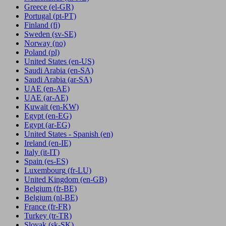
Greece
(el-GR)
Portugal
(pt-PT)
Finland
(fi)
Sweden
(sv-SE)
Norway
(no)
Poland
(pl)
United States
(en-US)
Saudi Arabia
(en-SA)
Saudi Arabia
(ar-SA)
UAE
(en-AE)
UAE
(ar-AE)
Kuwait
(en-KW)
Egypt
(en-EG)
Egypt
(ar-EG)
United States - Spanish
(en)
Ireland
(en-IE)
Italy
(it-IT)
Spain
(es-ES)
Luxembourg
(fr-LU)
United Kingdom
(en-GB)
Belgium
(fr-BE)
Belgium
(nl-BE)
France
(fr-FR)
Turkey
(tr-TR)
Slovak
(sk-SK)