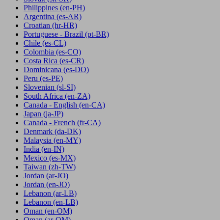
Philippines
(en-PH)
Argentina
(es-AR)
Croatian
(hr-HR)
Portuguese - Brazil
(pt-BR)
Chile
(es-CL)
Colombia
(es-CO)
Costa Rica
(es-CR)
Dominicana
(es-DO)
Peru
(es-PE)
Slovenian
(sl-SI)
South Africa
(en-ZA)
Canada - English
(en-CA)
Japan
(ja-JP)
Canada - French
(fr-CA)
Denmark
(da-DK)
Malaysia
(en-MY)
India
(en-IN)
Mexico
(es-MX)
Taiwan
(zh-TW)
Jordan
(ar-JO)
Jordan
(en-JO)
Lebanon
(ar-LB)
Lebanon
(en-LB)
Oman
(en-OM)
Oman
(ar-OM)