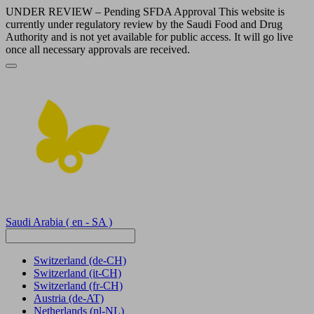
UNDER REVIEW – Pending SFDA Approval This website is
currently under regulatory review by the Saudi Food and Drug
Authority and is not yet available for public access. It will go live
once all necessary approvals are received.
Saudi Arabia
( en - SA )
Switzerland
(de-CH)
Switzerland
(it-CH)
Switzerland
(fr-CH)
Austria
(de-AT)
Netherlands
(nl-NL)