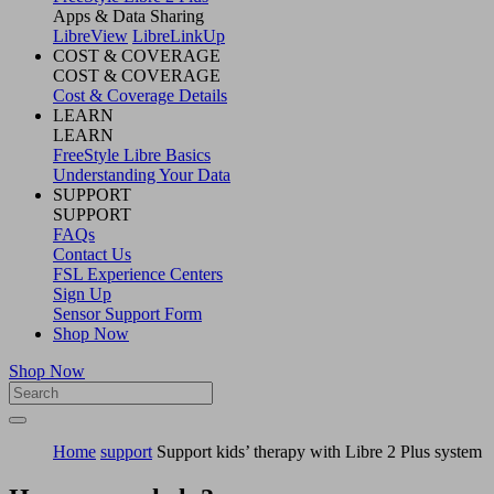
Apps & Data Sharing
LibreView
LibreLinkUp
COST & COVERAGE
COST & COVERAGE
Cost & Coverage Details
LEARN
LEARN
FreeStyle Libre Basics
Understanding Your Data
SUPPORT
SUPPORT
FAQs
Contact Us
FSL Experience Centers
Sign Up
Sensor Support Form
Shop Now
Shop Now
Home
support
Support kids’ therapy with Libre 2 Plus system