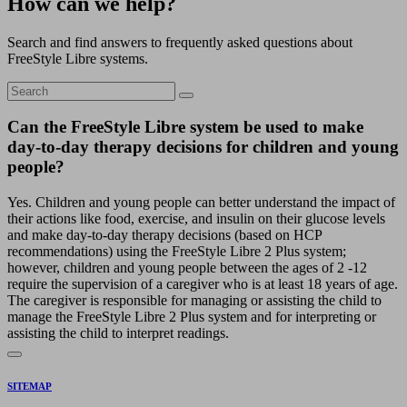
How can we help?
Search and find answers to frequently asked questions about
FreeStyle Libre systems.
Can the FreeStyle Libre system be used to make
day-to-day therapy decisions for children and young
people?
Yes. Children and young people can better understand the impact of
their actions like food, exercise, and insulin on their glucose levels
and make day-to-day therapy decisions (based on HCP
recommendations) using the FreeStyle Libre 2 Plus system;
however, children and young people between the ages of 2 -12
require the supervision of a caregiver who is at least 18 years of age.
The caregiver is responsible for managing or assisting the child to
manage the FreeStyle Libre 2 Plus system and for interpreting or
assisting the child to interpret readings.
SITEMAP