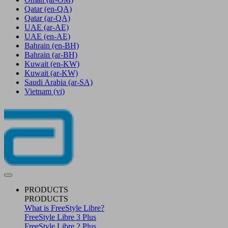
Qatar
(en-QA)
Qatar
(ar-QA)
UAE
(ar-AE)
UAE
(en-AE)
Bahrain
(en-BH)
Bahrain
(ar-BH)
Kuwait
(en-KW)
Kuwait
(ar-KW)
Saudi Arabia
(ar-SA)
Vietnam
(vi)
PRODUCTS
PRODUCTS
What is FreeStyle Libre?
FreeStyle Libre 3 Plus
FreeStyle Libre 2 Plus