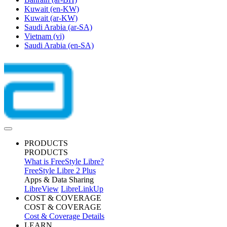
Kuwait
(en-KW)
Kuwait
(ar-KW)
Saudi Arabia
(ar-SA)
Vietnam
(vi)
Saudi Arabia
(en-SA)
PRODUCTS
PRODUCTS
What is FreeStyle Libre?
FreeStyle Libre 2 Plus
Apps & Data Sharing
LibreView
LibreLinkUp
COST & COVERAGE
COST & COVERAGE
Cost & Coverage Details
LEARN