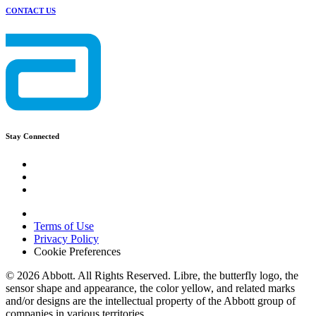
CONTACT US
Stay Connected
Terms of Use
Privacy Policy
Cookie Preferences
© 2026 Abbott. All Rights Reserved. Libre, the butterfly logo, the
sensor shape and appearance, the color yellow, and related marks
and/or designs are the intellectual property of the Abbott group of
companies in various territories.