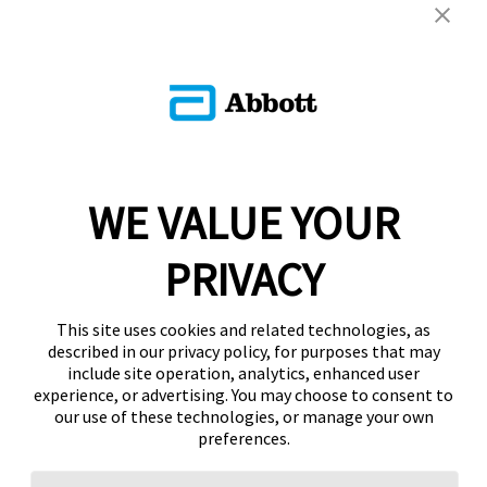
WE VALUE YOUR
PRIVACY
This site uses cookies and related technologies, as
described in our privacy policy, for purposes that may
include site operation, analytics, enhanced user
experience, or advertising. You may choose to consent to
our use of these technologies, or manage your own
preferences.