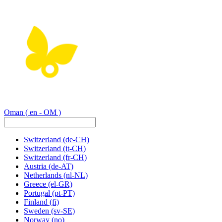
Oman
( en - OM )
Switzerland
(de-CH)
Switzerland
(it-CH)
Switzerland
(fr-CH)
Austria
(de-AT)
Netherlands
(nl-NL)
Greece
(el-GR)
Portugal
(pt-PT)
Finland
(fi)
Sweden
(sv-SE)
Norway
(no)