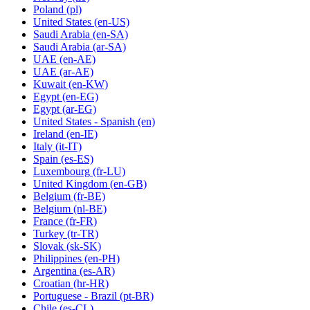
Poland
(pl)
United States
(en-US)
Saudi Arabia
(en-SA)
Saudi Arabia
(ar-SA)
UAE
(en-AE)
UAE
(ar-AE)
Kuwait
(en-KW)
Egypt
(en-EG)
Egypt
(ar-EG)
United States - Spanish
(en)
Ireland
(en-IE)
Italy
(it-IT)
Spain
(es-ES)
Luxembourg
(fr-LU)
United Kingdom
(en-GB)
Belgium
(fr-BE)
Belgium
(nl-BE)
France
(fr-FR)
Turkey
(tr-TR)
Slovak
(sk-SK)
Philippines
(en-PH)
Argentina
(es-AR)
Croatian
(hr-HR)
Portuguese - Brazil
(pt-BR)
Chile
(es-CL)