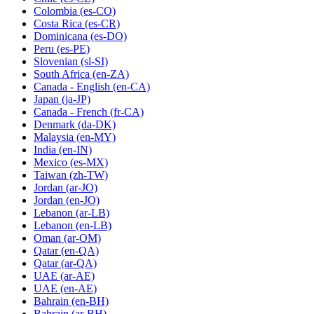
Colombia
(es-CO)
Costa Rica
(es-CR)
Dominicana
(es-DO)
Peru
(es-PE)
Slovenian
(sl-SI)
South Africa
(en-ZA)
Canada - English
(en-CA)
Japan
(ja-JP)
Canada - French
(fr-CA)
Denmark
(da-DK)
Malaysia
(en-MY)
India
(en-IN)
Mexico
(es-MX)
Taiwan
(zh-TW)
Jordan
(ar-JO)
Jordan
(en-JO)
Lebanon
(ar-LB)
Lebanon
(en-LB)
Oman
(ar-OM)
Qatar
(en-QA)
Qatar
(ar-QA)
UAE
(ar-AE)
UAE
(en-AE)
Bahrain
(en-BH)
Bahrain
(ar-BH)