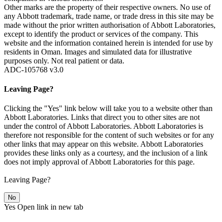
Other marks are the property of their respective owners. No use of
any Abbott trademark, trade name, or trade dress in this site may be
made without the prior written authorisation of Abbott Laboratories,
except to identify the product or services of the company. This
website and the information contained herein is intended for use by
residents in Oman. Images and simulated data for illustrative
purposes only. Not real patient or data.
ADC-105768 v3.0
Leaving Page?
Clicking the "Yes" link below will take you to a website other than
Abbott Laboratories. Links that direct you to other sites are not
under the control of Abbott Laboratories. Abbott Laboratories is
therefore not responsible for the content of such websites or for any
other links that may appear on this website. Abbott Laboratories
provides these links only as a courtesy, and the inclusion of a link
does not imply approval of Abbott Laboratories for this page.
Leaving Page?
No
Yes
Open link in new tab