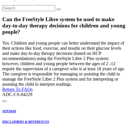
Can the FreeStyle Libre system be used to make
day-to-day therapy decisions for children and young
people?
Yes. Children and young people can better understand the impact of
their actions like food, exercise, and insulin on their glucose levels
and make day-to-day therapy decisions (based on HCP
recommendations) using the FreeStyle Libre 2 Plus system;
however, children and young people between the ages of 2 -12
require the supervision of a caregiver who is at least 18 years of age.
The caregiver is responsible for managing or assisting the child to
manage the FreeStyle Libre 2 Plus system and for interpreting or
assisting the child to interpret readings.
Return To FAQs
ADC-CS-04229
SITEMAP
DISCLAIMERS & REFERENCES