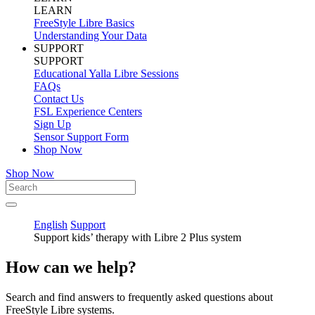
LEARN
FreeStyle Libre Basics
Understanding Your Data
SUPPORT
SUPPORT
Educational Yalla Libre Sessions
FAQs
Contact Us
FSL Experience Centers
Sign Up
Sensor Support Form
Shop Now
Shop Now
English
Support
Support kids’ therapy with Libre 2 Plus system
How can we help?
Search and find answers to frequently asked questions about
FreeStyle Libre systems.