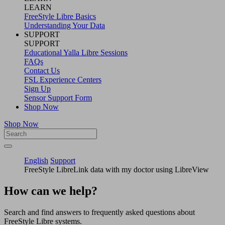
LEARN
FreeStyle Libre Basics
Understanding Your Data
SUPPORT
SUPPORT
Educational Yalla Libre Sessions
FAQs
Contact Us
FSL Experience Centers
Sign Up
Sensor Support Form
Shop Now
Shop Now
English
Support
FreeStyle LibreLink data with my doctor using LibreView
How can we help?
Search and find answers to frequently asked questions about
FreeStyle Libre systems.