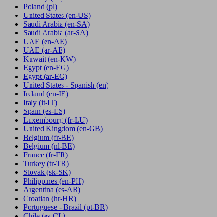
Poland
(pl)
United States
(en-US)
Saudi Arabia
(en-SA)
Saudi Arabia
(ar-SA)
UAE
(en-AE)
UAE
(ar-AE)
Kuwait
(en-KW)
Egypt
(en-EG)
Egypt
(ar-EG)
United States - Spanish
(en)
Ireland
(en-IE)
Italy
(it-IT)
Spain
(es-ES)
Luxembourg
(fr-LU)
United Kingdom
(en-GB)
Belgium
(fr-BE)
Belgium
(nl-BE)
France
(fr-FR)
Turkey
(tr-TR)
Slovak
(sk-SK)
Philippines
(en-PH)
Argentina
(es-AR)
Croatian
(hr-HR)
Portuguese - Brazil
(pt-BR)
Chile
(es-CL)