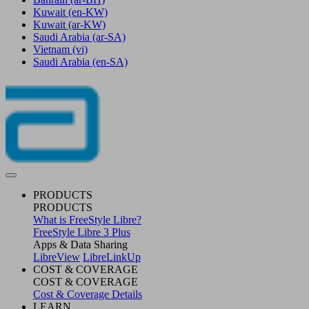
Kuwait
(en-KW)
Kuwait
(ar-KW)
Saudi Arabia
(ar-SA)
Vietnam
(vi)
Saudi Arabia
(en-SA)
PRODUCTS
PRODUCTS
What is FreeStyle Libre?
FreeStyle Libre 3 Plus
Apps & Data Sharing
LibreView
LibreLinkUp
COST & COVERAGE
COST & COVERAGE
Cost & Coverage Details
LEARN