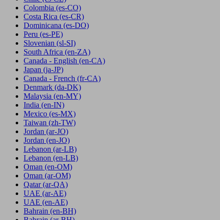
Colombia
(es-CO)
Costa Rica
(es-CR)
Dominicana
(es-DO)
Peru
(es-PE)
Slovenian
(sl-SI)
South Africa
(en-ZA)
Canada - English
(en-CA)
Japan
(ja-JP)
Canada - French
(fr-CA)
Denmark
(da-DK)
Malaysia
(en-MY)
India
(en-IN)
Mexico
(es-MX)
Taiwan
(zh-TW)
Jordan
(ar-JO)
Jordan
(en-JO)
Lebanon
(ar-LB)
Lebanon
(en-LB)
Oman
(en-OM)
Oman
(ar-OM)
Qatar
(ar-QA)
UAE
(ar-AE)
UAE
(en-AE)
Bahrain
(en-BH)
Bahrain
(ar-BH)