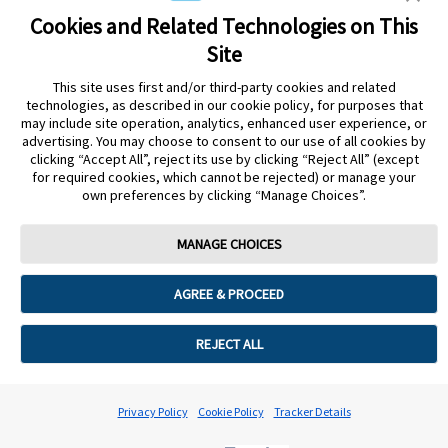
sensor shape and appearance, the color yellow, and related marks
and/or designs are the intellectual property of the Abbott group of
Cookies and Related Technologies on This
companies in various territories.Other marks are the property of their
Site
respective owners. No use of any Abbott trademark, trade name, or
trade dress in this site may be made without the prior written
This site uses first and/or third-party cookies and related
authorisation of Abbott Laboratories, except to identify the product
technologies, as described in our cookie policy, for purposes that
or services of the company. This website and the information
may include site operation, analytics, enhanced user experience, or
contained herein is intended for use by residents in Qatar. Images
advertising. You may choose to consent to our use of all cookies by
and simulated data for illustrative purposes only. Not real patient or
clicking “Accept All”, reject its use by clicking “Reject All” (except
data.
for required cookies, which cannot be rejected) or manage your
ADC-105766 v3.0
own preferences by clicking “Manage Choices”.
Leaving Page?
MANAGE CHOICES
Clicking the "Yes" link below will take you to a website other than
Abbott Laboratories. Links that direct you to other sites are not
AGREE & PROCEED
under the control of Abbott Laboratories. Abbott Laboratories is
therefore not responsible for the content of such websites or for any
other links that may appear on this website. Abbott Laboratories
REJECT ALL
provides these links only as a courtesy, and the inclusion of a link
does not imply approval of Abbott Laboratories for this page.
Leaving Page?
Privacy Policy
Cookie Policy
Tracker Details
No