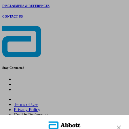
DISCLAIMERS & REFERENCES
CONTACT US
Stay Connected
Terms of Use
Privacy Policy
Cookie Preferences
© 2026 Abbott. All Rights Reserved. Libre, the butterfly logo, the