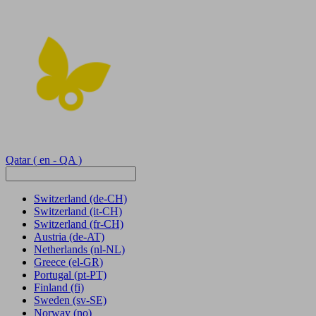
Qatar
( en - QA )
Switzerland
(de-CH)
Switzerland
(it-CH)
Switzerland
(fr-CH)
Austria
(de-AT)
Netherlands
(nl-NL)
Greece
(el-GR)
Portugal
(pt-PT)
Finland
(fi)
Sweden
(sv-SE)
Norway
(no)