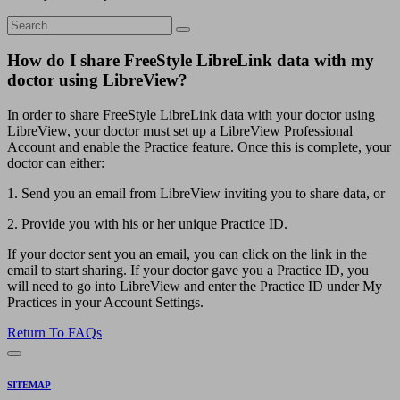
How do I share FreeStyle LibreLink data with my
doctor using LibreView?
In order to share FreeStyle LibreLink data with your doctor using
LibreView, your doctor must set up a LibreView Professional
Account and enable the Practice feature. Once this is complete, your
doctor can either:
1. Send you an email from LibreView inviting you to share data, or
2. Provide you with his or her unique Practice ID.
If your doctor sent you an email, you can click on the link in the
email to start sharing. If your doctor gave you a Practice ID, you
will need to go into LibreView and enter the Practice ID under My
Practices in your Account Settings.
Return To FAQs
SITEMAP