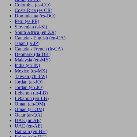
Colombia
(es-CO)
Costa Rica
(es-CR)
Dominicana
(es-DO)
Peru
(es-PE)
Slovenian
(sl-SI)
South Africa
(en-ZA)
Canada - English
(en-CA)
Japan
(ja-JP)
Canada - French
(fr-CA)
Denmark
(da-DK)
Malaysia
(en-MY)
India
(en-IN)
Mexico
(es-MX)
Taiwan
(zh-TW)
Jordan
(ar-JO)
Jordan
(en-JO)
Lebanon
(ar-LB)
Lebanon
(en-LB)
Oman
(en-OM)
Oman
(ar-OM)
Qatar
(ar-QA)
UAE
(ar-AE)
UAE
(en-AE)
Bahrain
(en-BH)
Bahrain
(ar-BH)