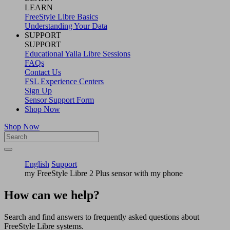
LEARN
FreeStyle Libre Basics
Understanding Your Data
SUPPORT
SUPPORT
Educational Yalla Libre Sessions
FAQs
Contact Us
FSL Experience Centers
Sign Up
Sensor Support Form
Shop Now
Shop Now
English
Support
my FreeStyle Libre 2 Plus sensor with my phone
How can we help?
Search and find answers to frequently asked questions about
FreeStyle Libre systems.