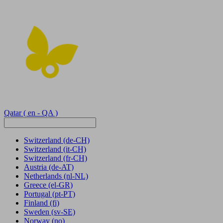
Qatar
( en - QA )
Switzerland
(de-CH)
Switzerland
(it-CH)
Switzerland
(fr-CH)
Austria
(de-AT)
Netherlands
(nl-NL)
Greece
(el-GR)
Portugal
(pt-PT)
Finland
(fi)
Sweden
(sv-SE)
Norway
(no)