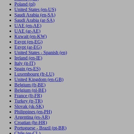
Poland
(pl)
United States
(en-US)
Saudi Arabia
(en-SA)
Saudi Arabia
(ar-SA)
UAE
(en-AE)
UAE
(ar-AE)
Kuwait
(en-KW)
Egypt
(en-EG)
Egypt
(ar-EG)
United States - Spanish
(en)
Ireland
(en-IE)
Italy
(it-IT)
Spain
(es-ES)
Luxembourg
(fr-LU)
United Kingdom
(en-GB)
Belgium
(fr-BE)
Belgium
(nl-BE)
France
(fr-FR)
Turkey
(tr-TR)
Slovak
(sk-SK)
Philippines
(en-PH)
Argentina
(es-AR)
Croatian
(hr-HR)
Portuguese - Brazil
(pt-BR)
Chile
(es-CL)