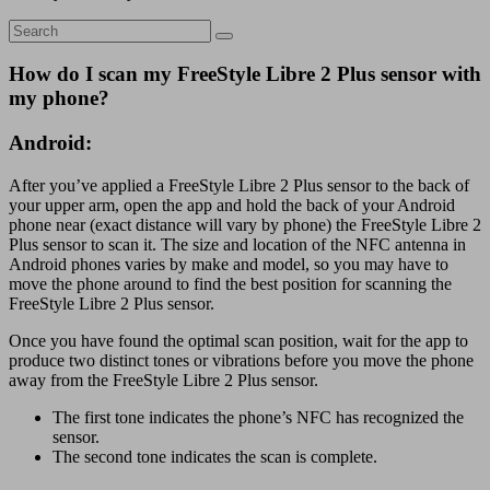
How do I scan my FreeStyle Libre 2 Plus sensor with
my phone?
Android:
After you’ve applied a FreeStyle Libre 2 Plus sensor to the back of
your upper arm, open the app and hold the back of your Android
phone near (exact distance will vary by phone) the FreeStyle Libre 2
Plus sensor to scan it. The size and location of the NFC antenna in
Android phones varies by make and model, so you may have to
move the phone around to find the best position for scanning the
FreeStyle Libre 2 Plus sensor.
Once you have found the optimal scan position, wait for the app to
produce two distinct tones or vibrations before you move the phone
away from the FreeStyle Libre 2 Plus sensor.
The first tone indicates the phone’s NFC has recognized the
sensor.
The second tone indicates the scan is complete.