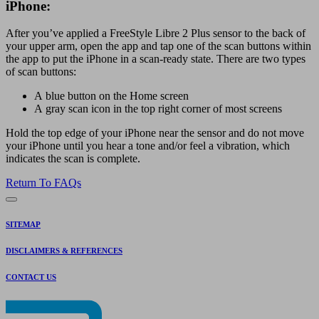
iPhone:
After you’ve applied a FreeStyle Libre 2 Plus sensor to the back of
your upper arm, open the app and tap one of the scan buttons within
the app to put the iPhone in a scan-ready state. There are two types
of scan buttons:
A blue button on the Home screen
A gray scan icon in the top right corner of most screens
Hold the top edge of your iPhone near the sensor and do not move
your iPhone until you hear a tone and/or feel a vibration, which
indicates the scan is complete.
Return To FAQs
SITEMAP
DISCLAIMERS & REFERENCES
CONTACT US