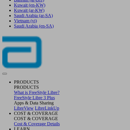
Kuwait
(en-KW)
Kuwait
(ar-KW)
Saudi Arabia
(ar-SA)
Vietnam
(vi)
Saudi Arabia
(en-SA)
PRODUCTS
PRODUCTS
What is FreeStyle Libre?
FreeStyle Libre 3 Plus
Apps & Data Sharing
LibreView
LibreLinkUp
COST & COVERAGE
COST & COVERAGE
Cost & Coverage Details
LEARN